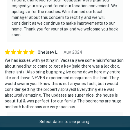
enjoyed your stay and found our location convenient. We
apologize for the roaches. We informed our local
manager about this concern to rectify, and we will
consider it as we continue to make improvements to our
home. Thank you for your stay, and we welcome you back
soon.
Chelsey
L
.
Aug
2024
We had issues with getting in, Vacasa gave some misinformation
about needing to come to get a key (said there was a lockbox,
there isnt) ! Also bring bug spray, ive came down here my entire
life and i have NEVER experienced mosquitoes this bad. They
would swarm you. I know this is not anyones fault, but i would
consider getting the property sprayed! Everything else was
absolutely amazing. The updates are super nice, the house is
beautiful & was perfect for our family. The bedrooms are huge
and both bathrooms are very spacious.
Manager response
:
Select dates to see pricing
Thank you for your feedback, Chelsey! We're glad to hear