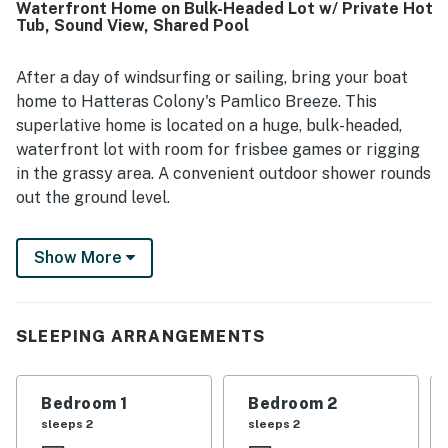
Waterfront Home on Bulk-Headed Lot w/ Private Hot
the sound was especially enjoyed for easy access to
Tub, Sound View, Shared Pool
kayaking, paddleboarding, and other water activities, and
guests also appreciated being within walking distance of
the beach. The views of the sound and sunsets were a
After a day of windsurfing or sailing, bring your boat
standout highlight, creating a relaxing and immersive
home to Hatteras Colony's Pamlico Breeze. This
coastal experience. Guests also enjoyed features such as
superlative home is located on a huge, bulk-headed,
the hot tub, screened porch, deck, dock access, grill,
waterfront lot with room for frisbee games or rigging
washer and dryer, and convenient parking.
in the grassy area. A convenient outdoor shower rounds
out the ground level.
This home boasts single-level living, as well as an
Show More
oversize screened deck where you can sit in the swing
or relax in the private hot tub. With wonderful views of
the sound and an open deck for sun worshipers, you'll
find it easy to enjoy the gentle breezes. The living room
SLEEPING ARRANGEMENTS
affords plenty of space for everyone, whether you're
watching a movie or talking about the last sail of the
Bedroom 1
Bedroom 2
day. Prepare homemade meals in the kitchen, and enjoy
sleeps 2
sleeps 2
them in a separate dining room with ample seating. The