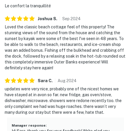
Le confort la tranquillité
Joshua
S
.
Sep
2024
Loved the classic beach cottage feel of this property! The
stunning views of the sound from the house and catching the
sunset by kayak were some of the best I've seen in 48 years. To
be able to walk to the beach, restaurants, and ice-cream shop
was an added bonus. Fishing off the bulkhead and crabbing off
the dock, followed by a relaxing soak in the hot-tub rounded out
this completely immersive Outer Banks experience! Will
definitely stay here again!
Sara
C
.
Aug
2024
updates were very nice, probably one of the nicest homes we
have stayed at in avon so far. new fridge, gas oven/stove,
dishwasher, microwave. showers were redone recently too. the
only complaint we had was huge roaches. there wasn’t very
many during our stay but there were a few, hate that.
Manager response
:
Hi Sara, thank you for your feedback! We're glad you