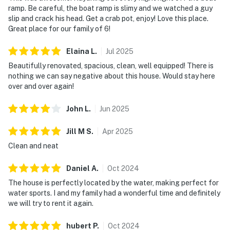
ramp. Be careful, the boat ramp is slimy and we watched a guy
slip and crack his head. Get a crab pot, enjoy! Love this place.
Great place for our family of 6!
Elaina
L
.
Jul
2025
Beautifully renovated, spacious, clean, well equipped! There is
nothing we can say negative about this house. Would stay here
over and over again!
John
L
.
Jun
2025
Jill M
S
.
Apr
2025
Clean and neat
Daniel
A
.
Oct
2024
The house is perfectly located by the water, making perfect for
water sports. I and my family had a wonderful time and definitely
we will try to rent it again.
hubert
P
.
Oct
2024