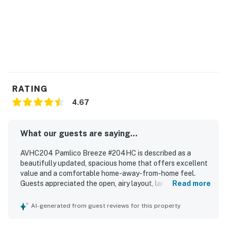
RATING
4.67
What our guests are saying...
AVHC204 Pamlico Breeze #204HC is described as a
beautifully updated, spacious home that offers excellent
value and a comfortable home-away-from-home feel.
Guests appreciated the open, airy layout, large rooms,
Read more
one-level design, comfortable beds, spacious bathrooms,
and effective air conditioning. The property was
AI-generated from guest reviews for this property
repeatedly praised as clean, neat, beautifully renovated,
and well equipped, with a wonderful kitchen and