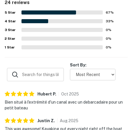
24 reviews
thoughtful interior updates throughout. Its location near
the sound was especially enjoyed for easy access to
5
Star
67
%
kayaking, paddleboarding, and other water activities, and
4
Star
guests also appreciated being within walking distance of
33
%
the beach. The views of the sound and sunsets were a
3
Star
0
%
standout highlight, creating a relaxing and immersive
2
Star
coastal experience. Guests also enjoyed features such as
0
%
the hot tub, screened porch, deck, dock access, grill,
1
Star
0
%
washer and dryer, and convenient parking.
Sort By:
Hubert
P
.
Oct
2025
Bien situé à l'extrémité d'un canal avec un debarcadaire pour un
petit bateau
Justin
Z
.
Aug
2025
This was awesome! Kayaking out every night right off the boat