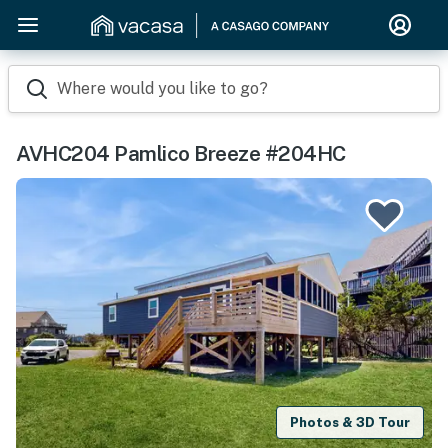
Where would you like to go?
AVHC204 Pamlico Breeze #204HC
Photos & 3D Tour