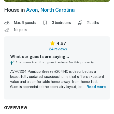
House in
Avon
,
North Carolina
Max 6 guests
3 bedrooms
2 baths
No pets
4.67
24 reviews
What our guests are saying...
AI-summarized from guest reviews for this property
AVHC204 Pamlico Breeze #204HC is described as a
beautifully updated, spacious home that offers excellent
value and a comfortable home-away-from-home feel.
Guests appreciated the open, airy layout, large rooms,
Read more
one-level design, comfortable beds, spacious bathrooms,
and effective air conditioning. The property was
repeatedly praised as clean, neat, beautifully renovated,
and well equipped, with a wonderful kitchen and
OVERVIEW
thoughtful interior updates throughout. Its location near