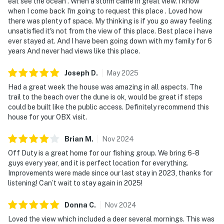
eat see the ocean . When a storm came in great view. I know
when I come back I'm going to request this place . Loved how
there was plenty of space. My thinking is if you go away feeling
unsatisfied it's not from the view of this place. Best place i have
ever stayed at. And I have been going down with my family for 6
years And never had views like this place.
Joseph
D
.
May
2025
Had a great week the house was amazing in all aspects. The
trail to the beach over the dune is ok, would be great if steps
could be built like the public access. Definitely recommend this
house for your OBX visit.
Brian
M
.
Nov
2024
Off Duty is a great home for our fishing group. We bring 6-8
guys every year, and it is perfect location for everything.
Improvements were made since our last stay in 2023, thanks for
listening! Can’t wait to stay again in 2025!
Donna
C
.
Nov
2024
Loved the view which included a deer several mornings. This was