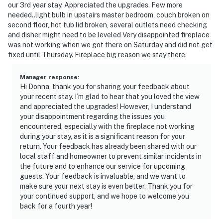
our 3rd year stay. Appreciated the upgrades. Few more
needed..light bulb in upstairs master bedroom, couch broken on
second floor, hot tub lid broken, several outlets need checking
and disher might need to be leveled Very disappointed fireplace
was not working when we got there on Saturday and did not get
fixed until Thursday. Fireplace big reason we stay there.
Manager response
:
Hi Donna, thank you for sharing your feedback about
your recent stay. I’m glad to hear that you loved the view
and appreciated the upgrades! However, I understand
your disappointment regarding the issues you
encountered, especially with the fireplace not working
during your stay, as it is a significant reason for your
return. Your feedback has already been shared with our
local staff and homeowner to prevent similar incidents in
the future and to enhance our service for upcoming
guests. Your feedback is invaluable, and we want to
make sure your next stay is even better. Thank you for
your continued support, and we hope to welcome you
back for a fourth year!