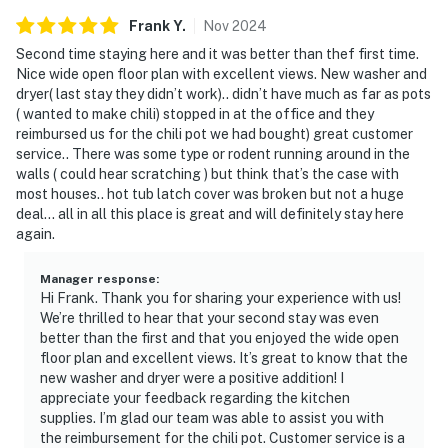
Frank
Y
.
Nov
2024
Second time staying here and it was better than thef first time.
Nice wide open floor plan with excellent views. New washer and
dryer( last stay they didn’t work).. didn’t have much as far as pots
( wanted to make chili) stopped in at the office and they
reimbursed us for the chili pot we had bought) great customer
service.. There was some type or rodent running around in the
walls ( could hear scratching ) but think that’s the case with
most houses.. hot tub latch cover was broken but not a huge
deal… all in all this place is great and will definitely stay here
again.
Manager response
:
Hi Frank. Thank you for sharing your experience with us!
We’re thrilled to hear that your second stay was even
better than the first and that you enjoyed the wide open
floor plan and excellent views. It’s great to know that the
new washer and dryer were a positive addition! I
appreciate your feedback regarding the kitchen
supplies. I’m glad our team was able to assist you with
the reimbursement for the chili pot. Customer service is a