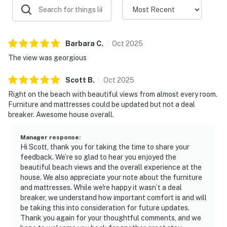
Barbara
C
.
Oct
2025
The view was georgious
Scott
B
.
Oct
2025
Right on the beach with beautiful views from almost every room.
Furniture and mattresses could be updated but not a deal
breaker. Awesome house overall.
Manager response
:
Hi Scott, thank you for taking the time to share your
feedback. We’re so glad to hear you enjoyed the
beautiful beach views and the overall experience at the
house. We also appreciate your note about the furniture
and mattresses. While we're happy it wasn’t a deal
breaker, we understand how important comfort is and will
be taking this into consideration for future updates.
Thank you again for your thoughtful comments, and we