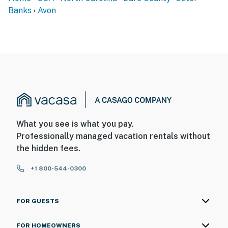
Banks
Avon
What you see is what you pay.
Professionally managed vacation rentals without
the hidden fees.
+1 800-544-0300
FOR GUESTS
FOR HOMEOWNERS