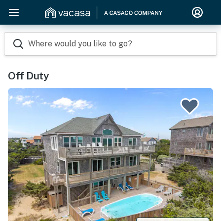
Where would you like to go?
Off Duty