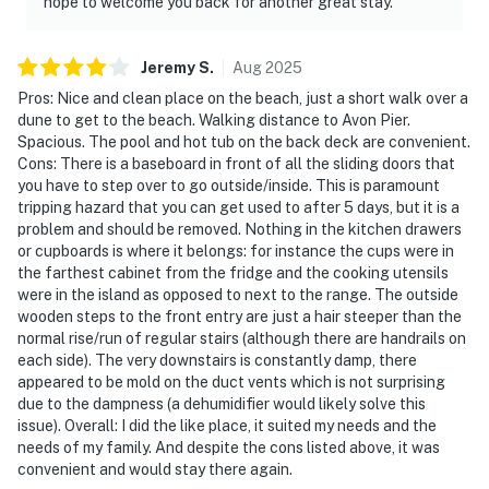
hope to welcome you back for another great stay.
Jeremy
S
.
Aug
2025
Pros: Nice and clean place on the beach, just a short walk over a
dune to get to the beach. Walking distance to Avon Pier.
Spacious. The pool and hot tub on the back deck are convenient.
Cons: There is a baseboard in front of all the sliding doors that
you have to step over to go outside/inside. This is paramount
tripping hazard that you can get used to after 5 days, but it is a
problem and should be removed. Nothing in the kitchen drawers
or cupboards is where it belongs: for instance the cups were in
the farthest cabinet from the fridge and the cooking utensils
were in the island as opposed to next to the range. The outside
wooden steps to the front entry are just a hair steeper than the
normal rise/run of regular stairs (although there are handrails on
each side). The very downstairs is constantly damp, there
appeared to be mold on the duct vents which is not surprising
due to the dampness (a dehumidifier would likely solve this
issue). Overall: I did the like place, it suited my needs and the
needs of my family. And despite the cons listed above, it was
convenient and would stay there again.