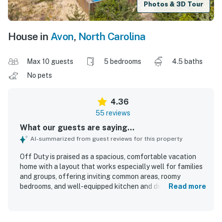
Photos & 3D Tour
House in
Avon
,
North Carolina
Max 10 guests
5 bedrooms
4.5 baths
No pets
4.36
55 reviews
What our guests are saying...
AI-summarized from guest reviews for this property
Off Duty is praised as a spacious, comfortable vacation
home with a layout that works especially well for families
and groups, offering inviting common areas, roomy
bedrooms, and well-equipped kitchen and dining spaces.
Read more
Guests consistently describe the home as clean, well kept,
and comfortable, with furnishings and beds that
supported a relaxing stay. Its oceanfront setting is a