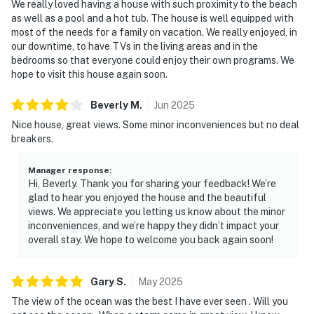
We really loved having a house with such proximity to the beach
as well as a pool and a hot tub. The house is well equipped with
most of the needs for a family on vacation. We really enjoyed, in
our downtime, to have TVs in the living areas and in the
bedrooms so that everyone could enjoy their own programs. We
hope to visit this house again soon.
Beverly
M
.
Jun
2025
Nice house, great views. Some minor inconveniences but no deal
breakers.
Manager response
:
Hi, Beverly. Thank you for sharing your feedback! We’re
glad to hear you enjoyed the house and the beautiful
views. We appreciate you letting us know about the minor
inconveniences, and we’re happy they didn’t impact your
overall stay. We hope to welcome you back again soon!
Gary
S
.
May
2025
The view of the ocean was the best I have ever seen . Will you