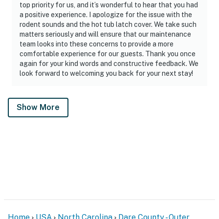
top priority for us, and it’s wonderful to hear that you had
a positive experience. I apologize for the issue with the
rodent sounds and the hot tub latch cover. We take such
matters seriously and will ensure that our maintenance
team looks into these concerns to provide a more
comfortable experience for our guests. Thank you once
again for your kind words and constructive feedback. We
look forward to welcoming you back for your next stay!
Show More
Home
USA
North Carolina
Dare County - Outer