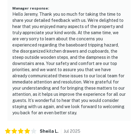
Manager response
:
Hello Jeremy, Thank you so much for taking the time to
share your detailed feedback with us. We’re delighted to
hear that you enjoyed many aspects of the property and
truly appreciate your kind words. At the same time, we
are very sorry to learn about the concerns you
experienced regarding the baseboard tripping hazard,
the disorganized kitchen drawers and cupboards, the
steep outside wooden steps, and the dampness in the
downstairs area. Your safety and comfort are our top
priorities, and we want to assure you that we have
already communicated these issues to our local team for
immediate attention and resolution. We’re grateful for
your understanding and for bringing these matters to our
attention, as it helps us improve the experience for all our
guests. It’s wonderful to hear that you would consider
staying with us again, and we look forward to welcoming
you back for an even better stay.
Sheila
L
.
Jul
2025