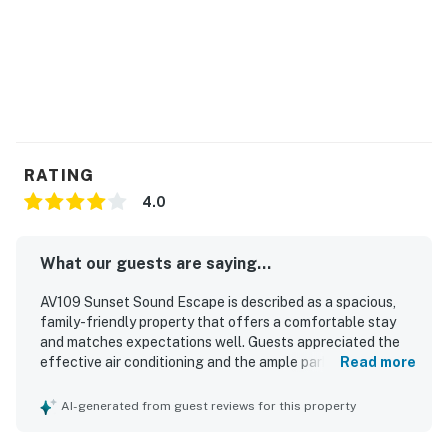
RATING
4.0
What our guests are saying...
AV109 Sunset Sound Escape is described as a spacious,
family-friendly property that offers a comfortable stay
and matches expectations well. Guests appreciated the
effective air conditioning and the ample parking. Its
Read more
location was especially valued for being close to shops,
local amenities, and the shore, making it easy to enjoy the
AI-generated from guest reviews for this property
surrounding area. Guests also enjoyed convenient access
to both sound-side and beachfront areas, along with