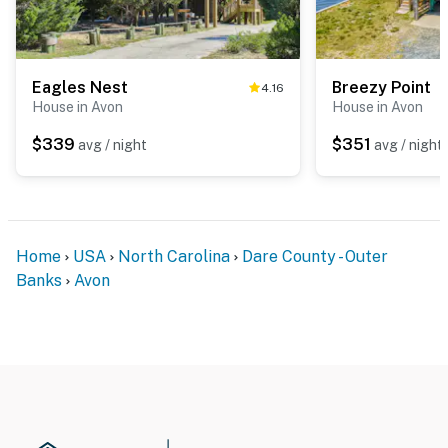
Eagles Nest
Breezy Point
4.16
House in Avon
House in Avon
$339
$351
avg / night
avg / night
Home
USA
North Carolina
Dare County - Outer
Banks
Avon