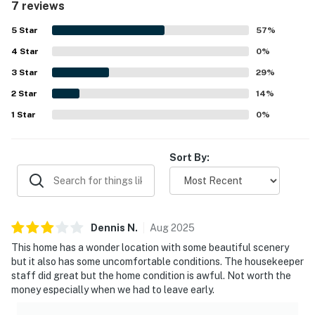
7 reviews
beautiful sunrise and sunset views.
5
Star
57
%
4
Star
0
%
3
Star
29
%
2
Star
14
%
1
Star
0
%
Sort By:
Dennis
N
.
Aug
2025
This home has a wonder location with some beautiful scenery
but it also has some uncomfortable conditions. The housekeeper
staff did great but the home condition is awful. Not worth the
money especially when we had to leave early.