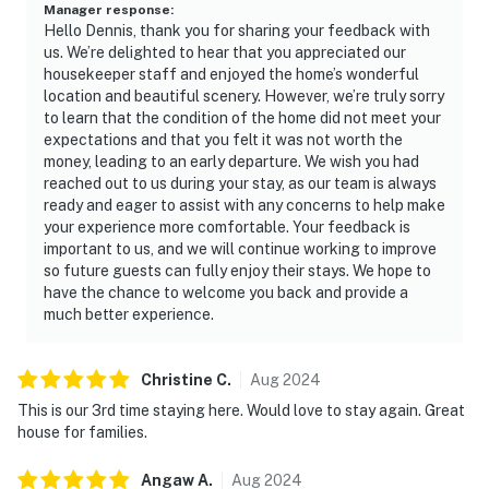
Manager response
:
Hello Dennis, thank you for sharing your feedback with
us. We’re delighted to hear that you appreciated our
housekeeper staff and enjoyed the home’s wonderful
location and beautiful scenery. However, we’re truly sorry
to learn that the condition of the home did not meet your
expectations and that you felt it was not worth the
money, leading to an early departure. We wish you had
reached out to us during your stay, as our team is always
ready and eager to assist with any concerns to help make
your experience more comfortable. Your feedback is
important to us, and we will continue working to improve
so future guests can fully enjoy their stays. We hope to
have the chance to welcome you back and provide a
much better experience.
Christine
C
.
Aug
2024
This is our 3rd time staying here. Would love to stay again. Great
house for families.
Angaw
A
.
Aug
2024