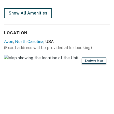
This property is managed by Hatteras Realty by
Casago, LLC
Show All Amenities
You must be 25 years or older to rent this property.
LOCATION
Avon
,
North Carolina
, USA
(Exact address will be provided after booking)
Explore Map