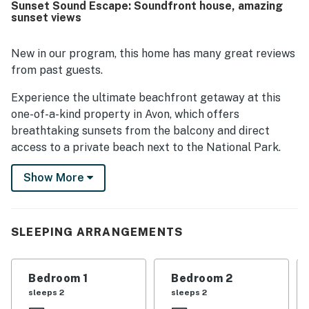
Sunset Sound Escape: Soundfront house, amazing
sunset views
New in our program, this home has many great reviews
from past guests.
Experience the ultimate beachfront getaway at this
one-of-a-kind property in Avon, which offers
breathtaking sunsets from the balcony and direct
access to a private beach next to the National Park.
Recently renovated for laid-back beach living, this
Show More
house boasts a sizeable 2-acre grass yard and 144 feet
of sound-front beach, making it a paradise for
kiteboarders, windsurfers, families, and anglers alike.
Enjoy the best outdoor living with sunset BBQs on the
SLEEPING ARRANGEMENTS
beach while taking in the stunning water views.
This home features a range of amenities to ensure a
Bedroom 1
Bedroom 2
comfortable stay, including an Apple TV with cable
sleeps 2
sleeps 2
you can use with your streaming accounts, a