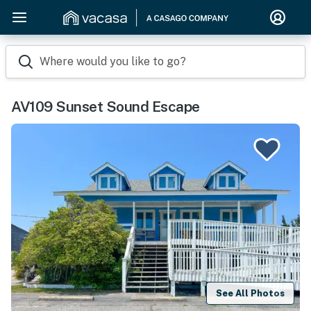
Where would you like to go?
AV109 Sunset Sound Escape
See All Photos