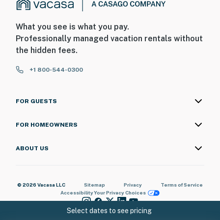
What you see is what you pay.
Professionally managed vacation rentals without
the hidden fees.
+1 800-544-0300
FOR GUESTS
FOR HOMEOWNERS
ABOUT US
© 2026 Vacasa LLC
Sitemap
Privacy
Terms of Service
Accessibility
Your Privacy Choices
Select dates to see pricing