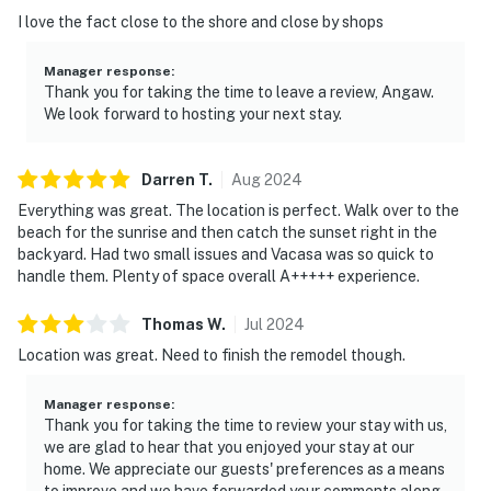
I love the fact close to the shore and close by shops
Manager response
:
Thank you for taking the time to leave a review, Angaw.
We look forward to hosting your next stay.
Darren
T
.
Aug
2024
Everything was great. The location is perfect. Walk over to the
beach for the sunrise and then catch the sunset right in the
backyard. Had two small issues and Vacasa was so quick to
handle them. Plenty of space overall A+++++ experience.
Thomas
W
.
Jul
2024
Location was great. Need to finish the remodel though.
Manager response
:
Thank you for taking the time to review your stay with us,
we are glad to hear that you enjoyed your stay at our
home. We appreciate our guests' preferences as a means
to improve and we have forwarded your comments along