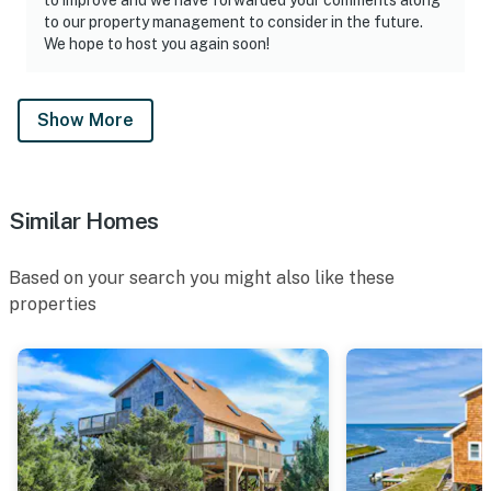
to our property management to consider in the future.
We hope to host you again soon!
Show More
Similar Homes
Based on your search you might also like these
properties