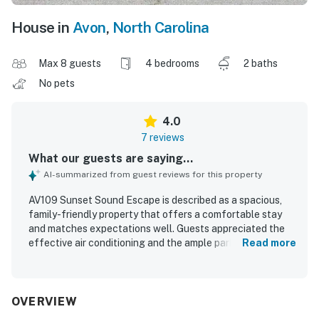
House in
Avon
,
North Carolina
Max 8 guests
4 bedrooms
2 baths
No pets
4.0
7 reviews
What our guests are saying...
AI-summarized from guest reviews for this property
AV109 Sunset Sound Escape is described as a spacious,
family-friendly property that offers a comfortable stay
and matches expectations well. Guests appreciated the
effective air conditioning and the ample parking. Its
Read more
location was especially valued for being close to shops,
local amenities, and the shore, making it easy to enjoy the
surrounding area. Guests also enjoyed convenient access
to both sound-side and beachfront areas, along with
OVERVIEW
beautiful sunrise and sunset views.