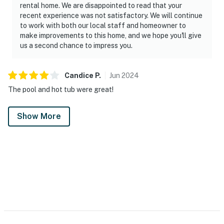
rental home. We are disappointed to read that your
recent experience was not satisfactory. We will continue
to work with both our local staff and homeowner to
make improvements to this home, and we hope you'll give
us a second chance to impress you.
Candice
P
.
Jun
2024
The pool and hot tub were great!
Show More