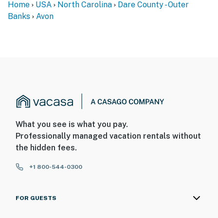
Home
USA
North Carolina
Dare County - Outer
Banks
Avon
What you see is what you pay.
Professionally managed vacation rentals without
the hidden fees.
+1 800-544-0300
FOR GUESTS