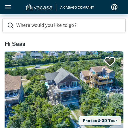
Where would you like to go?
Hi Seas
Photos & 3D Tour