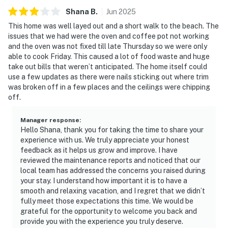
Shana
B
.
Jun
2025
This home was well layed out and a short walk to the beach. The
issues that we had were the oven and coffee pot not working
and the oven was not fixed till late Thursday so we were only
able to cook Friday. This caused a lot of food waste and huge
take out bills that weren’t anticipated. The home itself could
use a few updates as there were nails sticking out where trim
was broken off in a few places and the ceilings were chipping
off.
Manager response
:
Hello Shana, thank you for taking the time to share your
experience with us. We truly appreciate your honest
feedback as it helps us grow and improve. I have
reviewed the maintenance reports and noticed that our
local team has addressed the concerns you raised during
your stay. I understand how important it is to have a
smooth and relaxing vacation, and I regret that we didn’t
fully meet those expectations this time. We would be
grateful for the opportunity to welcome you back and
provide you with the experience you truly deserve.