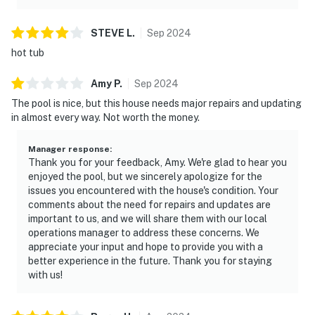
STEVE
L
.
Sep
2024
hot tub
Amy
P
.
Sep
2024
The pool is nice, but this house needs major repairs and updating
in almost every way. Not worth the money.
Manager response
:
Thank you for your feedback, Amy. We're glad to hear you
enjoyed the pool, but we sincerely apologize for the
issues you encountered with the house's condition. Your
comments about the need for repairs and updates are
important to us, and we will share them with our local
operations manager to address these concerns. We
appreciate your input and hope to provide you with a
better experience in the future. Thank you for staying
with us!