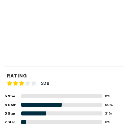
RATING
3.19
5
Star
0
%
4
Star
50
%
3
Star
31
%
2
Star
6
%