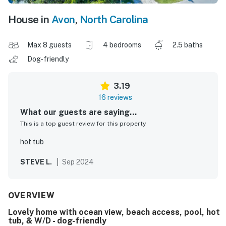
House in
Avon
,
North Carolina
Max 8 guests
4 bedrooms
2.5 baths
Dog-friendly
3.19
16 reviews
What our guests are saying...
This is a top guest review for this property
hot tub
STEVE L.
Sep 2024
OVERVIEW
Lovely home with ocean view, beach access, pool, hot
tub, & W/D - dog-friendly