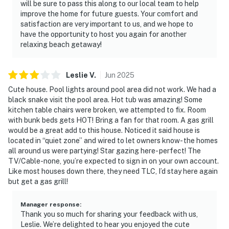
will be sure to pass this along to our local team to help
improve the home for future guests. Your comfort and
satisfaction are very important to us, and we hope to
have the opportunity to host you again for another
relaxing beach getaway!
Leslie
V
.
Jun
2025
Cute house. Pool lights around pool area did not work. We had a
black snake visit the pool area. Hot tub was amazing! Some
kitchen table chairs were broken, we attempted to fix. Room
with bunk beds gets HOT! Bring a fan for that room. A gas grill
would be a great add to this house. Noticed it said house is
located in “quiet zone” and wired to let owners know- the homes
all around us were partying! Star gazing here- perfect! The
TV/Cable-none, you’re expected to sign in on your own account.
Like most houses down there, they need TLC, I’d stay here again
but get a gas grill!
Manager response
:
Thank you so much for sharing your feedback with us,
Leslie. We’re delighted to hear you enjoyed the cute