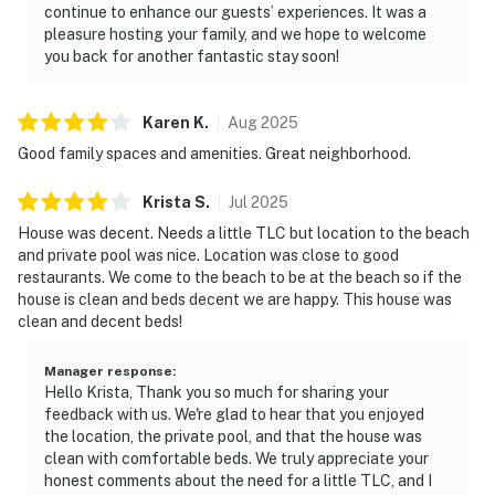
continue to enhance our guests’ experiences. It was a
pleasure hosting your family, and we hope to welcome
you back for another fantastic stay soon!
Karen
K
.
Aug
2025
Good family spaces and amenities. Great neighborhood.
Krista
S
.
Jul
2025
House was decent. Needs a little TLC but location to the beach
and private pool was nice. Location was close to good
restaurants. We come to the beach to be at the beach so if the
house is clean and beds decent we are happy. This house was
clean and decent beds!
Manager response
:
Hello Krista, Thank you so much for sharing your
feedback with us. We're glad to hear that you enjoyed
the location, the private pool, and that the house was
clean with comfortable beds. We truly appreciate your
honest comments about the need for a little TLC, and I