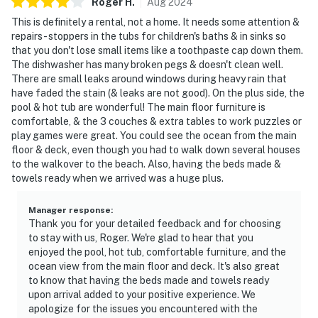
Roger
H
.
Aug
2024
This is definitely a rental, not a home. It needs some attention &
repairs- stoppers in the tubs for children's baths & in sinks so
that you don't lose small items like a toothpaste cap down them.
The dishwasher has many broken pegs & doesn't clean well.
There are small leaks around windows during heavy rain that
have faded the stain (& leaks are not good). On the plus side, the
pool & hot tub are wonderful! The main floor furniture is
comfortable, & the 3 couches & extra tables to work puzzles or
play games were great. You could see the ocean from the main
floor & deck, even though you had to walk down several houses
to the walkover to the beach. Also, having the beds made &
towels ready when we arrived was a huge plus.
Manager response
:
Thank you for your detailed feedback and for choosing
to stay with us, Roger. We're glad to hear that you
enjoyed the pool, hot tub, comfortable furniture, and the
ocean view from the main floor and deck. It's also great
to know that having the beds made and towels ready
upon arrival added to your positive experience. We
apologize for the issues you encountered with the