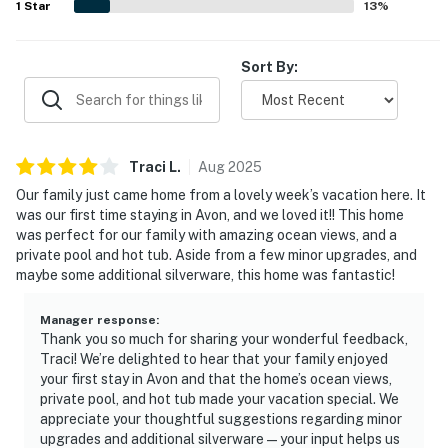
1
Star
13
%
Sort By:
Traci
L
.
Aug
2025
Our family just came home from a lovely week’s vacation here. It
was our first time staying in Avon, and we loved it!! This home
was perfect for our family with amazing ocean views, and a
private pool and hot tub. Aside from a few minor upgrades, and
maybe some additional silverware, this home was fantastic!
Manager response
:
Thank you so much for sharing your wonderful feedback,
Traci! We’re delighted to hear that your family enjoyed
your first stay in Avon and that the home’s ocean views,
private pool, and hot tub made your vacation special. We
appreciate your thoughtful suggestions regarding minor
upgrades and additional silverware—your input helps us