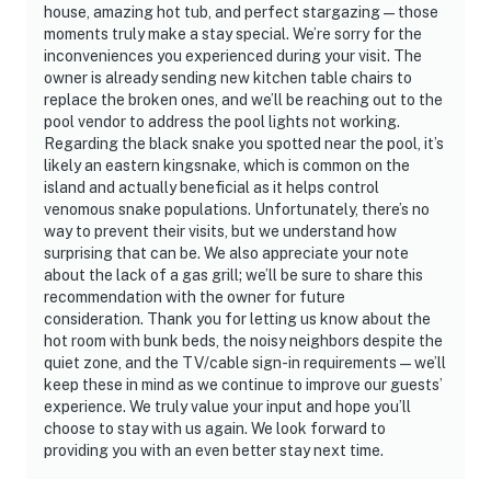
house, amazing hot tub, and perfect stargazing—those
moments truly make a stay special. We’re sorry for the
inconveniences you experienced during your visit. The
owner is already sending new kitchen table chairs to
replace the broken ones, and we’ll be reaching out to the
pool vendor to address the pool lights not working.
Regarding the black snake you spotted near the pool, it’s
likely an eastern kingsnake, which is common on the
island and actually beneficial as it helps control
venomous snake populations. Unfortunately, there’s no
way to prevent their visits, but we understand how
surprising that can be. We also appreciate your note
about the lack of a gas grill; we’ll be sure to share this
recommendation with the owner for future
consideration. Thank you for letting us know about the
hot room with bunk beds, the noisy neighbors despite the
quiet zone, and the TV/cable sign-in requirements—we’ll
keep these in mind as we continue to improve our guests’
experience. We truly value your input and hope you’ll
choose to stay with us again. We look forward to
providing you with an even better stay next time.