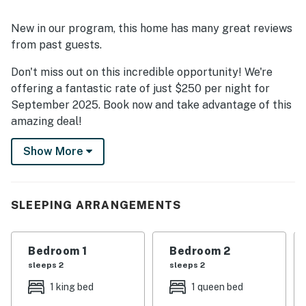
New in our program, this home has many great reviews
from past guests.
Don't miss out on this incredible opportunity! We're
offering a fantastic rate of just $250 per night for
September 2025. Book now and take advantage of this
amazing deal!
Stunning views of the Atlantic Ocean await when you
Show More
stay at this coastal North Carolina home. You'll enjoy
comfort, relaxation, and plenty of things to do and see
to keep you and your group entertained. Play all day on
SLEEPING ARRANGEMENTS
the ocean by participating in fun rentals and
excursions like parasailing, paddleboarding, surfing,
deep-sea fishing, and every other waterfront activity
Bedroom 1
Bedroom 2
imaginable. Tour the nearby towns to discover East
sleeps 2
sleeps 2
Coast culture, local eateries, arts, entertainment, and
1 king bed
1 queen bed
an array of family-friendly attractions. Lounge about