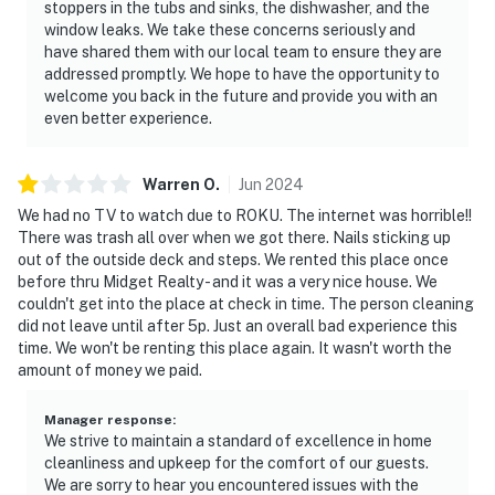
stoppers in the tubs and sinks, the dishwasher, and the
window leaks. We take these concerns seriously and
have shared them with our local team to ensure they are
addressed promptly. We hope to have the opportunity to
welcome you back in the future and provide you with an
even better experience.
Warren
O
.
Jun
2024
We had no TV to watch due to ROKU. The internet was horrible!!
There was trash all over when we got there. Nails sticking up
out of the outside deck and steps. We rented this place once
before thru Midget Realty - and it was a very nice house. We
couldn't get into the place at check in time. The person cleaning
did not leave until after 5p. Just an overall bad experience this
time. We won't be renting this place again. It wasn't worth the
amount of money we paid.
Manager response
:
We strive to maintain a standard of excellence in home
cleanliness and upkeep for the comfort of our guests.
We are sorry to hear you encountered issues with the