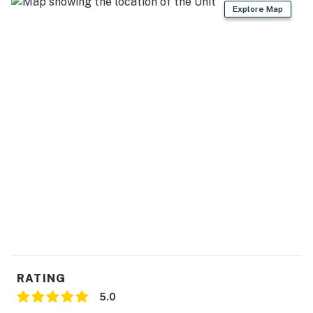
Explore Map
RATING
5.0