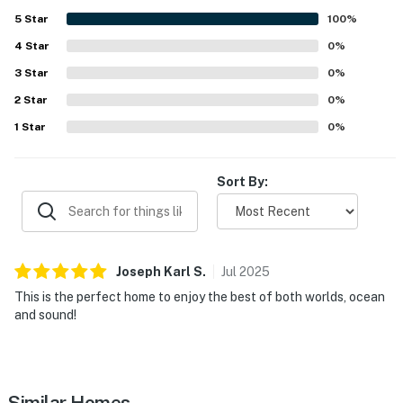
5
Star
100
%
4
Star
0
%
3
Star
0
%
2
Star
0
%
1
Star
0
%
Sort By:
Joseph Karl
S
.
Jul
2025
This is the perfect home to enjoy the best of both worlds, ocean
and sound!
Similar Homes