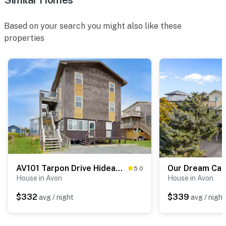
Based on your search you might also like these
properties
AV101 Tarpon Drive Hideaway MASTER
Our Dream Ca
5.0
House in Avon
House in Avon
$332
$339
avg / night
avg / night