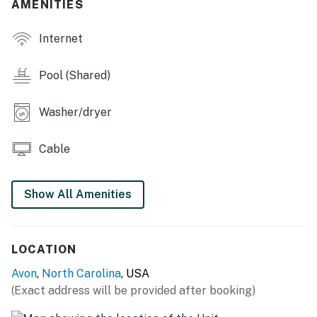
AMENITIES
This property is managed by Hatteras Realty by
Casago, LLC
Internet
You must be 21 years or older to rent this property.
Pool (Shared)
Washer/dryer
Cable
Show All Amenities
LOCATION
Avon
,
North Carolina
, USA
(Exact address will be provided after booking)