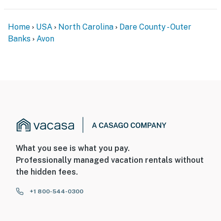
Home
USA
North Carolina
Dare County - Outer
Banks
Avon
What you see is what you pay.
Professionally managed vacation rentals without
the hidden fees.
+1 800-544-0300