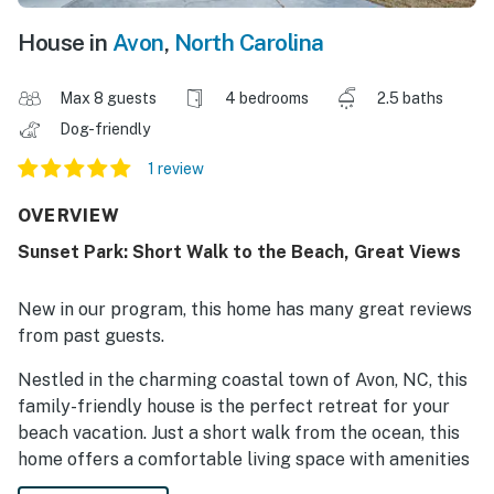
House in
Avon
,
North Carolina
Max 8 guests
4 bedrooms
2.5 baths
Dog-friendly
1 review
OVERVIEW
Sunset Park: Short Walk to the Beach, Great Views
New in our program, this home has many great reviews
from past guests.
Nestled in the charming coastal town of Avon, NC, this
family-friendly house is the perfect retreat for your
beach vacation. Just a short walk from the ocean, this
home offers a comfortable living space with amenities
such as a queen beds, King bed, twin bed, and a dog-