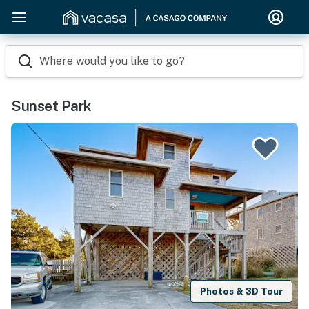
Where would you like to go?
Sunset Park
Photos & 3D Tour