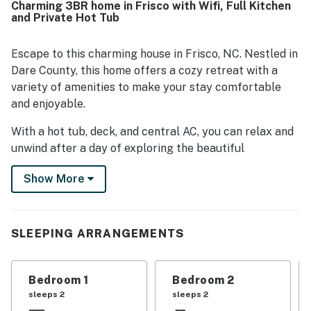
Charming 3BR home in Frisco with Wifi, Full Kitchen
and Private Hot Tub
Escape to this charming house in Frisco, NC. Nestled in
Dare County, this home offers a cozy retreat with a
variety of amenities to make your stay comfortable
and enjoyable.
With a hot tub, deck, and central AC, you can relax and
unwind after a day of exploring the beautiful
surroundings. The well-equipped kitchen with modern
Show More
appliances like a fridge, stove, dishwasher, and
microwave allows you to prepare delicious meals
during your stay.
SLEEPING ARRANGEMENTS
This family-friendly house features multiple levels,
providing ample space for everyone to spread out and
relax. Enjoy movie nights in the living room, or soak up
Bedroom 1
Bedroom 2
the sun on the deck while sipping your morning coffee.
sleeps 2
sleeps 2