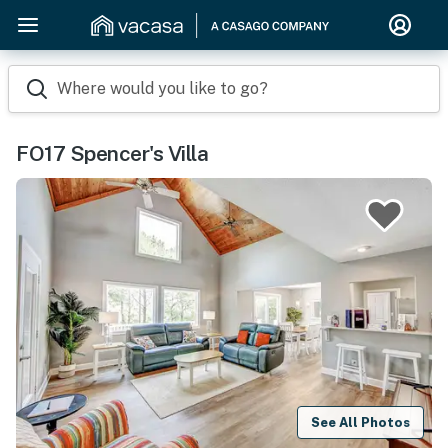
Where would you like to go?
FO17 Spencer's Villa
See All Photos