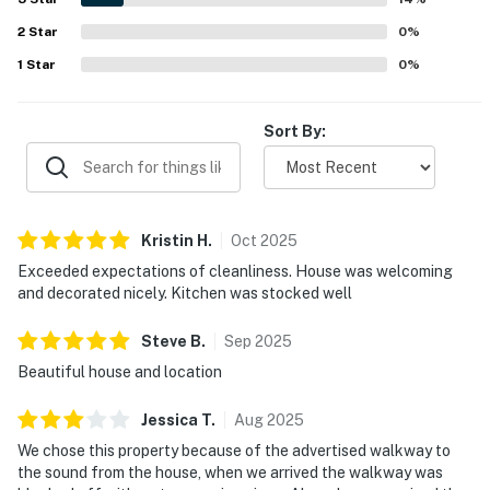
2
Star
0
%
1
Star
0
%
Sort By:
Kristin
H
.
Oct
2025
Exceeded expectations of cleanliness. House was welcoming
and decorated nicely. Kitchen was stocked well
Steve
B
.
Sep
2025
Beautiful house and location
Jessica
T
.
Aug
2025
We chose this property because of the advertised walkway to
the sound from the house, when we arrived the walkway was