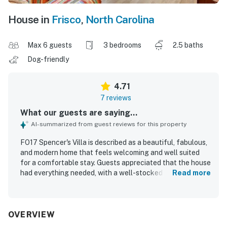
House in
Frisco
,
North Carolina
Max 6 guests
3 bedrooms
2.5 baths
Dog-friendly
4.71
7 reviews
What our guests are saying...
AI-summarized from guest reviews for this property
FO17 Spencer's Villa is described as a beautiful, fabulous,
and modern home that feels welcoming and well suited
for a comfortable stay. Guests appreciated that the house
had everything needed, with a well-stocked kitchen and
Read more
tasteful decor that added to its appeal. The property is
noted for being exceptionally clean and very well
maintained. Its beautiful and convenient location was also
praised, with easy access to nearby beaches, restaurants,
OVERVIEW
and local attractions.