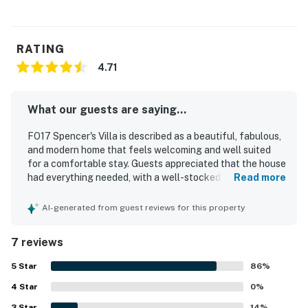
RATING
4.71
What our guests are saying...
FO17 Spencer's Villa is described as a beautiful, fabulous,
and modern home that feels welcoming and well suited
for a comfortable stay. Guests appreciated that the house
had everything needed, with a well-stocked kitchen and
Read more
tasteful decor that added to its appeal. The property is
noted for being exceptionally clean and very well
AI-generated from guest reviews for this property
maintained. Its beautiful and convenient location was also
praised, with easy access to nearby beaches, restaurants,
7 reviews
and local attractions.
5
Star
86
%
4
Star
0
%
3
Star
14
%