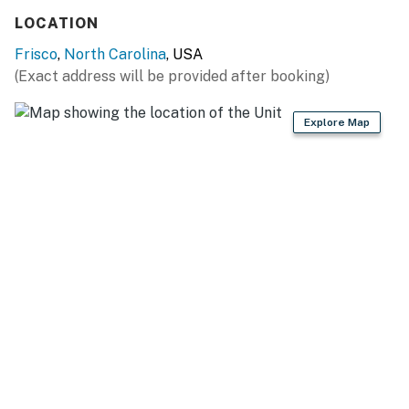
LOCATION
Frisco
,
North Carolina
, USA
(Exact address will be provided after booking)
Explore Map