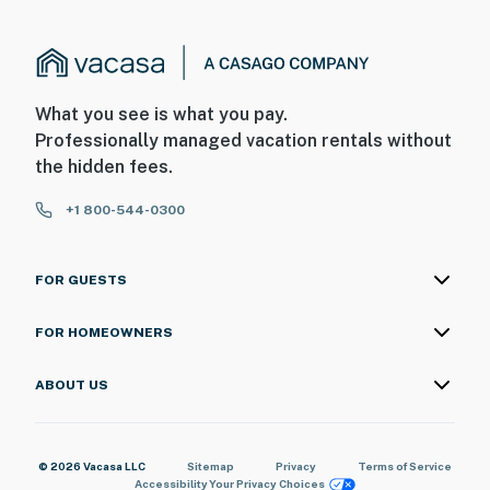
What you see is what you pay.
Professionally managed vacation rentals without
the hidden fees.
+1 800-544-0300
FOR GUESTS
FOR HOMEOWNERS
ABOUT US
© 2026 Vacasa LLC
Sitemap
Privacy
Terms of Service
Accessibility
Your Privacy Choices