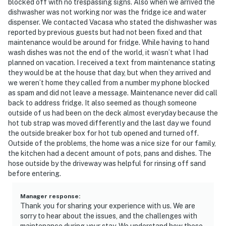
blocked off with no trespassing signs. Also when we arrived the
dishwasher was not working nor was the fridge ice and water
dispenser. We contacted Vacasa who stated the dishwasher was
reported by previous guests but had not been fixed and that
maintenance would be around for fridge. While having to hand
wash dishes was not the end of the world, it wasn’t what I had
planned on vacation. I received a text from maintenance stating
they would be at the house that day, but when they arrived and
we weren’t home they called from a number my phone blocked
as spam and did not leave a message. Maintenance never did call
back to address fridge. It also seemed as though someone
outside of us had been on the deck almost everyday because the
hot tub strap was moved differently and the last day we found
the outside breaker box for hot tub opened and turned off.
Outside of the problems, the home was a nice size for our family,
the kitchen had a decent amount of pots, pans and dishes. The
hose outside by the driveway was helpful for rinsing off sand
before entering.
Manager response
:
Thank you for sharing your experience with us. We are
sorry to hear about the issues, and the challenges with
maintenance during your stay. We understand how these