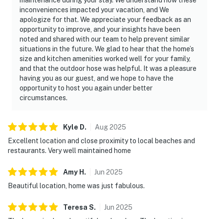
inconveniences impacted your vacation, and We
apologize for that. We appreciate your feedback as an
opportunity to improve, and your insights have been
noted and shared with our team to help prevent similar
situations in the future. We glad to hear that the home’s
size and kitchen amenities worked well for your family,
and that the outdoor hose was helpful. It was a pleasure
having you as our guest, and we hope to have the
opportunity to host you again under better
circumstances.
Kyle
D
.
Aug
2025
Excellent location and close proximity to local beaches and
restaurants. Very well maintained home
Amy
H
.
Jun
2025
Beautiful location, home was just fabulous.
Teresa
S
.
Jun
2025