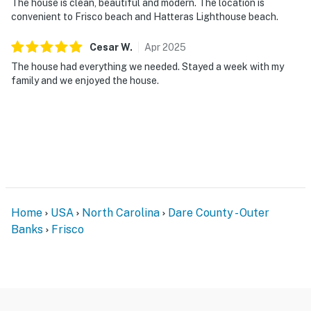
The house is clean, beautiful and modern. The location is
convenient to Frisco beach and Hatteras Lighthouse beach.
Cesar
W
.
Apr
2025
The house had everything we needed. Stayed a week with my
family and we enjoyed the house.
Home
USA
North Carolina
Dare County - Outer
Banks
Frisco