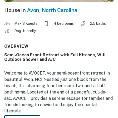
House in
Avon
,
North Carolina
Max 8 guests
4 bedrooms
2.5 baths
Dog-friendly
OVERVIEW
Semi-Ocean Front Retreat with Full Kitchen, Wifi,
Outdoor Shower and A/C
Welcome to AVOCET, your semi-oceanfront retreat in
beautiful Avon, NC! Nestled just one block from the
beach, this charming four-bedroom, two-and-a-half-
bath home. Located at the end of a peaceful cul-de-
sac, AVOCET provides a serene escape for families and
friends looking to unwind and enjoy the coastal
lifestyle.