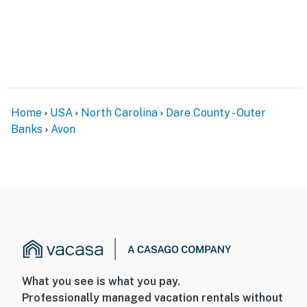
Home
USA
North Carolina
Dare County - Outer
Banks
Avon
What you see is what you pay.
Professionally managed vacation rentals without