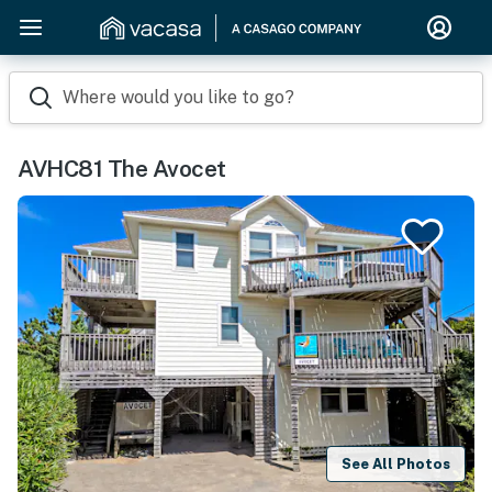
Where would you like to go?
AVHC81 The Avocet
See All Photos