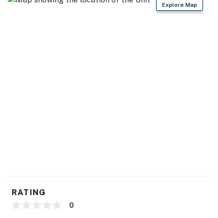
Explore Map
RATING
0