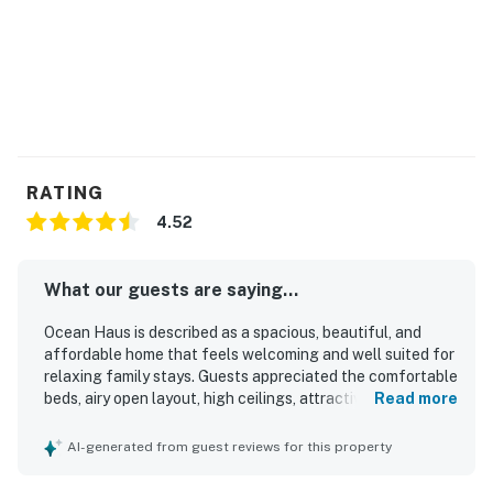
RATING
4.52
What our guests are saying...
Ocean Haus is described as a spacious, beautiful, and
affordable home that feels welcoming and well suited for
relaxing family stays. Guests appreciated the comfortable
beds, airy open layout, high ceilings, attractive decor,
Read more
natural light, and peaceful atmosphere. The home was
repeatedly praised for being spotless, clean, and well
AI-generated from guest reviews for this property
kept. Its location stands out for being steps from the
beach and close to shops, restaurants, and local