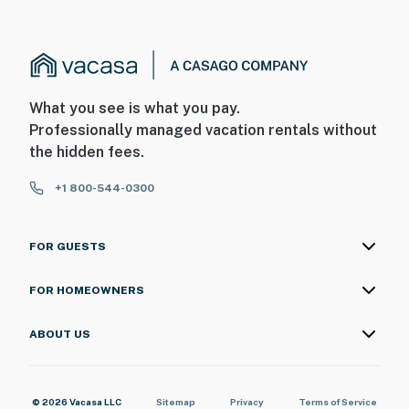
What you see is what you pay.
Professionally managed vacation rentals without
the hidden fees.
+1 800-544-0300
FOR GUESTS
FOR HOMEOWNERS
ABOUT US
© 2026 Vacasa LLC
Sitemap
Privacy
Terms of Service