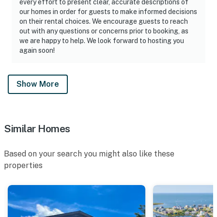
every effort to present clear, accurate descriptions of
our homes in order for guests to make informed decisions
on their rental choices. We encourage guests to reach
out with any questions or concerns prior to booking, as
we are happy to help. We look forward to hosting you
again soon!
Show More
Similar Homes
Based on your search you might also like these
properties