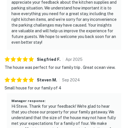
appreciate your feedback about the kitchen supplies and
parking situation. We understand how important it is to
have everything you need for a great stay, including the
right kitchen items, and we’re sorry for any inconvenience
the parking challenges may have caused. Your insights
are valuable and will help us improve the experience for
future guests. We hope to welcome you back soon for an
even better stay!
Siegfried
F
.
Apr
2025
The house was perfect for our family trip . Great ocean view.
Steven
M
.
Sep
2024
Small house for our family of 4
Manager response
:
Hi Steve. Thank for your feedback! We're glad to hear
that you chose our property for your family getaway. We
understand that the size of the house may not have fully
met your expectations for a family of four. We make