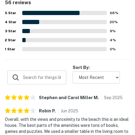
56 reviews
attractions. Guests especially enjoyed the lovely ocean
views from the house, decks, and screened porch. The
5
Star
68
%
well equipped kitchen, books, games, puzzles, outdoor
4
Star
shower, and inviting outdoor spaces added to the overall
20
%
appeal.
3
Star
9
%
2
Star
4
%
1
Star
0
%
Sort By:
Stephen and Carol Miller
M
.
Sep
2025
Robin
P
.
Jun
2025
Overall, with the views and proximity to the beach this is an ideal
house. The best parts of the amenities were tons of books,
games and puzzles. We used a smaller table in the living room to