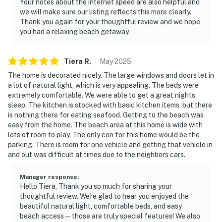
Your notes about the internet speed are also helpful and
we will make sure our listing reflects this more clearly.
Thank you again for your thoughtful review and we hope
you had a relaxing beach getaway.
Tiera
R
.
May
2025
The home is decorated nicely. The large windows and doors let in
a lot of natural light, which is very appealing. The beds were
extremely comfortable. We were able to get a great nights
sleep. The kitchen is stocked with basic kitchen items, but there
is nothing there for eating seafood. Getting to the beach was
easy from the home. The beach area at this home is wide with
lots of room to play. The only con for this home would be the
parking. There is room for one vehicle and getting that vehicle in
and out was difficult at times due to the neighbors cars.
Manager response
:
Hello Tiera, Thank you so much for sharing your
thoughtful review. We're glad to hear you enjoyed the
beautiful natural light, comfortable beds, and easy
beach access—those are truly special features! We also