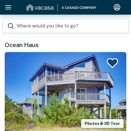
Where would you like to go?
Ocean Haus
Photos & 3D Tour