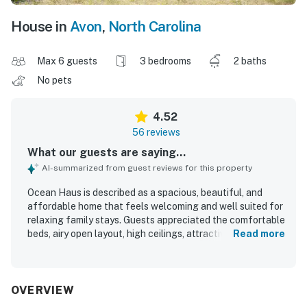
House in
Avon
,
North Carolina
Max 6 guests
3 bedrooms
2 baths
No pets
4.52
56 reviews
What our guests are saying...
AI-summarized from guest reviews for this property
Ocean Haus is described as a spacious, beautiful, and
affordable home that feels welcoming and well suited for
relaxing family stays. Guests appreciated the comfortable
beds, airy open layout, high ceilings, attractive decor,
Read more
natural light, and peaceful atmosphere. The home was
repeatedly praised for being spotless, clean, and well
kept. Its location stands out for being steps from the
beach and close to shops, restaurants, and local
OVERVIEW
attractions. Guests especially enjoyed the lovely ocean