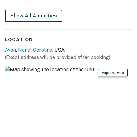
may vary due to erosion, restoration projects, weather,
and other environmental factors.
Show All Amenities
This property is managed by Hatteras Realty by
Casago, LLC
LOCATION
You must be 25 years or older to rent this property.
Avon
,
North Carolina
, USA
(Exact address will be provided after booking)
Explore Map