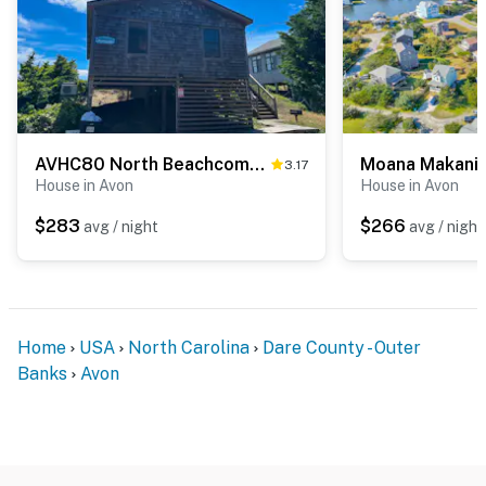
AVHC80 North Beachcomber
Moana Makani
3.17
House in Avon
House in Avon
$283
$266
avg / night
avg / night
Home
USA
North Carolina
Dare County - Outer
Banks
Avon