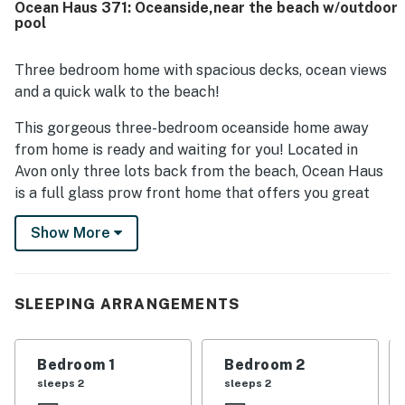
Ocean Haus 371: Oceanside,near the beach w/outdoor
views from the house, decks, and screened porch. The
pool
well equipped kitchen, books, games, puzzles, outdoor
shower, and inviting outdoor spaces added to the overall
appeal.
Three bedroom home with spacious decks, ocean views
and a quick walk to the beach!
This gorgeous three-bedroom oceanside home away
from home is ready and waiting for you! Located in
Avon only three lots back from the beach, Ocean Haus
is a full glass prow front home that offers you great
views of the ocean from the large furnished sun decks
Show More
and screened porch. Sit outside breathing in that fresh
ocean air as you wait for some delicious seafood to be
grilled up on the charcoal grill. Rise up early in the
morning in time to catch a beautiful sunrise, the
SLEEPING ARRANGEMENTS
perfect start to your day!
Indoors, you'll find comfortable furnishings in the
Bedroom 1
Bedroom 2
spacious great room with cathedral ceilings. The
sleeps 2
sleeps 2
kitchen with a breakfast bar will give you a place to