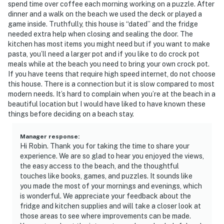
spend time over coffee each morning working on a puzzle. After
dinner and a walk on the beach we used the deck or played a
game inside. Truthfully, this house is “dated” and the fridge
needed extra help when closing and sealing the door. The
kitchen has most items you might need but if you want to make
pasta, you’ll need a larger pot and if you like to do crock pot
meals while at the beach you need to bring your own crock pot.
If you have teens that require high speed internet, do not choose
this house. There is a connection but it is slow compared to most
modern needs. It’s hard to complain when you’re at the beach in a
beautiful location but I would have liked to have known these
things before deciding on a beach stay.
Manager response
:
Hi Robin. Thank you for taking the time to share your
experience. We are so glad to hear you enjoyed the views,
the easy access to the beach, and the thoughtful
touches like books, games, and puzzles. It sounds like
you made the most of your mornings and evenings, which
is wonderful. We appreciate your feedback about the
fridge and kitchen supplies and will take a closer look at
those areas to see where improvements can be made.