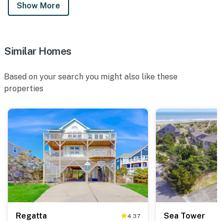
Show More
Similar Homes
Based on your search you might also like these
properties
Regatta
Sea Tower
4.37