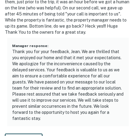
them, just prior to the trip, it was an hour before we got a human
on the line (who was helpful). On our second call, we gave up
after 45 minutes of being told "your call is important to us".
While the property is fantastic, the property manager needs to
up its game. Bottom line, do we go back? Heck yes!!! Huge
Thank You to the owners for a great stay.
Manager response
:
Thank you for your feedback, Jean. We are thrilled that
you enjoyed our home and that it met your expectations.
We apologize for the inconvenience caused by the
delayed services. Your feedback is valuable to us as we
aim to ensure a comfortable experience for all our
guests. We have passed on your message to our local
team for their review and to find an appropriate solution.
Please rest assured that we take feedback seriously and
will use it to improve our services. We will take steps to
prevent similar occurrences in the future. We look
forward to the opportunity to host you again for a
fantastic stay.