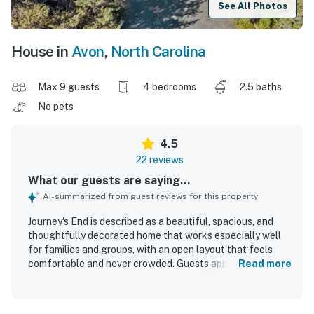
See All Photos
House in
Avon
,
North Carolina
Max 9 guests
4 bedrooms
2.5 baths
No pets
4.5
22 reviews
What our guests are saying...
AI-summarized from guest reviews for this property
Journey's End is described as a beautiful, spacious, and
thoughtfully decorated home that works especially well
for families and groups, with an open layout that feels
comfortable and never crowded. Guests appreciated the
Read more
comfortable bedrooms, inviting common areas, screened
porch, deck furniture, and extra spaces for relaxing,
gathering, and enjoying games, books, and quiet time. The