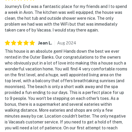
Journey's End was a fantastic place for my friends and I to spend
a week in Avon. The kitchen was well equipped, the house was
clean, the hot tub and outside shower were nice. The only
problem we had was with the WiFi but that was immediately
taken care of by Vacasa. I would stay there again.
Jean
L
.
Aug
2024
This house is an absolute gem! Hands down the best we ever
rented in the Outer Banks. Our congratulations to the owners
who obviously put in a lot of love into making this a house such a
wonderful vacation home. You will find 4 very comfortable rooms
on the first level, and a huge, well appointed living area on the
top level, with a balcony that offers breathtaking sunrises (and
moonrises). The beach is only a short walk away and the spa
provided a fun ending to our days. This is a perfect place for up
to 9 people. You won't be stepping on each other's toes. As a
bonus, there is a supermarket and several eateries within
walking distance. More eateries and shops are only a few
minutes away by car. Location couldn't better. The only negative
is Vacasa's customer service. If you need to get a hold of them,
you will need a lot of patience. On our first attempt to reach