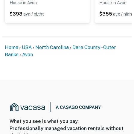
House in Avon
House in Avon
$393
$355
avg / night
avg / night
Home
USA
North Carolina
Dare County - Outer
Banks
Avon
What you see is what you pay.
Professionally managed vacation rentals without