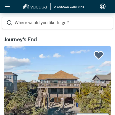
Where would you like to go?
Journey's End