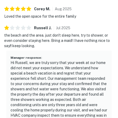
Corey
M
.
Aug
2025
Loved the open space for the entire family
Russell
J
.
Jul
2025
the beach and the area. just don't sleep here, try to shower, or
even consider staying here. Bring a maid! I have nothing nice to
say!! keep looking.
Manager response
:
Hi Russell, we are truly sorry that your week at our home
did not meet your expectations. We understand how
special a beach vacation is and regret that your
experience fell short. Our management team responded
to your concerns during your stay and confirmed that the
showers and hot water were functioning. We also visited
the property the day after your departure and found all
three showers working as expected. Both air
conditioning units are only three years old and were
cooling the home properly during our visit, and we had our
HVAC company inspect them to ensure everything was in