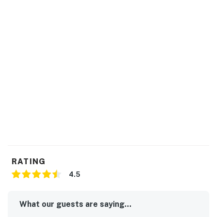
RATING
4.5
What our guests are saying...