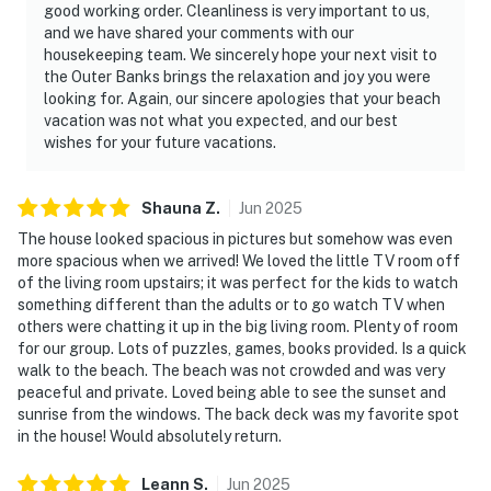
good working order. Cleanliness is very important to us,
and we have shared your comments with our
housekeeping team. We sincerely hope your next visit to
the Outer Banks brings the relaxation and joy you were
looking for. Again, our sincere apologies that your beach
vacation was not what you expected, and our best
wishes for your future vacations.
Shauna
Z
.
Jun
2025
The house looked spacious in pictures but somehow was even
more spacious when we arrived! We loved the little TV room off
of the living room upstairs; it was perfect for the kids to watch
something different than the adults or to go watch TV when
others were chatting it up in the big living room. Plenty of room
for our group. Lots of puzzles, games, books provided. Is a quick
walk to the beach. The beach was not crowded and was very
peaceful and private. Loved being able to see the sunset and
sunrise from the windows. The back deck was my favorite spot
in the house! Would absolutely return.
Leann
S
.
Jun
2025