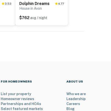
Dolphin Dreams
3.53
4.77
House in Avon
$762
avg / night
FOR HOMEOWNERS
ABOUT US
List your property
Who we are
Homeowner reviews
Leadership
Partnerships and HOAs
Careers
Select featured markets
Blog