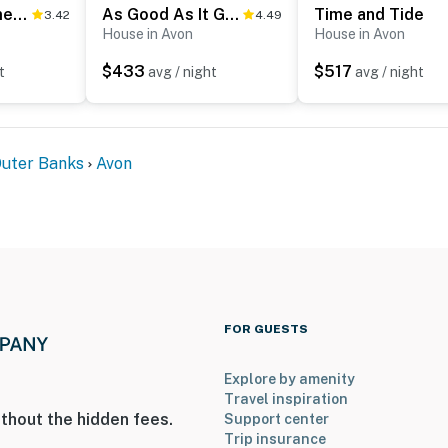
AVKS628 Somethin' Fishy #28-6
As Good As It Gets
Time and Tide
3.42
4.49
House in Avon
House in Avon
$433
$517
t
avg / night
avg / night
Outer Banks
Avon
FOR GUESTS
Explore by amenity
Travel inspiration
thout the hidden fees.
Support center
Trip insurance