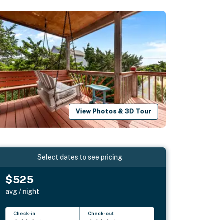
View Photos & 3D Tour
Select dates to see pricing
$525
avg / night
Check-in
Check-out