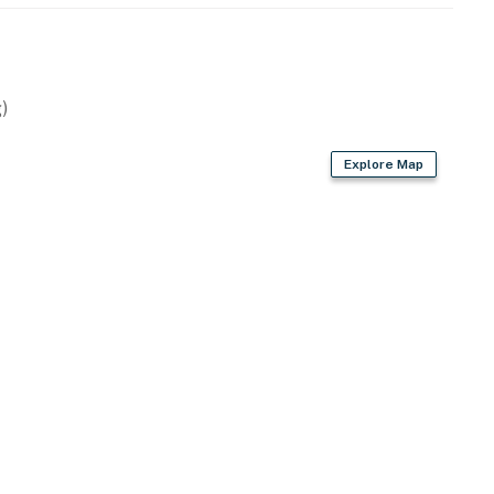
)
Explore Map