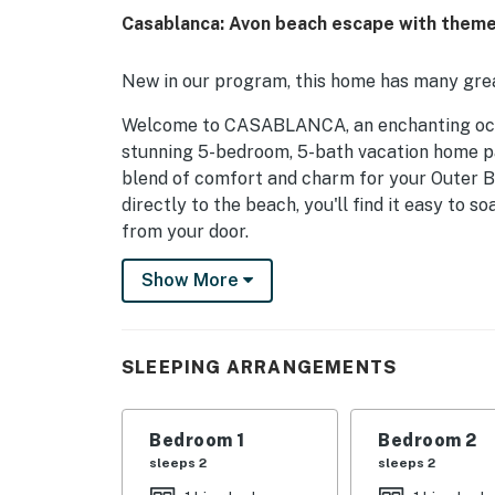
Casablanca: Avon beach escape with themed
New in our program, this home has many grea
Welcome to CASABLANCA, an enchanting ocean
stunning 5-bedroom, 5-bath vacation home pa
blend of comfort and charm for your Outer B
directly to the beach, you'll find it easy to s
from your door.
As you arrive, the property welcomes you wi
Show More
at least six vehicles. The recreation area fea
outdoor gatherings. Step inside to discover
actors from the film. The “Bogart Suite” and
SLEEPING ARRANGEMENTS
bathrooms, while the “Lorre Suite” offers a c
are perfect for families with bunk beds, ens
Bedroom 1
Bedroom 2
The heart of CASABLANCA is the upstairs gre
sleeps 2
sleeps 2
set. Here, you'll find a well-stocked kitchen,