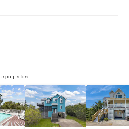
se properties