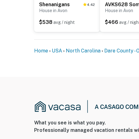
Shenanigans
4.42
House in Avon
House in Avon
$538
$466
avg / night
avg / nigh
Home
USA
North Carolina
Dare County - 
What you see is what you pay.
Professionally managed vacation rentals wi