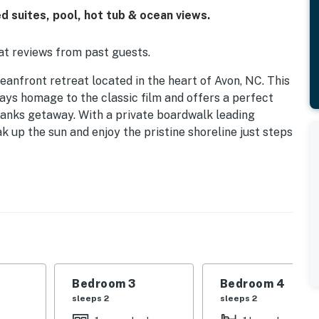
 suites, pool, hot tub & ocean views.
t reviews from past guests.
front retreat located in the heart of Avon, NC. This
ys homage to the classic film and offers a perfect
anks getaway. With a private boardwalk leading
oak up the sun and enjoy the pristine shoreline just steps
th a spacious driveway that accommodates parking for
tures a horseshoe pit and one of two grills, perfect for
 beautifully themed bedrooms, each named after iconic
 “Bergman Suite” boast king beds and en-suite
ozy queen bed. The “Rains Suite” and “Henreid Suite”
uring everyone has a comfortable place to rest.
Bedroom 3
Bedroom 4
at room, designed to evoke the ambiance of the film
sleeps 2
sleeps 2
 ample seating for 18, and an entertainment area