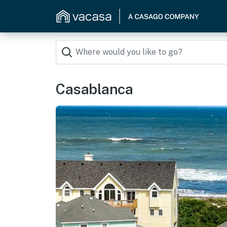
Casablanca