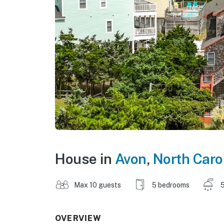
House in
Avon
,
North Caro
Max 10 guests
5 bedrooms
5
OVERVIEW