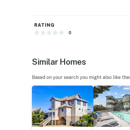
RATING
0
Similar Homes
Based on your search you might also like the