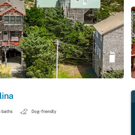
lina
 baths
Dog-friendly