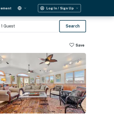
gement
Log In / Sign Up
1
Guest
Search
Save