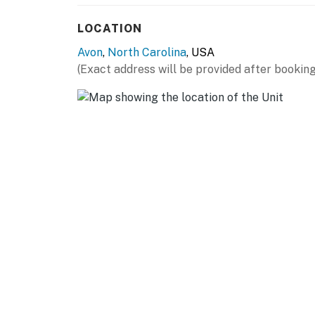
LOCATION
Avon
,
North Carolina
, USA
(Exact address will be provided after booking