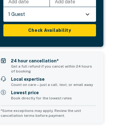
Add date
Add date
1 Guest
Check Availability
24 hour cancellation*
Get a full refund if you cancel within 24 hours
of booking
Local expertise
Count on care—just a call, text, or email away
Lowest price
Book directly for the lowest rates
*Some exceptions may apply. Review the unit
cancellation terms before payment.
Bedroom 5
sleeps 2