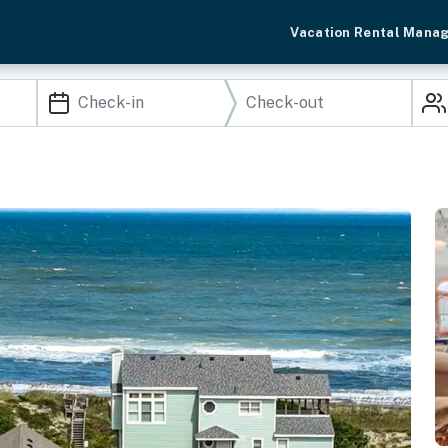
Vacation Rental Mana