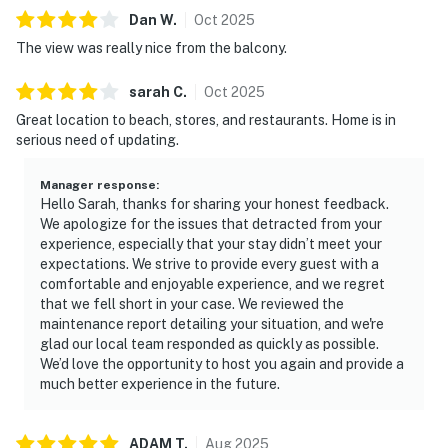
Dan
W
.
Oct
2025
The view was really nice from the balcony.
sarah
C
.
Oct
2025
Great location to beach, stores, and restaurants. Home is in
serious need of updating.
Manager response
:
Hello Sarah, thanks for sharing your honest feedback.
We apologize for the issues that detracted from your
experience, especially that your stay didn’t meet your
expectations. We strive to provide every guest with a
comfortable and enjoyable experience, and we regret
that we fell short in your case. We reviewed the
maintenance report detailing your situation, and we're
glad our local team responded as quickly as possible.
We’d love the opportunity to host you again and provide a
much better experience in the future.
ADAM
T
.
Aug
2025