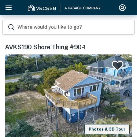
Where would you like to go?
AVKS190 Shore Thing #90-1
Photos & 3D Tour