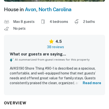
House in
Avon
,
North Carolina
Max 8 guests
4 bedrooms
2 baths
No pets
4.5
38 reviews
What our guests are saying...
AI-summarized from guest reviews for this property
AVKS190 Shore Thing #90-1 is described as a spacious,
comfortable, and well-equipped home that met guests’
needs and offered great value for family stays. Guests
consistently praised the clean, organized, and well-
Read more
maintained interior, along with comfortable furnishings
and beds that supported a relaxing visit. The property is
especially appreciated for its excellent location, with a
very short walk to the beach and convenient access to
OVERVIEW
nearby shops, groceries, and restaurants. Guests also