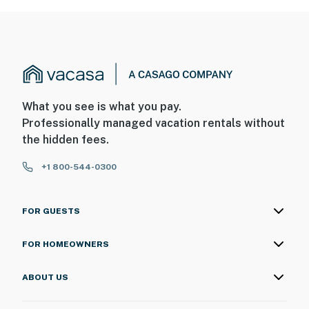
What you see is what you pay.
Professionally managed vacation rentals without
the hidden fees.
+1 800-544-0300
FOR GUESTS
FOR HOMEOWNERS
ABOUT US