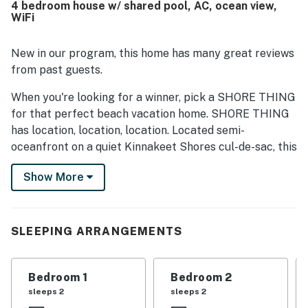
4 bedroom house w/ shared pool, AC, ocean view,
highlighted the beautiful ocean views, memorable
WiFi
sunrises, and the inviting deck and balcony spaces for
enjoying the scenery and coastal breeze. The kitchen
stood out for being exceptionally well stocked for
New in our program, this home has many great reviews
cooking, and guests enjoyed thoughtful touches such as
from past guests.
board games, outdoor showers, a fish cleaning area, ample
parking, strong air conditioning, and reliable wifi.
When you're looking for a winner, pick a SHORE THING
for that perfect beach vacation home. SHORE THING
has location, location, location. Located semi-
oceanfront on a quiet Kinnakeet Shores cul-de-sac, this
designed for family home is well maintained. Located
Show More
20 yards across from the public beach walkway makes
beach access very easy and convenient. Located within
walking distance of shopping, restaurants, and the
grocery store makes this the perfectly located
SLEEPING ARRANGEMENTS
vacation home. The ocean and sound views from the
East and South-facing deck are spectacular. The
Bedroom 1
Bedroom 2
ground level has ample parking, outside showers and
sleeps 2
sleeps 2
fish cleaning bench. The first living level has four