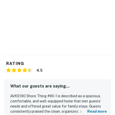
RATING
4.5
What our guests are saying...
AVKS190 Shore Thing #90-1 is described as a spacious,
comfortable, and well-equipped home that met guests’
needs and offered great value for family stays. Guests
consistently praised the clean, organized, and well-
Read more