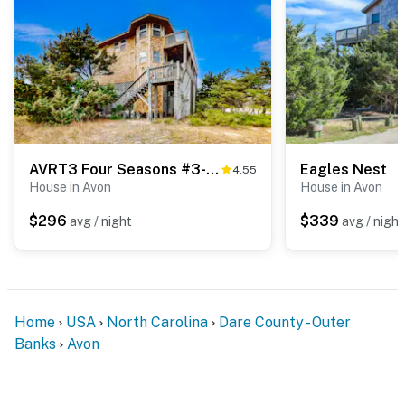
AVRT3 Four Seasons #3-RT
Eagles Nest
4.55
House in Avon
House in Avon
$296
$339
avg / night
avg / night
Home
USA
North Carolina
Dare County - Outer
Banks
Avon