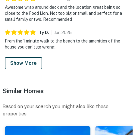
Awesome wrap around deck and the location great being so
close to the Food Lion. Not too big or small and perfect for a
small family or two. Recommended
Ty
D
.
Jun
2025
From the 1 minute walk to the beach to the amenities of the
house you can’t go wrong.
Show More
Similar Homes
Based on your search you might also like these
properties