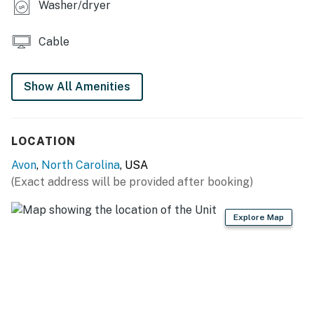
Washer/dryer
This property is managed by Hatteras Realty by
Casago, LLC
Cable
You must be 25 years or older to rent this property.
Show All Amenities
LOCATION
Avon
,
North Carolina
, USA
(Exact address will be provided after booking)
Explore Map