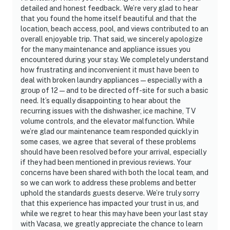
detailed and honest feedback. We’re very glad to hear
that you found the home itself beautiful and that the
location, beach access, pool, and views contributed to an
overall enjoyable trip. That said, we sincerely apologize
for the many maintenance and appliance issues you
encountered during your stay. We completely understand
how frustrating and inconvenient it must have been to
deal with broken laundry appliances—especially with a
group of 12—and to be directed off-site for such a basic
need. It’s equally disappointing to hear about the
recurring issues with the dishwasher, ice machine, TV
volume controls, and the elevator malfunction. While
we’re glad our maintenance team responded quickly in
some cases, we agree that several of these problems
should have been resolved before your arrival, especially
if they had been mentioned in previous reviews. Your
concerns have been shared with both the local team, and
so we can work to address these problems and better
uphold the standards guests deserve. We’re truly sorry
that this experience has impacted your trust in us, and
while we regret to hear this may have been your last stay
with Vacasa, we greatly appreciate the chance to learn