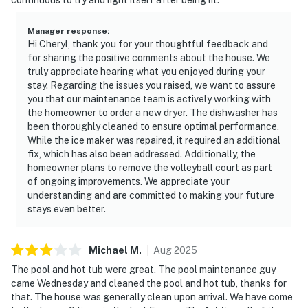
Manager response
:
Hi Cheryl, thank you for your thoughtful feedback and
for sharing the positive comments about the house. We
truly appreciate hearing what you enjoyed during your
stay. Regarding the issues you raised, we want to assure
you that our maintenance team is actively working with
the homeowner to order a new dryer. The dishwasher has
been thoroughly cleaned to ensure optimal performance.
While the ice maker was repaired, it required an additional
fix, which has also been addressed. Additionally, the
homeowner plans to remove the volleyball court as part
of ongoing improvements. We appreciate your
understanding and are committed to making your future
stays even better.
Michael
M
.
Aug
2025
The pool and hot tub were great. The pool maintenance guy
came Wednesday and cleaned the pool and hot tub, thanks for
that. The house was generally clean upon arrival. We have come