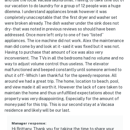
our vacation to do laundry for a group of 12 people was a huge
dilemma. I understand appliances break however it was
completely unacceptable that the first dryer and washer set
were broken already. The dish washer under the sink does not
dry - that was noted in previous reviews so should have been
addressed. Once more left only to one of two “listed”
appliances. The ice machine did not work. Alex the maintenance
man did come by and look at it - said it was fixed but it was not.
Having to purchase that amount of ice was also very
inconvenient. The TVs in all the bedrooms had no volume and no
way to adjust volume control thus useless. The elevator
malfunctioned and beeped constantly until someone arrived to
shut it off - Which I am thankful for the speedy response. All
around we had a great trip. The home, location to beach, pool,
and view made it all worth it. However the lack of care taken to
maintain the home and thus unfulfilled expectations about the
property was very disappointing. Especially for the amount of
money paid for this trip. This is our second stay at a Vacasa
residence and likely will be our last.
Manager response
:
Hi Brittany. Thank you for taking the time to share your