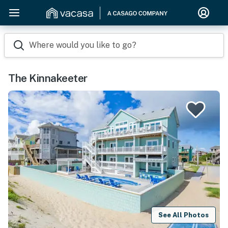
Where would you like to go?
The Kinnakeeter
See All Photos