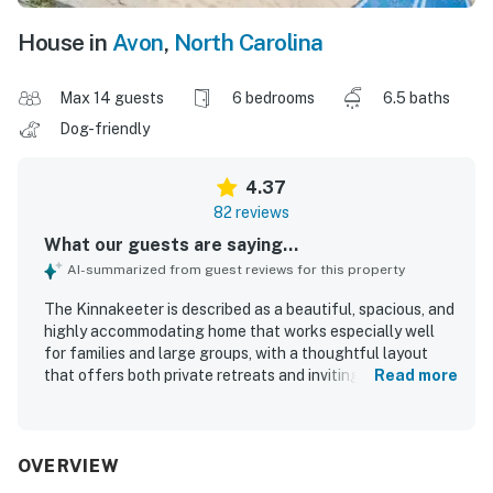
House in
Avon
,
North Carolina
Max 14 guests
6 bedrooms
6.5 baths
Dog-friendly
4.37
82 reviews
What our guests are saying...
AI-summarized from guest reviews for this property
The Kinnakeeter is described as a beautiful, spacious, and
highly accommodating home that works especially well
for families and large groups, with a thoughtful layout
that offers both private retreats and inviting gathering
Read more
spaces. Guests found it comfortable and well furnished,
with bright airy interiors, comfortable seating and beds,
strong insulation, and a kitchen that is especially well
stocked and functional for shared meals. The
OVERVIEW
Kinnakeeter was also praised as clean, well maintained,