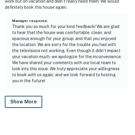
work but on vacation and didn’t really need them. We would
definitely book this house again.
Manager response
:
Thank you so much for your kind feedback! We are glad
to hear that the house was comfortable, clean, and
spacious enough for your group, and that you enjoyed
the location. We are sorry for the trouble you had with
the televisions not working. Even though it didn’t impact
your vacation much, we apologize for the inconvenience.
We have shared your comments with our local team to
look into this issue. We truly appreciate your willingness
to book with us again, and we look forward to hosting
you in the future!
Show More