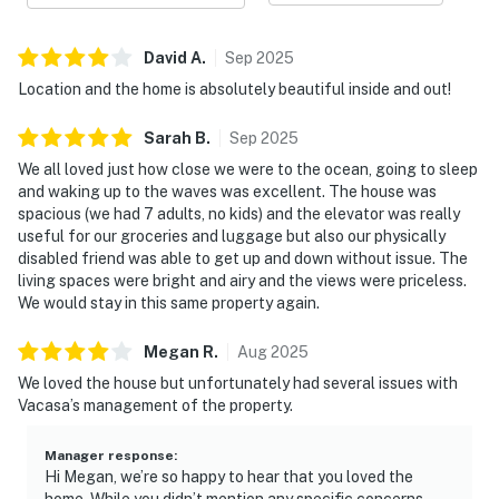
David
A
.
Sep
2025
Location and the home is absolutely beautiful inside and out!
Sarah
B
.
Sep
2025
We all loved just how close we were to the ocean, going to sleep
and waking up to the waves was excellent. The house was
spacious (we had 7 adults, no kids) and the elevator was really
useful for our groceries and luggage but also our physically
disabled friend was able to get up and down without issue. The
living spaces were bright and airy and the views were priceless.
We would stay in this same property again.
Megan
R
.
Aug
2025
We loved the house but unfortunately had several issues with
Vacasa’s management of the property.
Manager response
:
Hi Megan, we’re so happy to hear that you loved the
home. While you didn’t mention any specific concerns,