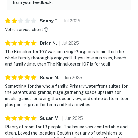
from your feedback.
Sonny
T
.
Jul
2025
Votre service client 👌
Brian
N
.
Jul
2025
The Kinnakeeter 107 was amazing! Gorgeous home that the
whole family thoroughly enjoyed!!! If you love sun rises, beach
and family time, then The Kinnakeeter 107 is for you!!
Susan
N
.
Jun
2025
Something for the whole family: Primary waterfront suites for
the parents and grands, huge gathering space upstairs for
meals, games, enjoying the ocean view, and entire bottom floor
plus pool is great for teen and kid activities.
Susan
M
.
Jun
2025
Plenty of room for 13 people. The house was comfortable and
clean. Loved the location. Couldn’t get any of televisions to