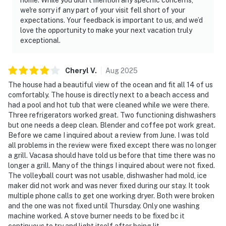
we're sorry if any part of your visit fell short of your
expectations. Your feedback is important to us, and we’d
love the opportunity to make your next vacation truly
exceptional.
Cheryl
V
.
Aug
2025
The house had a beautiful view of the ocean and fit all 14 of us
comfortably. The house is directly next to a beach access and
had a pool and hot tub that were cleaned while we were there.
Three refrigerators worked great. Two functioning dishwashers
but one needs a deep clean. Blender and coffee pot work great.
Before we came I inquired about a review from June. I was told
all problems in the review were fixed except there was no longer
a grill. Vacasa should have told us before that time there was no
longer a grill. Many of the things I inquired about were not fixed.
The volleyball court was not usable, dishwasher had mold, ice
maker did not work and was never fixed during our stay. It took
multiple phone calls to get one working dryer. Both were broken
and the one was not fixed until Thursday. Only one washing
machine worked. A stove burner needs to be fixed bc it
continuous to try and light itself after being lit.