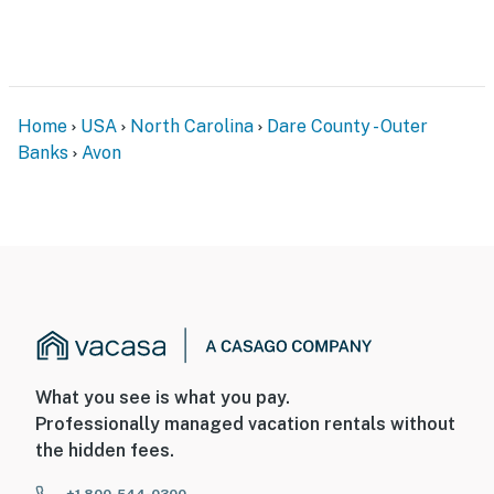
Home
USA
North Carolina
Dare County - Outer
Banks
Avon
What you see is what you pay.
Professionally managed vacation rentals without
the hidden fees.