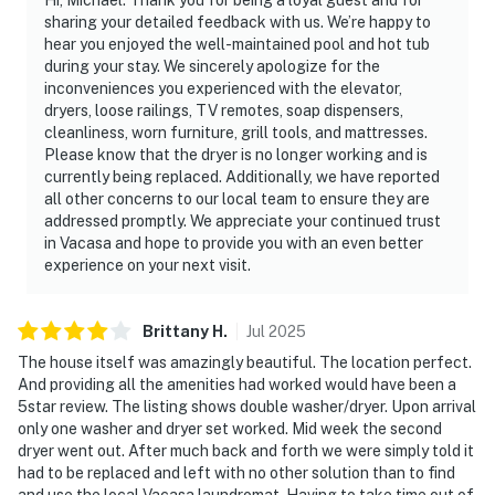
sharing your detailed feedback with us. We’re happy to
hear you enjoyed the well-maintained pool and hot tub
during your stay. We sincerely apologize for the
inconveniences you experienced with the elevator,
dryers, loose railings, TV remotes, soap dispensers,
cleanliness, worn furniture, grill tools, and mattresses.
Please know that the dryer is no longer working and is
currently being replaced. Additionally, we have reported
all other concerns to our local team to ensure they are
addressed promptly. We appreciate your continued trust
in Vacasa and hope to provide you with an even better
experience on your next visit.
Brittany
H
.
Jul
2025
The house itself was amazingly beautiful. The location perfect.
And providing all the amenities had worked would have been a
5star review. The listing shows double washer/dryer. Upon arrival
only one washer and dryer set worked. Mid week the second
dryer went out. After much back and forth we were simply told it
had to be replaced and left with no other solution than to find
and use the local Vacasa laundromat. Having to take time out of