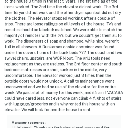
to the house 3 times in the last 5 years. The 1st time all of the
items worked. The 2nd time the elavator did not work. The 3rd
time 1dryer did not work and the other dryer spun but did not dry
the clothes. The elevator stopped working after a couple of
trips. There are loose railings on all levels of the house. Tv's and
remotes should be labeled/ matched. We were able to match the
majority of remotes with the tv's, but we couldn't get them all to
work. The dispensers of soap and shampoo, while nice, weren't
full in all showers. A Dunkaroos cookie container was found
under the cover of one of the bunk beds ??? The couch and two
swivel chairs, upstairs, are WORN out. The grill tools need
replacement as they are useless. The 3rd floor center and south
bedroom mattresses are shot, sunken in the middle, very
uncomfortable. The Elevator worked just 3 times then the
outside doors would not unlock. A call to maintenance went
unanswered and we had no use of the elevator for the entire
week. We paid a lot of money for this week, and it's as if VACASA
could have cared less, not everyone can climb 4 flights of stairs
with luggage/groceries and is why rented this house with an
elevator. We will look for another house to rent.
Manager response
:
Hi, Michael. Thank you for being a loyal guest and for