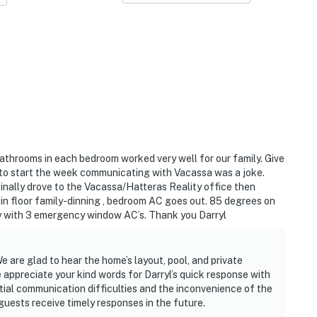
 bathrooms in each bedroom worked very well for our family. Give
 to start the week communicating with Vacassa was a joke.
nally drove to the Vacassa/Hatteras Reality office then
ain floor family-dinning , bedroom AC goes out. 85 degrees on
ly with 3 emergency window AC’s. Thank you Darryl
 are glad to hear the home’s layout, pool, and private
 appreciate your kind words for Darryl’s quick response with
tial communication difficulties and the inconvenience of the
guests receive timely responses in the future.