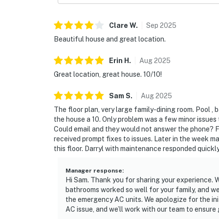
Clare
W
.
Sep
2025
Beautiful house and great location.
Erin
H
.
Aug
2025
Great location, great house. 10/10!
Sam
S
.
Aug
2025
The floor plan, very large family-dining room. Pool ,
the house a 10. Only problem was a few minor issues
Could email and they would not answer the phone? Fi
received prompt fixes to issues. Later in the week m
this floor. Darryl with maintenance responded quick
Manager response
:
Hi Sam. Thank you for sharing your experience. We
bathrooms worked so well for your family, and we
the emergency AC units. We apologize for the ini
AC issue, and we’ll work with our team to ensure 