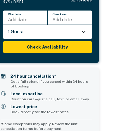
32
reviews
avg / night
Check-in
Check-out
Add date
Add date
1 Guest
Check Availability
24 hour cancellation*
Get a full refund if you cancel within 24 hours
of booking
Local expertise
Count on care—just a call, text, or email away
Lowest price
Book directly for the lowest rates
*Some exceptions may apply. Review the unit
cancellation terms before payment.