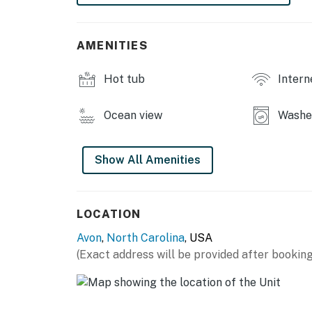
This property is managed by Hatteras Realt
You must be 25 years or older to rent this pr
AMENITIES
Hot tub
Intern
Ocean view
Washe
Show All Amenities
LOCATION
Avon
,
North Carolina
, USA
(Exact address will be provided after booking