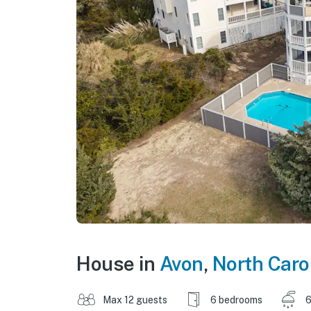
House in
Avon
,
North Caro
Max 12 guests
6 bedrooms
6