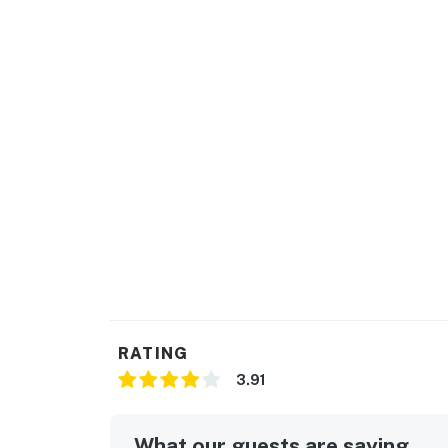
RATING
3.91
What our guests are saying...