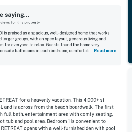
 saying...
iews for this property
I is praised as a spacious, well-designed home that works
nd larger groups, with an open layout, generous living and
oom for everyone to relax. Guests found the home very
 ensuite bathrooms in each bedroom, comfortable furnishings,
Read more
r sitting areas. The property is repeatedly described as very
lent shape, with updated furnishings and a freshly maintained
ndout, with convenient and direct beach access just a short
nearby shops. Guests also enjoyed the pool, decks, elevator,
dded to the overall appeal of the home. Overall, guests
eat #21-OI as a place they would gladly return to.
TREAT for a heavenly vacation. This 4,000+ sf
, and is across from the beach boardwalk. The first
h full bath, entertainment area with comfy seating,
hot tub and pool area. Bedroom 1 is convenient to
 RETREAT opens with a well-furnished den with pool