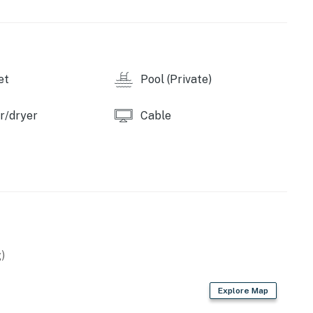
y by Casago, LLC
operty.
et
Pool (Private)
r/dryer
Cable
)
Explore Map