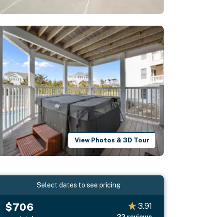
View Photos & 3D Tour
Select dates to see pricing
$706
3.91