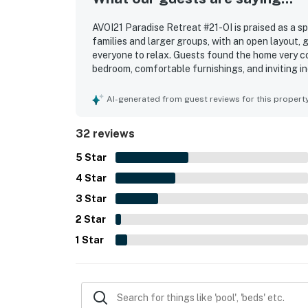
AVOI21 Paradise Retreat #21-OI is praised as a s
families and larger groups, with an open layout, 
everyone to relax. Guests found the home very c
bedroom, comfortable furnishings, and inviting in
described as very clean, beautiful, and in excell
exterior. Its location is a standout, with conven
AI-generated from guest reviews for this propert
access to nearby shops. Guests also enjoyed the
the overall appeal of the home. Overall, guests 
32 reviews
gladly return to.
5
Star
4
Star
3
Star
2
Star
1
Star