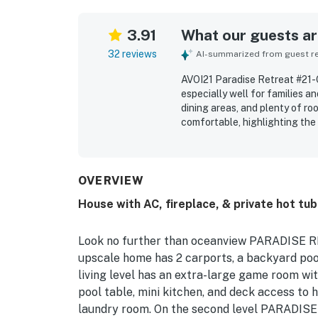
3.91
What our guests are
32 reviews
AI-summarized from guest rev
AVOI21 Paradise Retreat #21-O
especially well for families a
dining areas, and plenty of r
comfortable, highlighting the
and inviting indoor and outdoo
clean, beautiful, and in excel
exterior. Its location is a sta
walk away and easy access to 
OVERVIEW
and abundant windows, which a
House with AC, fireplace, & private hot tub
describe AVOI21 Paradise Retr
Look no further than oceanview PARADISE RE
upscale home has 2 carports, a backyard pool
living level has an extra-large game room wit
pool table, mini kitchen, and deck access to 
laundry room. On the second level PARADISE