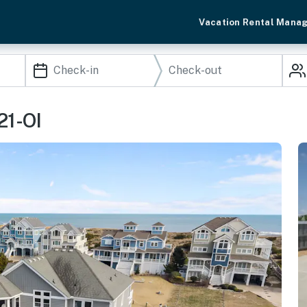
Vacation Rental Mana
21-OI