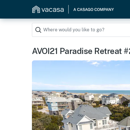
AVOI21 Paradise Retreat #