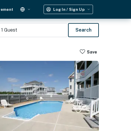
gement
Log In / Sign Up
1
Guest
Search
Save