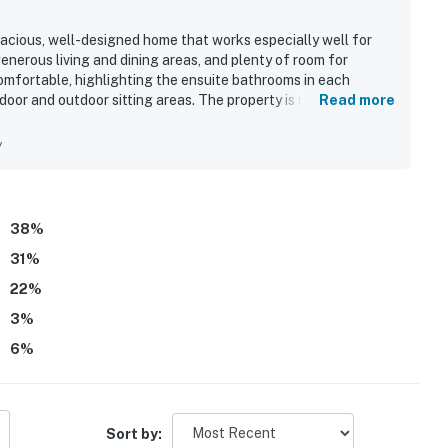
pacious, well-designed home that works especially well for
generous living and dining areas, and plenty of room for
omfortable, highlighting the ensuite bathrooms in each
door and outdoor sitting areas. The property is repeatedly
Read more
ent shape, with updated furnishings and a freshly maintained
ient and direct beach access just a short walk away and easy
y
 pool, decks, elevator, and abundant windows, which added to
describe AVOI21 Paradise Retreat #21-OI as a place they would
38
%
31
%
22
%
3
%
6
%
Sort by: