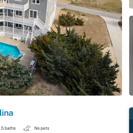
lina
.5 baths
No pets