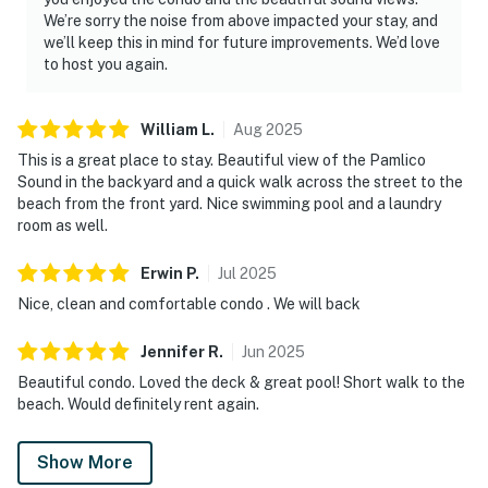
We’re sorry the noise from above impacted your stay, and
we’ll keep this in mind for future improvements. We’d love
to host you again.
William
L
.
Aug
2025
This is a great place to stay. Beautiful view of the Pamlico
Sound in the backyard and a quick walk across the street to the
beach from the front yard. Nice swimming pool and a laundry
room as well.
Erwin
P
.
Jul
2025
Nice, clean and comfortable condo . We will back
Jennifer
R
.
Jun
2025
Beautiful condo. Loved the deck & great pool! Short walk to the
beach. Would definitely rent again.
Show More