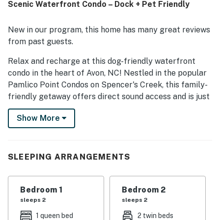
Scenic Waterfront Condo – Dock + Pet Friendly
sound views and scenic sunsets from the porch and deck.
The pool and laundry room were also appreciated by
guests.
New in our program, this home has many great reviews
from past guests.
Relax and recharge at this dog-friendly waterfront
condo in the heart of Avon, NC! Nestled in the popular
Pamlico Point Condos on Spencer's Creek, this family-
friendly getaway offers direct sound access and is just
a short walk to the beach—perfect for both water
Show More
sports lovers and those seeking a peaceful escape.
Enjoy kayaking, paddleboarding, and kiteboarding just
steps away, or explore nearby restaurants, shops,
SLEEPING ARRANGEMENTS
coffee spots, and ice cream parlors—all within walking
distance. On-site perks include a seasonal outdoor pool
and access to private docks for added convenience.
Bedroom 1
Bedroom 2
sleeps 2
sleeps 2
Inside, you'll find a spacious open layout with coastal
1 queen bed
2 twin beds
décor and everything you need for a comfortable stay.