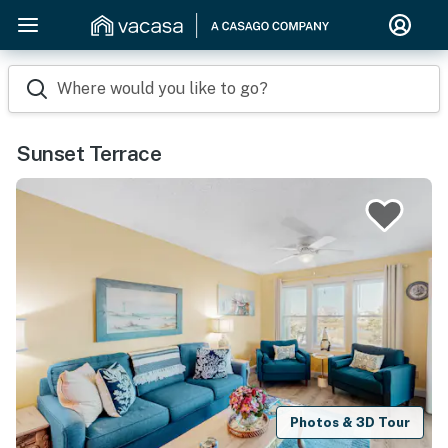
Where would you like to go?
Sunset Terrace
Photos & 3D Tour