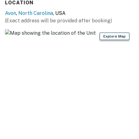
LOCATION
This property is managed by Hatteras Realty by
Avon
,
North Carolina
, USA
Casago, LLC
(Exact address will be provided after booking)
You must be 25 years or older to rent this property.
Explore Map