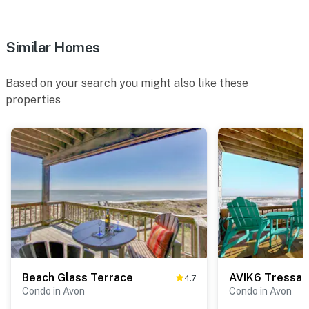
Similar Homes
Based on your search you might also like these
properties
Beach Glass Terrace
AVIK6 Tressa 
4.7
Condo in Avon
Condo in Avon