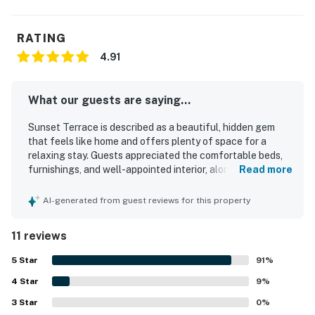
RATING
4.91
What our guests are saying...
Sunset Terrace is described as a beautiful, hidden gem
that feels like home and offers plenty of space for a
relaxing stay. Guests appreciated the comfortable beds,
furnishings, and well-appointed interior, along with a well-
Read more
stocked kitchen and inviting deck. The property is
consistently praised for being clean and well maintained.
AI-generated from guest reviews for this property
Its location offers easy access to both the sound and the
beach, with convenient proximity to dining, fishing, and
11 reviews
family activities. Guests especially enjoyed the lovely
sound views and scenic sunsets from the porch and deck.
5
Star
91
%
The pool and laundry room were also appreciated by
4
Star
guests.
9
%
3
Star
0
%