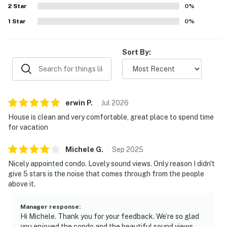
2
Star
0
%
1
Star
0
%
Sort By:
erwin
P
.
Jul
2026
House is clean and very comfortable, great place to spend time
for vacation
Michele
G
.
Sep
2025
Nicely appointed condo. Lovely sound views. Only reason I didn't
give 5 stars is the noise that comes through from the people
above it.
Manager response
:
Hi Michele. Thank you for your feedback. We’re so glad
you enjoyed the condo and the beautiful sound views.