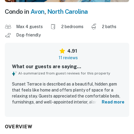
Condo in
Avon
,
North Carolina
Max 4 guests
2 bedrooms
2 baths
Dog-friendly
4.91
11 reviews
What our guests are saying...
AI-summarized from guest reviews for this property
Sunset Terrace is described as a beautiful, hidden gem
that feels like home and offers plenty of space for a
relaxing stay. Guests appreciated the comfortable beds,
furnishings, and well-appointed interior, along with a well-
Read more
stocked kitchen and inviting deck. The property is
consistently praised for being clean and well maintained.
Its location offers easy access to both the sound and the
beach, with convenient proximity to dining, fishing, and
OVERVIEW
family activities. Guests especially enjoyed the lovely