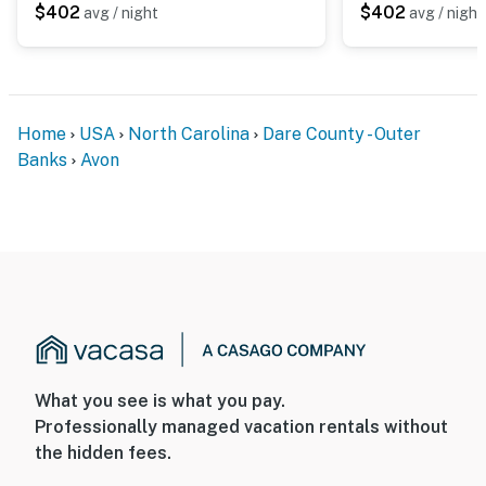
$402
$402
avg / night
avg / night
Home
USA
North Carolina
Dare County - Outer
Banks
Avon
What you see is what you pay.
Professionally managed vacation rentals without
the hidden fees.