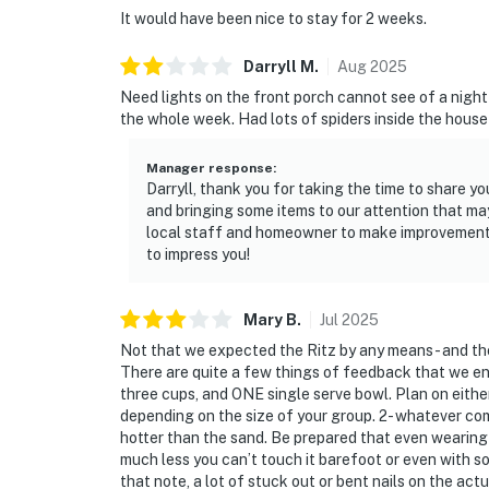
It would have been nice to stay for 2 weeks.
Darryll
M
.
Aug
2025
Need lights on the front porch cannot see of a nigh
the whole week. Had lots of spiders inside the house
Manager response
:
Darryll, thank you for taking the time to share 
and bringing some items to our attention that ma
local staff and homeowner to make improvements 
to impress you!
Mary
B
.
Jul
2025
Not that we expected the Ritz by any means- and the
There are quite a few things of feedback that we enc
three cups, and ONE single serve bowl. Plan on eith
depending on the size of your group. 2- whatever com
hotter than the sand. Be prepared that even wearing f
much less you can’t touch it barefoot or even with so
that note, a lot of stuck out or bent nails on the ac