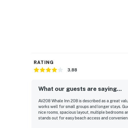
RATING
3.88
What our guests are saying...
AV208 Whale Inn 208 is described as a great valu
works well for small groups and longer stays. Gue
nice rooms, spacious layout, multiple bedrooms an
stands out for easy beach access and convenient 
markets. Guests also enjoyed the beautiful views