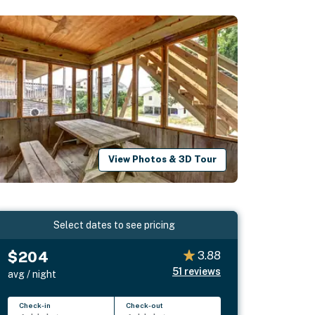
View Photos & 3D Tour
Select dates to see pricing
$204
3.88
51
reviews
avg / night
Check-in
Check-out