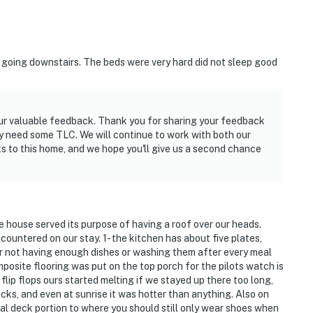
t going downstairs. The beds were very hard did not sleep good
your valuable feedback. Thank you for sharing your feedback
y need some TLC. We will continue to work with both our
to this home, and we hope you'll give us a second chance
 house served its purpose of having a roof over our heads.
ountered on our stay. 1- the kitchen has about five plates,
er not having enough dishes or washing them after every meal
posite flooring was put on the top porch for the pilots watch is
lip flops ours started melting if we stayed up there too long,
cks, and even at sunrise it was hotter than anything. Also on
tual deck portion to where you should still only wear shoes when