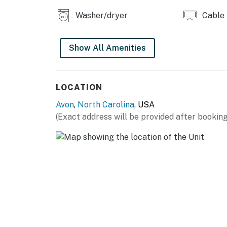
Washer/dryer
Cable
Show All Amenities
LOCATION
Avon
,
North Carolina
, USA
(Exact address will be provided after booking