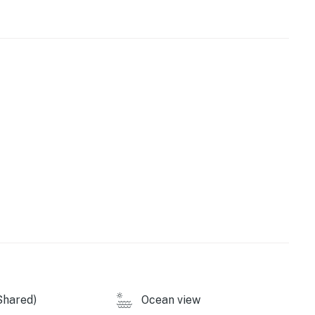
our catch of the day to be grilled on the outdoor
tore all of your extra beach equipment. For perfectly-
more, come stay at Whale Inn on your next Outer
 constantly changing. Beach conditions, dunes, and
ration projects, weather, and other environmental
y by Casago, LLC
operty.
Shared)
Ocean view