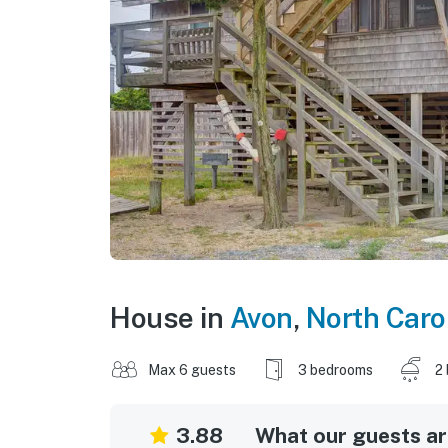
House in
Avon
,
North Caro
Max 6 guests
3 bedrooms
2
3.88
What our guests are