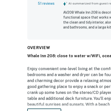
51 reviews
AI-summarized from guest rev
AV208 Whale Inn 208 is descri
functional space that works w
the clean and tidy interior, a
and bathrooms, and a large kit
access and convenient proximi
markets. Guests also enjoyed 
and sunrise views over the dun
screened porch and deck creat
OVERVIEW
guests appreciated include th
Whale Inn 208: close to water w/WiFi, ocea
and an easy keyless entry exp
Enjoy convenient one-level living at the com
bedrooms and a washer and dryer can be found
and charming decor provide a relaxing atmosp
good gathering place to enjoy a snack or perh
crank up some tunes on the stereo/CD player 
table and additional deck furniture. You'll e
beautiful sunrises and sunsets. With a beach 
never far away from Whale Inn. Also, enjoy t