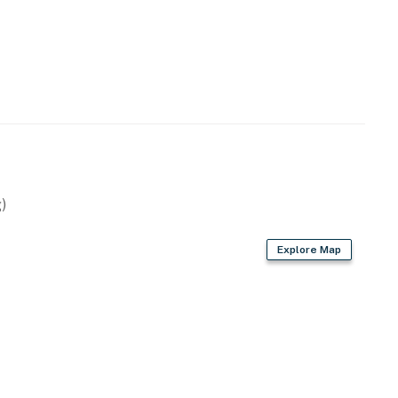
)
Explore Map