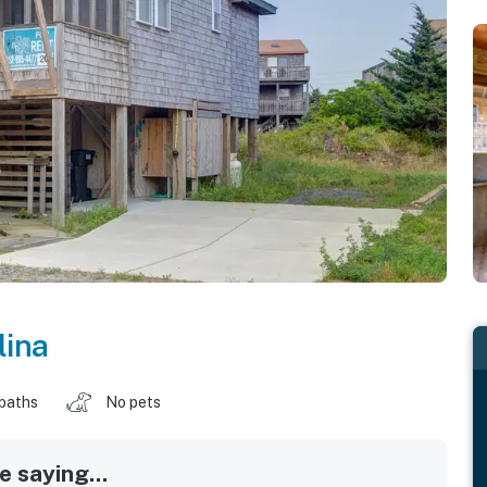
lina
 baths
No pets
 saying...