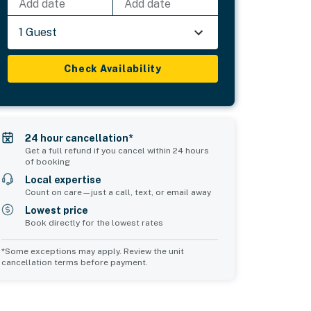
Add date
Add date
1 Guest
Check Availability
24 hour cancellation*
Get a full refund if you cancel within 24 hours
of booking
Local expertise
Count on care—just a call, text, or email away
Lowest price
Book directly for the lowest rates
*Some exceptions may apply. Review the unit
cancellation terms before payment.