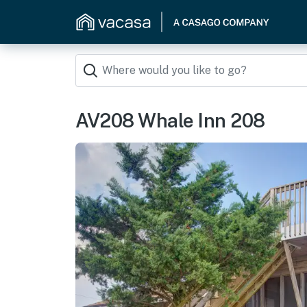
AV208 Whale Inn 208