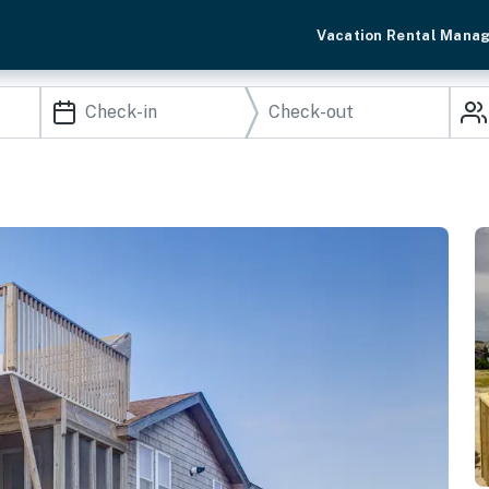
Vacation Rental Mana