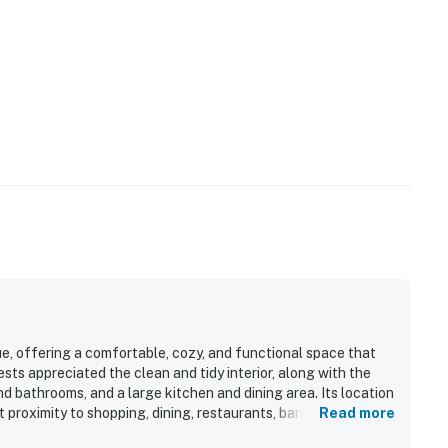
e, offering a comfortable, cozy, and functional space that
sts appreciated the clean and tidy interior, along with the
d bathrooms, and a large kitchen and dining area. Its location
proximity to shopping, dining, restaurants, bars, and seafood
Read more
, including ocean views from the top deck and sunrise views