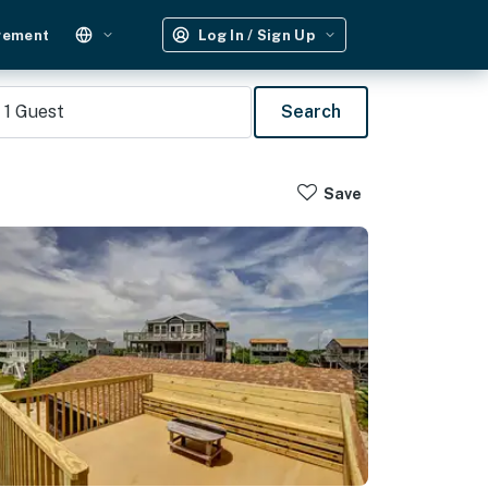
gement
Log In / Sign Up
1
Guest
Search
Save