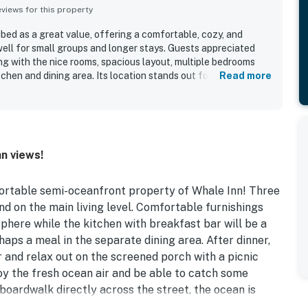
iews for this property
bed as a great value, offering a comfortable, cozy, and
ell for small groups and longer stays. Guests appreciated
long with the nice rooms, spacious layout, multiple bedrooms
chen and dining area. Its location stands out for easy beach
Read more
ty to shopping, dining, restaurants, bars, and seafood
the beautiful views, including ocean views from the top deck
es. The outdoor spaces were especially well liked, with the
ing relaxing spots to enjoy the setting. Additional features
e renovated feel, a nice shower, in-home washer and dryer,
n views!
erience.
fortable semi-oceanfront property of Whale Inn! Three
 on the main living level. Comfortable furnishings
here while the kitchen with breakfast bar will be a
aps a meal in the separate dining area. After dinner,
and relax out on the screened porch with a picnic
njoy the fresh ocean air and be able to catch some
boardwalk directly across the street, the ocean is
he convenience of high-speed WiFi for your devices and