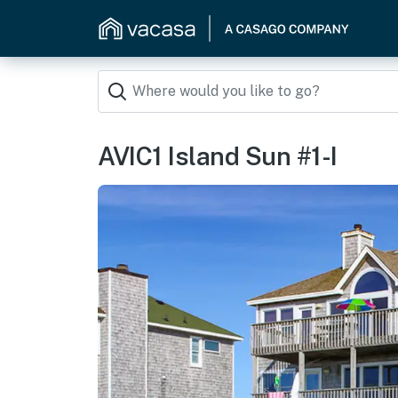
AVIC1 Island Sun #1-I