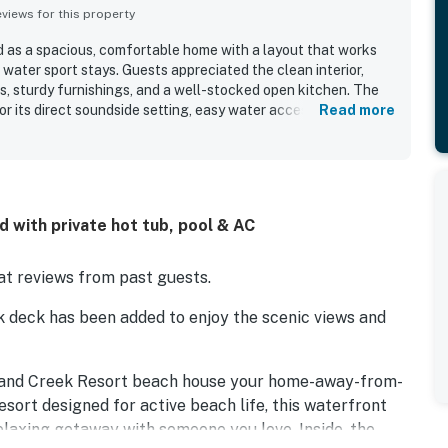
iews for this property
ed as a spacious, comfortable home with a layout that works
 water sport stays. Guests appreciated the clean interior,
 sturdy furnishings, and a well-stocked open kitchen. The
for its direct soundside setting, easy water access, and
Read more
each and nearby shops. Its standout feature is the
iews, with beautiful sunsets enjoyed from the large decks
s also repeatedly enjoyed the pool access and found the home
ing, paddle boarding, fishing, crabbing, boating, windsurfing,
 is also noted as pet friendly and a favorite return
 with private hot tub, pool & AC
t reviews from past guests.
k deck has been added to enjoy the scenic views and
sland Creek Resort beach house your home-away-from-
sort designed for active beach life, this waterfront
elaxing getaway with someone you love. Inside, the