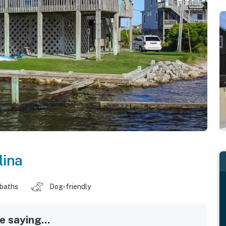
lina
 baths
Dog-friendly
 saying...