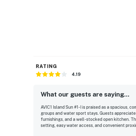
This property is managed by Hatteras Realt
You must be 25 years or older to rent this pr
RATING
4.19
What our guests are saying...
AVIC1 Island Sun #1-I is praised as a spacious, c
groups and water sport stays. Guests appreciated
furnishings, and a well-stocked open kitchen. The
setting, easy water access, and convenient proxi
the spectacular panoramic sound views, with bea