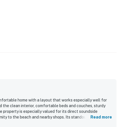
y by Casago, LLC
operty.
omfortable home with a layout that works especially well for
 the clean interior, comfortable beds and couches, sturdy
 property is especially valued for its direct soundside
mity to the beach and nearby shops. Its standout feature is
Read more
utiful sunsets enjoyed from the large decks and upper living