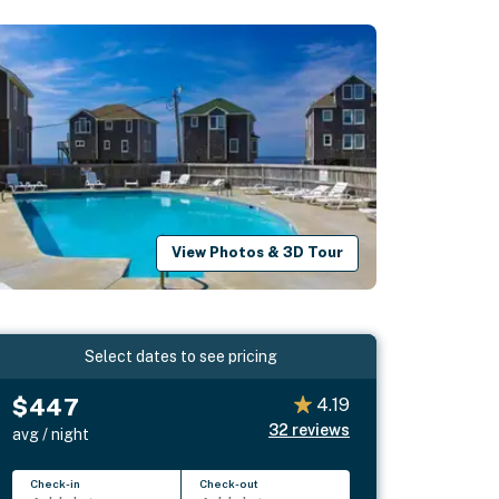
View Photos & 3D Tour
Select dates to see pricing
$447
4.19
32
reviews
avg / night
Check-in
Check-out