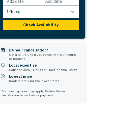
Add date
Add date
1 Guest
Check Availability
24 hour cancellation*
Get a full refund if you cancel within 24 hours
of booking
Local expertise
Count on care—just a call, text, or email away
Lowest price
Book directly for the lowest rates
*Some exceptions may apply. Review the unit
cancellation terms before payment.