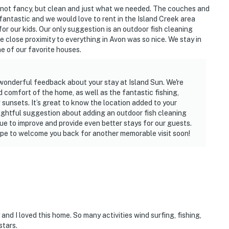
s not fancy, but clean and just what we needed. The couches and
antastic and we would love to rent in the Island Creek area
 our kids. Our only suggestion is an outdoor fish cleaning
e close proximity to everything in Avon was so nice. We stay in
ne of our favorite houses.
wonderful feedback about your stay at Island Sun. We're
 comfort of the home, as well as the fantastic fishing,
sunsets. It’s great to know the location added to your
ughtful suggestion about adding an outdoor fish cleaning
inue to improve and provide even better stays for our guests.
pe to welcome you back for another memorable visit soon!
nd I loved this home. So many activities wind surfing, fishing,
stars.