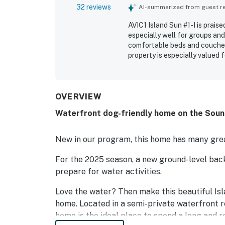
32 reviews
AI-summarized from guest rev
AVIC1 Island Sun #1-I is prais
especially well for groups and
comfortable beds and couches,
property is especially valued 
convenient proximity to the b
spectacular panoramic sound v
and upper living areas. Guest
especially appealing for kayak
OVERVIEW
and kiteboarding. The property
Waterfront dog-friendly home on the Sound
destination for many guests.
New in our program, this home has many grea
For the 2025 season, a new ground-level bac
prepare for water activities.
Love the water? Then make this beautiful I
home. Located in a semi-private waterfront re
home is the ideal place to spend a long and r