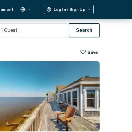
gement
Log In / Sign Up
1
Guest
Search
Save