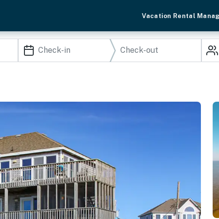
Vacation Rental Mana