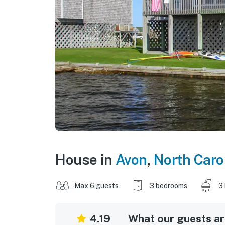
House in
Avon
,
North Caro
Max 6 guests
3 bedrooms
3
4.19
What our guests are