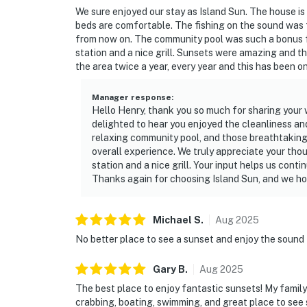
We sure enjoyed our stay as Island Sun. The house i
beds are comfortable. The fishing on the sound was f
from now on. The community pool was such a bonus for
station and a nice grill. Sunsets were amazing and th
the area twice a year, every year and this has been o
Manager response
:
Hello Henry, thank you so much for sharing your 
delighted to hear you enjoyed the cleanliness and
relaxing community pool, and those breathtaking 
overall experience. We truly appreciate your tho
station and a nice grill. Your input helps us cont
Thanks again for choosing Island Sun, and we ho
Michael
S
.
Aug
2025
No better place to see a sunset and enjoy the sound
Gary
B
.
Aug
2025
The best place to enjoy fantastic sunsets! My family a
crabbing, boating, swimming, and great place to see 