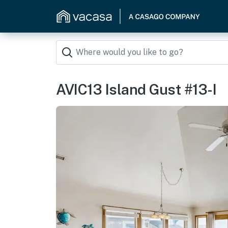
AVIC13 Island Gust #13-I