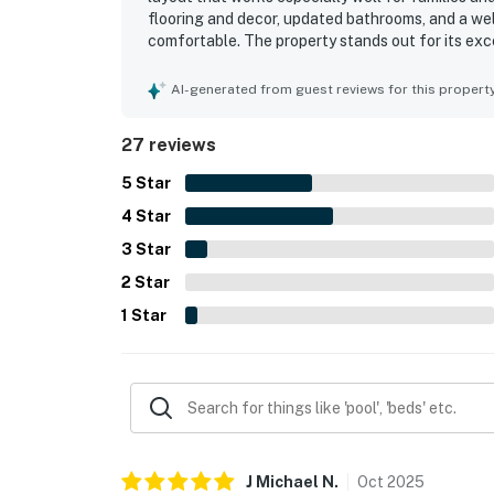
flooring and decor, updated bathrooms, and a we
comfortable. The property stands out for its exc
the beach, while also being close to shopping a
the deck and balcony created a memorable settin
AI-generated from guest reviews for this propert
room, outdoor showers, ample parking, comfortab
made the home feel welcoming. The large yard an
27 reviews
enjoying wind sports and paddling.
5
Star
4
Star
3
Star
2
Star
1
Star
J Michael
N
.
Oct
2025