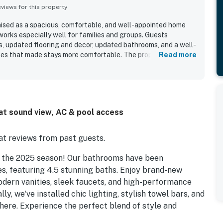
iews for this property
raised as a spacious, comfortable, and well-appointed home
orks especially well for families and groups. Guests
rs, updated flooring and decor, updated bathrooms, and a well-
ces that made stays more comfortable. The property stands
Read more
 with easy access to both the waterfront and the beach, while
and dining. Expansive sound views and spectacular sunsets
eated a memorable setting throughout the stay. Guests also
, outdoor showers, ample parking, comfortable deck seating,
d decor that made the home feel welcoming. The large yard
at sound view, AC & pool access
especially appreciated by those enjoying wind sports and
t reviews from past guests.
r the 2025 season! Our bathrooms have been
, featuring 4.5 stunning baths. Enjoy brand-new
 modern vanities, sleek faucets, and high-performance
ly, we've installed chic lighting, stylish towel bars, and
phere. Experience the perfect blend of style and