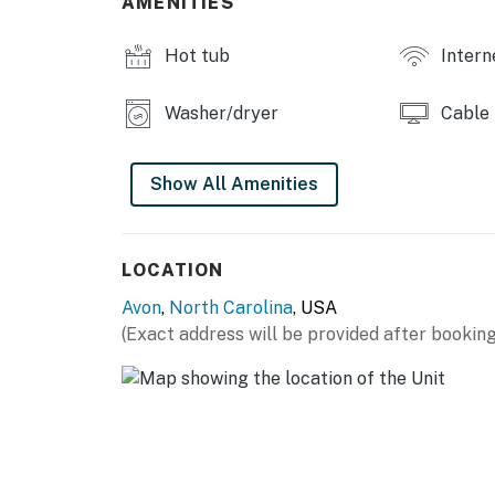
AMENITIES
You will be required to sign an additional le
Hot tub
Intern
to your email. You will not be able to check i
Please contact us directly if you do not rece
Washer/dryer
Cable
Please Note: Guests have access to the Club H
facility will be shared in your check-in email
open mid-May to mid-October, depending on 
Show All Amenities
Please Note: As a barrier island, Hatteras is
access points may vary due to erosion, resto
LOCATION
factors.
Avon
,
North Carolina
, USA
SHARED AMENITIES
(Exact address will be provided after booking
Pool
THINGS TO KNOW
This property is managed by Hatteras Realt