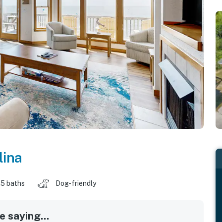
lina
.5 baths
Dog-friendly
 saying...