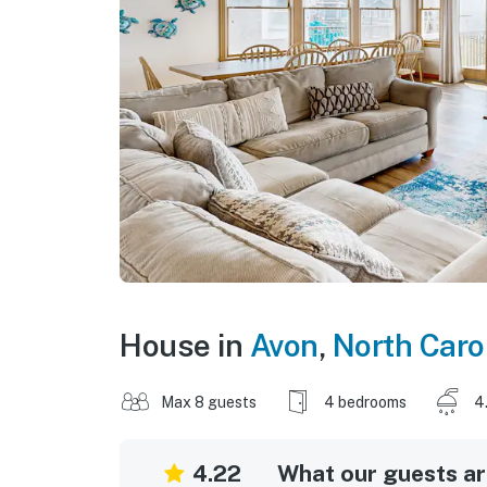
House in
Avon
,
North Caro
Max 8 guests
4 bedrooms
4
4.22
What our guests are