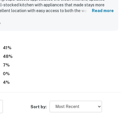
ll-stocked kitchen with appliances that made stays more
ellent location with easy access to both the waterfront and
Read more
nd dining. Expansive sound views and spectacular sunsets from
g throughout the stay. Guests also loved the hot tub, media
y
le deck seating, and the beautiful artwork and decor that
d direct water access were especially appreciated by those
41
%
48
%
7
%
0
%
4
%
Sort by: