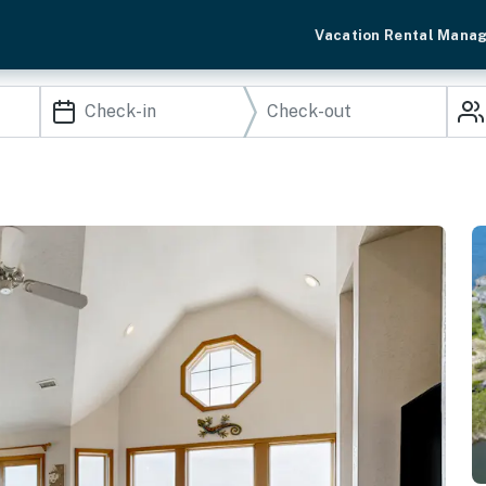
Vacation Rental Mana