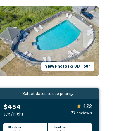
View Photos & 3D Tour
Select dates to see pricing
$454
4.22
27
reviews
avg / night
Check-in
Check-out