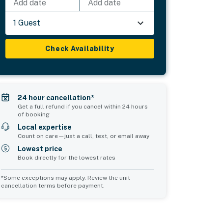
Add date
Add date
1 Guest
Check Availability
24 hour cancellation*
Get a full refund if you cancel within 24 hours
of booking
Local expertise
Count on care—just a call, text, or email away
Lowest price
Book directly for the lowest rates
*Some exceptions may apply. Review the unit
cancellation terms before payment.