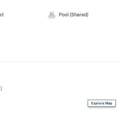
ase agreement upon making a booking, which will be sent
et
Pool (Shared)
n until we have received your signature electronically.
ive this agreement.
atteras Pool Facility. Additional details around this
 and during the check-in process. The club is typically
weather.
 constantly changing. Beach conditions, dunes, and
ration projects, weather, and other environmental
)
Explore Map
y by Casago, LLC