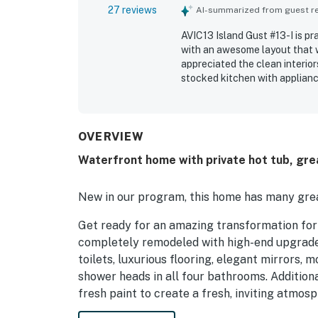
27 reviews
AI-summarized from guest rev
AVIC13 Island Gust #13-I is p
with an awesome layout that w
appreciated the clean interio
stocked kitchen with applian
out for its excellent location
also being close to shopping 
from the deck and balcony cr
loved the hot tub, media room
OVERVIEW
and the beautiful artwork an
Waterfront home with private hot tub, gre
and direct water access were 
paddling.
New in our program, this home has many grea
Get ready for an amazing transformation fo
completely remodeled with high-end upgrades
toilets, luxurious flooring, elegant mirrors,
shower heads in all four bathrooms. Additional
fresh paint to create a fresh, inviting atmos
functionality!