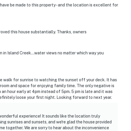
ve be made to this property - and the location is excellent for
oved this house substantially. Thanks, owners
n in Island Creek...water views no matter which way you
e walk for sunrise to watching the sunset off your deck. It has
 room and space for enjoying family time. The only negative is
n an hour early at 4pm instead of 5pm. 5 pm is late and it was
finitely loose your first night. Looking forward to next year.
onderful experience! It sounds like the location truly
ing sunrises and sunsets, and we're glad the house provided
time together. We are sorry to hear about the inconvenience