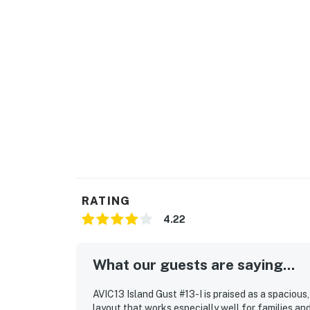
You must be 25 years or older to rent this pr
RATING
4.22
What our guests are saying...
AVIC13 Island Gust #13-I is praised as a spacio
layout that works especially well for families an