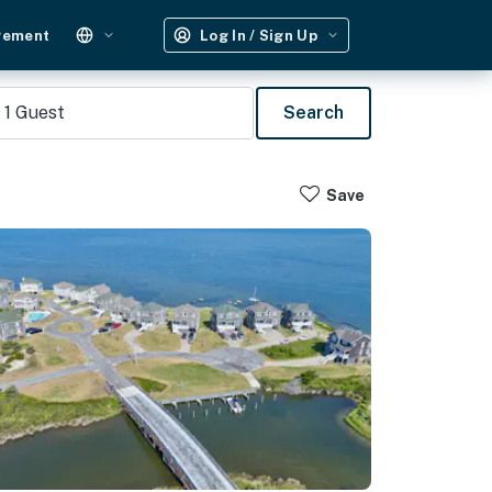
gement
Log In / Sign Up
1
Guest
Search
Save