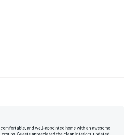
operty.
us, comfortable, and well-appointed home with an awesome
d groups. Guests appreciated the clean interiors, updated