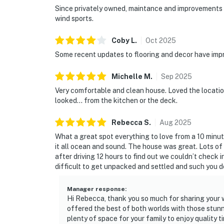
Since privately owned, maintance and improvements ha
wind sports.
Coby
L
.
Oct
2025
Some recent updates to flooring and decor have impr
Michelle
M
.
Sep
2025
Very comfortable and clean house. Loved the locatio
looked... from the kitchen or the deck.
Rebecca
S
.
Aug
2025
What a great spot everything to love from a 10 minut
it all ocean and sound. The house was great. Lots of
after driving 12 hours to find out we couldn’t check i
difficult to get unpacked and settled and such you de
Manager response
:
Hi Rebecca, thank you so much for sharing your w
offered the best of both worlds with those stunn
plenty of space for your family to enjoy quality 