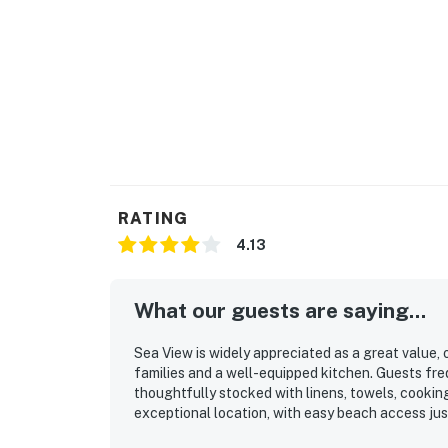
RATING
4.13
What our guests are saying...
Sea View is widely appreciated as a great value,
families and a well-equipped kitchen. Guests fre
thoughtfully stocked with linens, towels, cooking
exceptional location, with easy beach access jus
access to shops, groceries, dining, and other loc