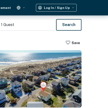
gement
Log In / Sign Up
1
Guest
Search
Save