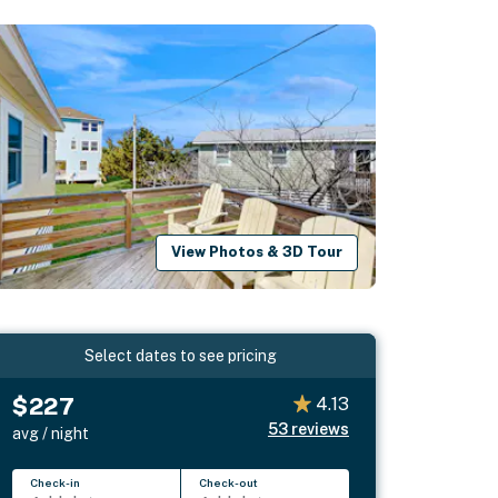
View Photos & 3D Tour
Select dates to see pricing
$227
4.13
53
reviews
avg / night
Check-in
Check-out