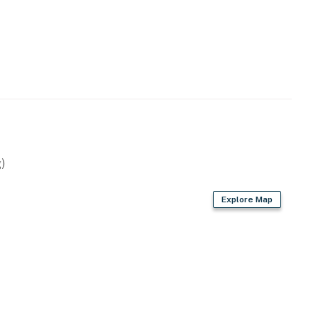
operty.
)
Explore Map