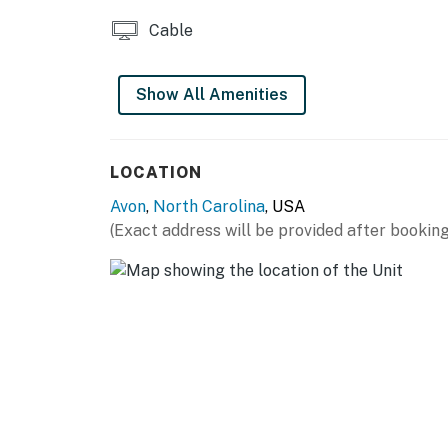
You must be 25 years or older to rent this pr
Cable
Show All Amenities
LOCATION
Avon
,
North Carolina
, USA
(Exact address will be provided after booking