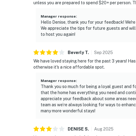
unless you are prepared to spend $20+ per person. Th
Manager response
:
Hello Denise, thank you for your feedback! We're
We appreciate the tips for future guests and will 
to host you again!
Beverly
T
.
Sep
2025
We have loved staying here for the past 3 years! Ha
otherwise it's a nice affordable spot.
Manager response
:
Thank you so much for being a loyal guest and fo
that the home has everything you need and contin
appreciate your feedback about some areas needin
team as we’re always looking for ways to enhanc
many more wonderful stays!
DENISE
S
.
Aug
2025