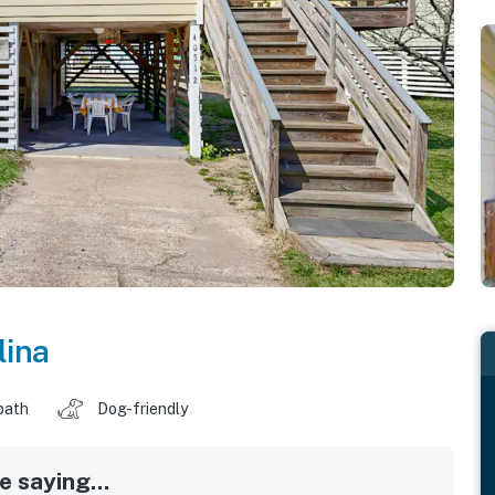
lina
bath
Dog-friendly
 saying...