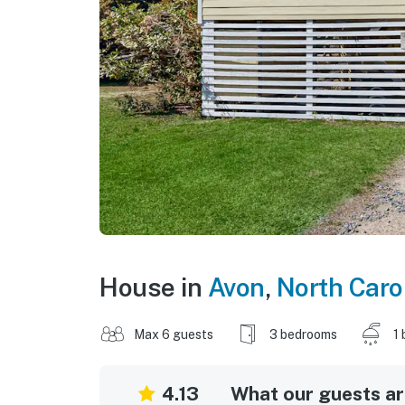
House in
Avon
,
North Caro
Max 6 guests
3 bedrooms
1 
4.13
What our guests are