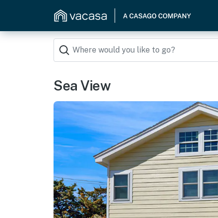
Sea View