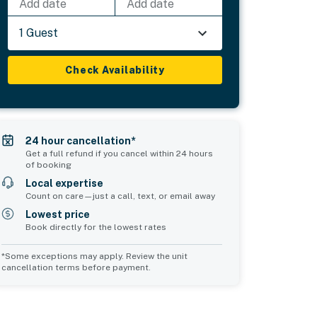
Add date
Add date
1 Guest
Check Availability
24 hour cancellation*
Get a full refund if you cancel within 24 hours
of booking
Local expertise
Count on care—just a call, text, or email away
Lowest price
Book directly for the lowest rates
*Some exceptions may apply. Review the unit
cancellation terms before payment.