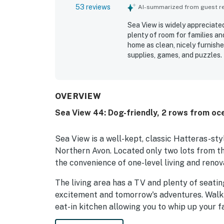
53 reviews
AI-summarized from guest rev
Sea View is widely appreciate
plenty of room for families a
home as clean, nicely furnishe
supplies, games, and puzzles. 
beach access just across the 
shops, groceries, dining, and 
quiet beach atmosphere, and 
welcoming. The decks, screen
OVERVIEW
added to the experience, with
Sea View 44: Dog-friendly, 2 rows from oc
outdoors. Repeated praise als
memorable features that enco
Sea View is a well-kept, classic Hatteras-sty
Northern Avon. Located only two lots from t
the convenience of one-level living and renova
The living area has a TV and plenty of seati
excitement and tomorrow's adventures. Walk 
eat-in kitchen allowing you to whip up your fa
engage in vacation family fun. Down the hal