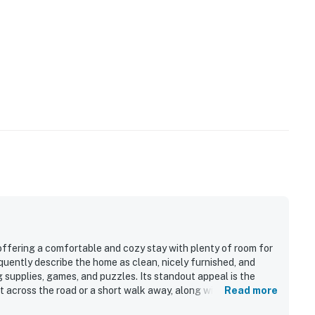
 offering a comfortable and cozy stay with plenty of room for
quently describe the home as clean, nicely furnished, and
 supplies, games, and puzzles. Its standout appeal is the
t across the road or a short walk away, along with convenient
Read more
al spots. Guests also enjoyed the peaceful setting, quiet