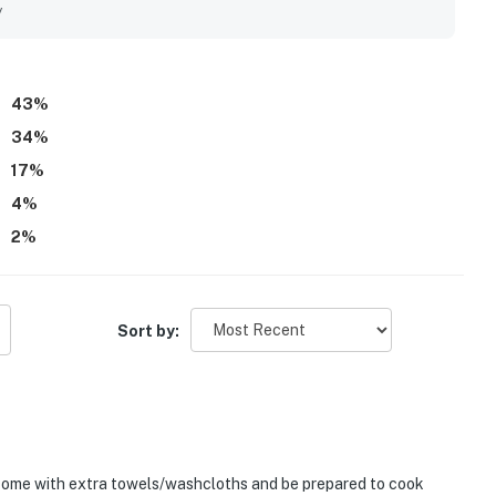
at made the home feel relaxing and welcoming. The decks,
y
 on both sides added to the experience, with several guests
. Repeated praise also highlights the pool, hot tub, and sound
many guests to return.
43
%
34
%
17
%
4
%
2
%
Sort by:
y come with extra towels/washcloths and be prepared to cook