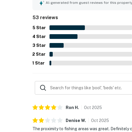
beach atmosphere, and pleasant surroundings th
AI-generated from guest reviews for this propert
screened porch, crow's nest, hammock, and views
especially enjoying stargazing and time outdoors
53 reviews
access as memorable features that encouraged 
5
Star
4
Star
3
Star
2
Star
1
Star
Ron
H
.
Oct
2025
Denise
W
.
Oct
2025
The proximity to fishing areas was great. Definitel