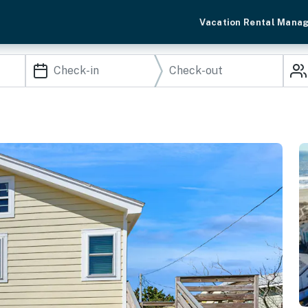
Vacation Rental Mana