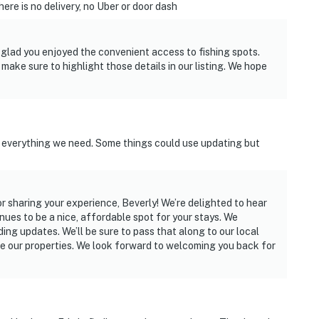
ere is no delivery, no Uber or door dash
 glad you enjoyed the convenient access to fishing spots.
make sure to highlight those details in our listing. We hope
s everything we need. Some things could use updating but
r sharing your experience, Beverly! We’re delighted to hear
ues to be a nice, affordable spot for your stays. We
g updates. We’ll be sure to pass that along to our local
e our properties. We look forward to welcoming you back for