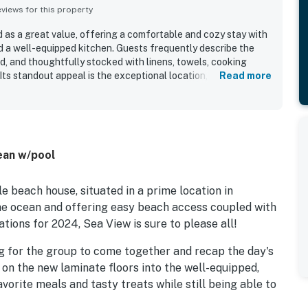
iews for this property
d as a great value, offering a comfortable and cozy stay with
nd a well-equipped kitchen. Guests frequently describe the
d, and thoughtfully stocked with linens, towels, cooking
Its standout appeal is the exceptional location, with easy
Read more
road or a short walk away, along with convenient access to
other local spots. Guests also enjoyed the peaceful setting,
pleasant surroundings that made the home feel relaxing and
ed porch, crow's nest, hammock, and views on both sides
 several guests especially enjoying stargazing and time
ean w/pool
o highlights the pool, hot tub, and sound access as
uraged many guests to return.
le beach house, situated in a prime location in
he ocean and offering easy beach access coupled with
tions for 2024, Sea View is sure to please all!
ng for the group to come together and recap the day's
on the new laminate floors into the well-equipped,
vorite meals and tasty treats while still being able to
l, three comfortable bedrooms and a conveniently