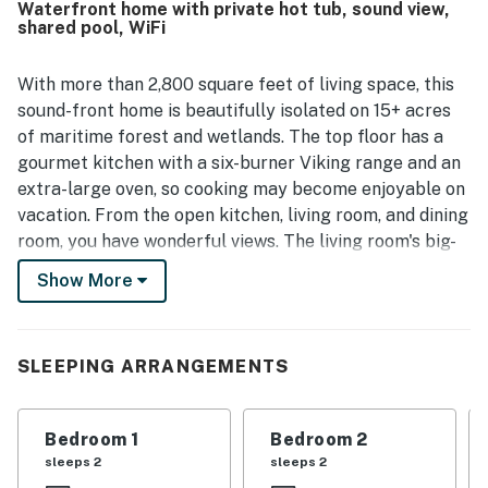
Waterfront home with private hot tub, sound view,
experience that feels ideal for relaxing, kayaking,
shared pool, WiFi
paddleboarding, and enjoying the outdoors. The standout
feature is the remarkable panoramic water scenery, with
breathtaking sound views and especially stunning sunsets
With more than 2,800 square feet of living space, this
enjoyed from the upper living areas and decks. Guests
sound-front home is beautifully isolated on 15+ acres
also enjoyed the hot tub, multiple decks, game room, and
of maritime forest and wetlands. The top floor has a
the natural surroundings filled with wildlife.
gourmet kitchen with a six-burner Viking range and an
extra-large oven, so cooking may become enjoyable on
vacation. From the open kitchen, living room, and dining
room, you have wonderful views. The living room's big-
screen TV with a home theater is great for movie
Show More
nights, so bring your favorite DVDs. The first master
bedroom is on the top floor, offering a custom, extra-
large walk-in shower. On the second level is a den with
SLEEPING ARRANGEMENTS
a large-screen TV, views of the sound, and deck access.
This deck is shaded by live oak trees; it's a great place
to kick back and read a book. The hot tub is also
Bedroom 1
Bedroom 2
located on this deck in the screened porch.
sleeps 2
sleeps 2