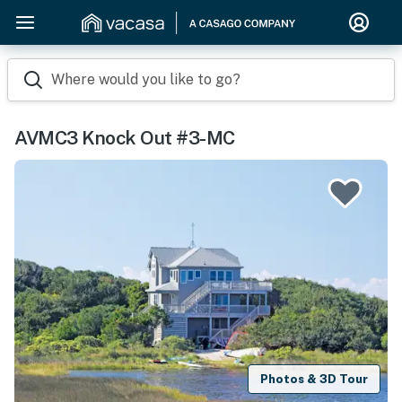
Where would you like to go?
AVMC3 Knock Out #3-MC
Photos & 3D Tour