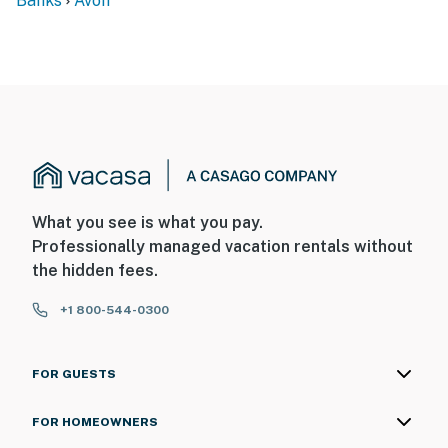
Banks
Avon
What you see is what you pay.
Professionally managed vacation rentals without
the hidden fees.
+1 800-544-0300
FOR GUESTS
FOR HOMEOWNERS