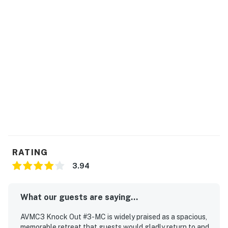
RATING
3.94
What our guests are saying...
AVMC3 Knock Out #3-MC is widely praised as a spacious,
memorable retreat that guests would gladly return to and