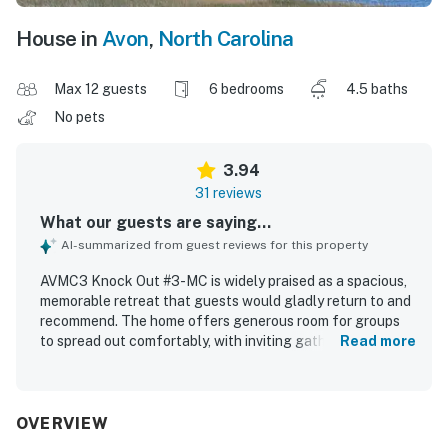
House in
Avon
,
North Carolina
Max 12 guests
6 bedrooms
4.5 baths
No pets
3.94
31 reviews
What our guests are saying...
AI-summarized from guest reviews for this property
AVMC3 Knock Out #3-MC is widely praised as a spacious,
memorable retreat that guests would gladly return to and
recommend. The home offers generous room for groups
to spread out comfortably, with inviting gathering spaces,
Read more
comfortable bedrooms, and a well-equipped kitchen that
guests found especially useful for shared meals. Guests
also appreciated the clean presentation and the sense
that the property is well cared for. Its private, secluded
OVERVIEW
setting and easy sound access create a peaceful