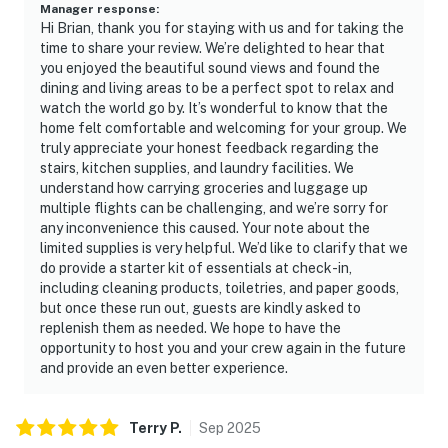
Manager response
:
Hi Brian, thank you for staying with us and for taking the
time to share your review. We’re delighted to hear that
you enjoyed the beautiful sound views and found the
dining and living areas to be a perfect spot to relax and
watch the world go by. It’s wonderful to know that the
home felt comfortable and welcoming for your group. We
truly appreciate your honest feedback regarding the
stairs, kitchen supplies, and laundry facilities. We
understand how carrying groceries and luggage up
multiple flights can be challenging, and we’re sorry for
any inconvenience this caused. Your note about the
limited supplies is very helpful. We’d like to clarify that we
do provide a starter kit of essentials at check-in,
including cleaning products, toiletries, and paper goods,
but once these run out, guests are kindly asked to
replenish them as needed. We hope to have the
opportunity to host you and your crew again in the future
and provide an even better experience.
Terry
P
.
Sep
2025