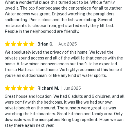
What a wonderful place this turned out to be. Whole family
loved it. The top floor became the centerpiece for all to gather.
Water access was great. Enjoyed watching the paragliders,
sailboarding. Pier is close and the fish were biting. Several
restaurants to choose from, get started early they fill fast.
People in the neighborhood are friendly.
Brian
C
.
Aug
2025
We absolutely loved the privacy of this home. We loved the
private sound access and all of the wildlife that comes with the
home. A few minor inconveniences but that's to be expected
from a Hatteras Island home. We highly recommend this home if
you're an outdoorsman, or like any kind of water sports.
Richard
M
.
Jun
2025
Great house and location. We had 6 adults and 6 children, and all
were comfy with the bedrooms. It was like we had our own
private beach on the sound. The sunsets were great, as was
watching the kite boarders. Great kitchen and family area. Only
downside was the mosquitoes Bring bug repellent. Hope we can
stay there again next year.