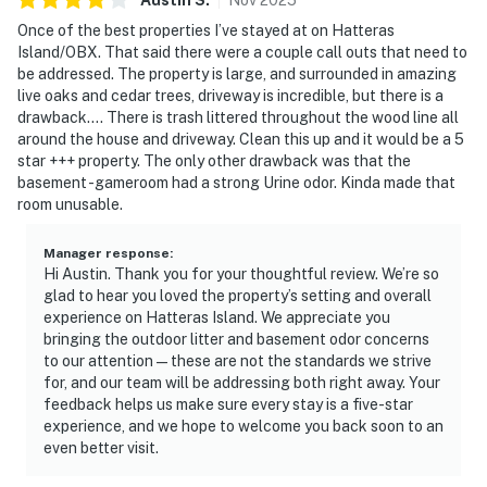
Once of the best properties I’ve stayed at on Hatteras
Island/OBX. That said there were a couple call outs that need to
be addressed. The property is large, and surrounded in amazing
live oaks and cedar trees, driveway is incredible, but there is a
drawback…. There is trash littered throughout the wood line all
around the house and driveway. Clean this up and it would be a 5
star +++ property. The only other drawback was that the
basement -gameroom had a strong Urine odor. Kinda made that
room unusable.
Manager response
:
Hi Austin. Thank you for your thoughtful review. We’re so
glad to hear you loved the property’s setting and overall
experience on Hatteras Island. We appreciate you
bringing the outdoor litter and basement odor concerns
to our attention — these are not the standards we strive
for, and our team will be addressing both right away. Your
feedback helps us make sure every stay is a five-star
experience, and we hope to welcome you back soon to an
even better visit.