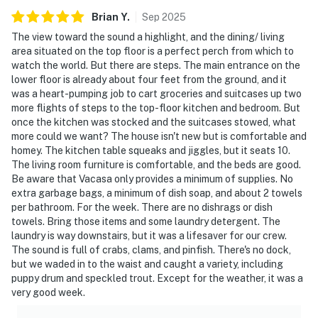
Brian
Y
.
Sep
2025
The view toward the sound a highlight, and the dining/ living
area situated on the top floor is a perfect perch from which to
watch the world. But there are steps. The main entrance on the
lower floor is already about four feet from the ground, and it
was a heart-pumping job to cart groceries and suitcases up two
more flights of steps to the top-floor kitchen and bedroom. But
once the kitchen was stocked and the suitcases stowed, what
more could we want? The house isn't new but is comfortable and
homey. The kitchen table squeaks and jiggles, but it seats 10.
The living room furniture is comfortable, and the beds are good.
Be aware that Vacasa only provides a minimum of supplies. No
extra garbage bags, a minimum of dish soap, and about 2 towels
per bathroom. For the week. There are no dishrags or dish
towels. Bring those items and some laundry detergent. The
laundry is way downstairs, but it was a lifesaver for our crew.
The sound is full of crabs, clams, and pinfish. There's no dock,
but we waded in to the waist and caught a variety, including
puppy drum and speckled trout. Except for the weather, it was a
very good week.