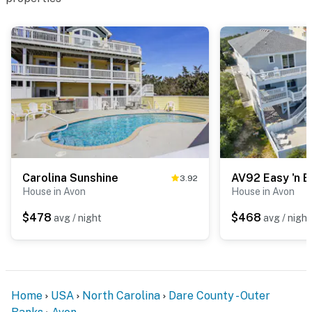
Carolina Sunshine
AV92 Easy 'n 
3.92
House in Avon
House in Avon
$478
$468
avg / night
avg / night
Home
USA
North Carolina
Dare County - Outer