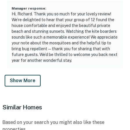
Manager response
:
Hi, Richard. Thank you so much for your lovely review!
We’re delighted to hear that your group of 12 found the
house comfortable and enjoyed the beautiful private
beach and stunning sunsets. Watching the kite boarders
sounds like such a memorable experience! We appreciate
your note about the mosquitoes and the helpful tip to
bring bug repellent—thank you for sharing that with
future guests. We’d be thrilled to welcome you back next
year for another wonderful stay.
Show More
Similar Homes
Based on your search you might also like these
properties