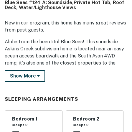
Blue Seas #124-A: Soundside,Private Hot Tub, Roof
also enjoyed the beautiful views from the upper and
Deck, Water/Lighthouse Views
rooftop decks, including sunset views and a peaceful
setting. The hot tub was a standout feature for
relaxation, and the outdoor shower, screened porch, and
New in our program, this home has many great reviews
generous deck space added to the overall appeal.
from past guests.
Aloha from the beautiful Blue Seas! This soundside
Askins Creek subdivision home is located near an easy
ocean access boardwalk and the South Avon 4WD
ramp; it's also one of the closest properties to the
windsport magnet of the Canadian Hole.
Show More
The ground level has an outdoor shower, a fish-cleaning
table, and a charcoal grill. The all-weather entry opens
to the laundry center. On the second level, the first
SLEEPING ARRANGEMENTS
bedroom has a queen bed, deck access, and smart TV.
The second features a queen bed with shaded views
across the lower deck. The third bedroom offers a
Bedroom 1
Bedroom 2
pyramid-style bunk bed, while an adjacent full
sleeps 2
sleeps 2
bathroom in the open hallway includes an oversized