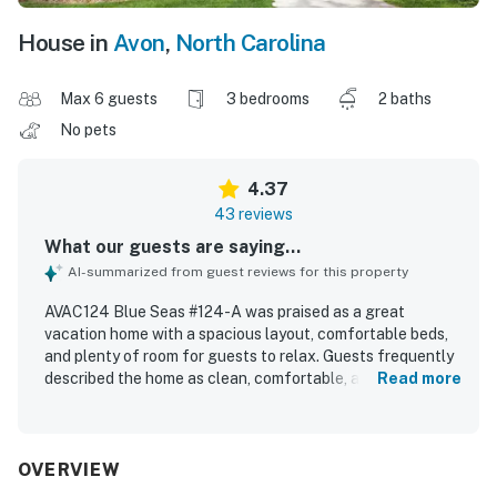
House in
Avon
,
North Carolina
Max 6 guests
3 bedrooms
2 baths
No pets
4.37
43 reviews
What our guests are saying...
AI-summarized from guest reviews for this property
AVAC124 Blue Seas #124-A was praised as a great
vacation home with a spacious layout, comfortable beds,
and plenty of room for guests to relax. Guests frequently
described the home as clean, comfortable, and well
Read more
equipped, with a very well stocked kitchen that suited
cooking needs and thoughtful extras like games, books,
and movies. The property was especially appreciated for
its excellent location, with a short walk to the beach and
OVERVIEW
convenient access to nearby shops and dining. Guests