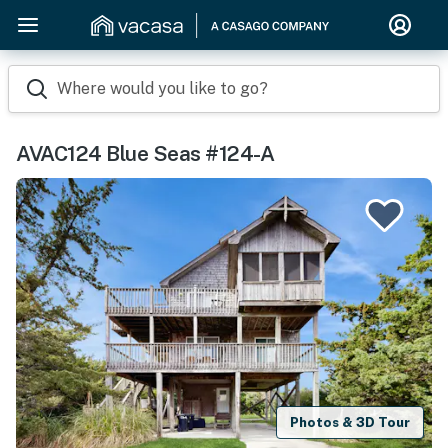
Where would you like to go?
AVAC124 Blue Seas #124-A
Photos & 3D Tour