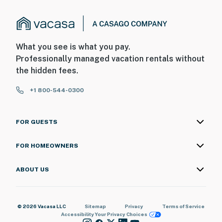
What you see is what you pay.
Professionally managed vacation rentals without
the hidden fees.
+1 800-544-0300
FOR GUESTS
FOR HOMEOWNERS
ABOUT US
© 2026 Vacasa LLC
Sitemap
Privacy
Terms of Service
Accessibility
Your Privacy Choices