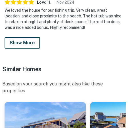
Loyd
H
.
Nov
2024
We loved the house for our fishing trip. Very clean, great
location, and close proximity to the beach. The hot tub was nice
to relax in at night and plenty of deck space. The rooftop deck
was a nice added bonus. Highly recommend!
Show More
Similar Homes
Based on your search you might also like these
properties