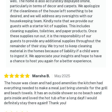
well. The home is also accurately displayed online,
particularly in terms of decor and carpets. We apologize
if the cleanliness of the house left something to be
desired, and we will address any oversights with our
housekeeping team. Kindly note that we provide our
guests with a starter kit of supplies. This includes
cleaning supplies, toiletries, and paper products. Once
these supplies run out, it is the responsibility of our
guests to provide any additional supplies throughout the
remainder of their stay. We try not to keep cleaning
material in the homes because of liability if a child were
to ingest it. We appreciate your insights and hope to have
a chance to host you again for a better experience.
Marsha
B
.
May
2025
The house was clean and had good amenities the kitchen had
everything needed to make a meal just bring utensils for the grill
and beach towels. It has an outside shower so no beach sand
gets inside and loved the hot tub after a long day!! I would
definitely stay there again!! Thank you!