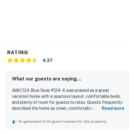
may vary due to erosion, restoration projects, weather,
and other environmental factors.
This property is managed by Hatteras Realty by
Casago, LLC
You must be 25 years or older to rent this property.
RATING
4.37
What our guests are saying...
AVAC124 Blue Seas #124-A was praised as a great
vacation home with a spacious layout, comfortable beds,
and plenty of room for guests to relax. Guests frequently
described the home as clean, comfortable, and well
Read more
equipped, with a very well stocked kitchen that suited
cooking needs and thoughtful extras like games, books,
AI-generated from guest reviews for this property
and movies. The property was especially appreciated for
its excellent location, with a short walk to the beach and