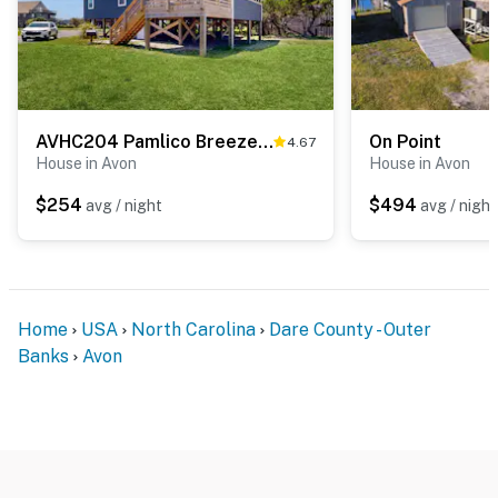
AVHC204 Pamlico Breeze #204HC
On Point
4.67
House in Avon
House in Avon
$254
$494
avg / night
avg / night
Home
USA
North Carolina
Dare County - Outer
Banks
Avon