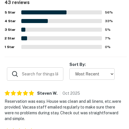
43 reviews
convenient access to nearby shops and dining. Guests
also enjoyed the beautiful views from the upper and
5
Star
56
%
rooftop decks, including sunset views and a peaceful
4
Star
setting. The hot tub was a standout feature for
33
%
relaxation, and the outdoor shower, screened porch, and
3
Star
5
%
generous deck space added to the overall appeal.
2
Star
7
%
1
Star
0
%
Sort By:
Steven
W
.
Oct
2025
Reservation was easy. House was clean and all linens, etc.were
provided. Vacasa staff emailed regularly to make sure there
were no problems during stay. Check out was straightforward
and simple.