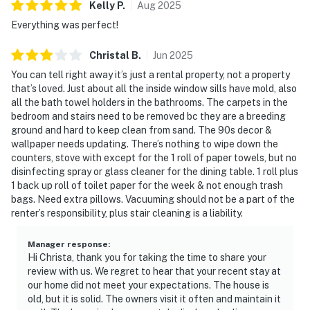
Kelly
P
.
Aug
2025
Everything was perfect!
Christal
B
.
Jun
2025
You can tell right away it’s just a rental property, not a property
that’s loved. Just about all the inside window sills have mold, also
all the bath towel holders in the bathrooms. The carpets in the
bedroom and stairs need to be removed bc they are a breeding
ground and hard to keep clean from sand. The 90s decor &
wallpaper needs updating. There’s nothing to wipe down the
counters, stove with except for the 1 roll of paper towels, but no
disinfecting spray or glass cleaner for the dining table. 1 roll plus
1 back up roll of toilet paper for the week & not enough trash
bags. Need extra pillows. Vacuuming should not be a part of the
renter’s responsibility, plus stair cleaning is a liability.
Manager response
:
Hi Christa, thank you for taking the time to share your
review with us. We regret to hear that your recent stay at
our home did not meet your expectations. The house is
old, but it is solid. The owners visit it often and maintain it