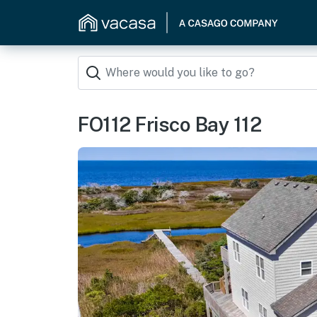
FO112 Frisco Bay 112