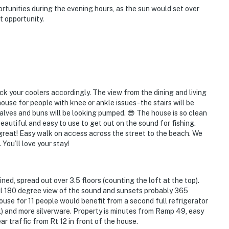
tunities during the evening hours, as the sun would set over
 opportunity.
ack your coolers accordingly. The view from the dining and living
use for people with knee or ankle issues - the stairs will be
calves and buns will be looking pumped. 😎 The house is so clean
eautiful and easy to use to get out on the sound for fishing.
reat! Easy walk on access across the street to the beach. We
 You’ll love your stay!
ned, spread out over 3.5 floors (counting the loft at the top).
ful 180 degree view of the sound and sunsets probably 365
house for 11 people would benefit from a second full refrigerator
vel) and more silverware. Property is minutes from Ramp 49, easy
ar traffic from Rt 12 in front of the house.