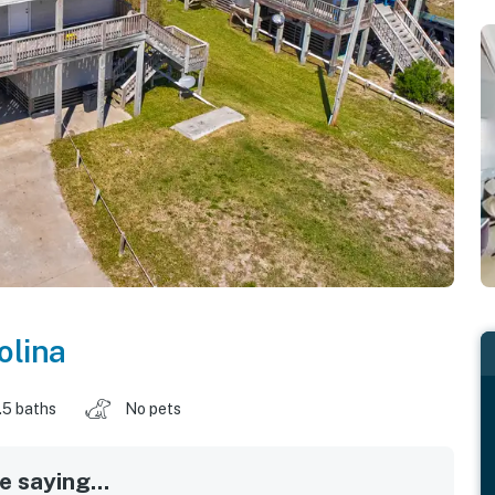
olina
.5 baths
No pets
 saying...