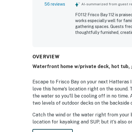
56 reviews
AI-summarized from guest rev
FO112 Frisco Bay 112 is praise
works especially well for fami
gathering spaces. Guests freq
thoughtfully furnished, creat
property is especially valued 
convenient access to nearby f
beautiful soundside setting,
views, wildlife watching, and
OVERVIEW
and boardwalk for enjoying th
Waterfront home w/private deck, hot tub,
added to the overall experien
Escape to Frisco Bay on your next Hatteras I
love this home's location right on the sound.
the water so you'll be cooling off in no time.
two levels of outdoor decks on the backside 
Catch the wind or the water right from your 
location for kayaking and SUP, but it's also 
for kiteboarding and windsurfing!