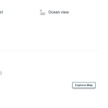
to Frisco Bay for your best vacation yet!
et
Ocean view
y by Casago, LLC
operty.
)
Explore Map