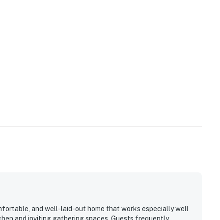
mfortable, and well-laid-out home that works especially well
tchen and inviting gathering spaces. Guests frequently