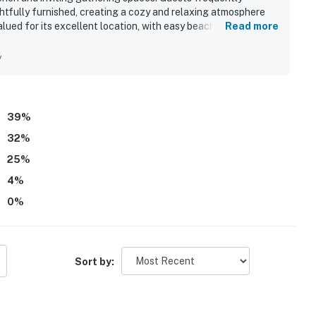
htfully furnished, creating a cozy and relaxing atmosphere
alued for its excellent location, with easy beach access and
Read more
areas. Its standout feature is the beautiful soundside
 peaceful water views, wildlife watching, and stargazing
y
k and boardwalk for enjoying the sound, along with the hot
all experience.
39
%
32
%
25
%
4
%
0
%
Sort by: