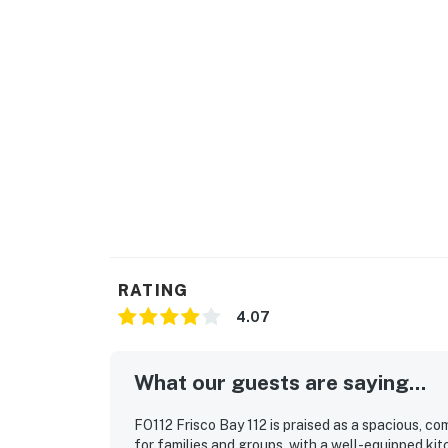
RATING
4.07
What our guests are saying...
FO112 Frisco Bay 112 is praised as a spacious, co
for families and groups, with a well-equipped ki