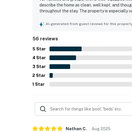
describe the home as clean, well kept, and thoug
throughout the stay. The property is especially v
convenient access to nearby fishing and outdoor 
setting, where guests enjoyed gorgeous sunsets,
AI-generated from guest reviews for this propert
from the decks. Guests also appreciated the doc
tub, pool table, and games that added to the over
56 reviews
5
Star
4
Star
3
Star
2
Star
1
Star
Nathan
C
.
Aug
2025