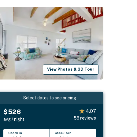
View Photos & 3D Tour
Select dates to see pricing
$526
4.07
56
reviews
avg / night
Check-in
Check-out