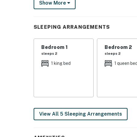
Show More
When entering the home, you'll find the game
fridge. Challenge friends to a game of pool or
bedroom and half bathroom on this level.
SLEEPING ARRANGEMENTS
As you reach the next level of the home, you
have TVs, so choosing your bedroom will not
Bedroom 1
Bedroom 2
grab you can wake up to the serenity of the 
sleeps 2
sleeps 2
to miss a sunset from this spot - they're unbe
1 king bed
1 queen be
After reaching the third floor of the home, yo
areas offer plenty of seating for your whole
The kitchen and dining areas offer plenty of
them together. Sip your morning cup of joe 
the loft above the living area to get ocean an
private space.
View All 5 Sleeping Arrangements
Beautiful Frisco beaches are just across Hig
swim and play at the beach with ease! Nearb
while other attractions, shopping, and restau