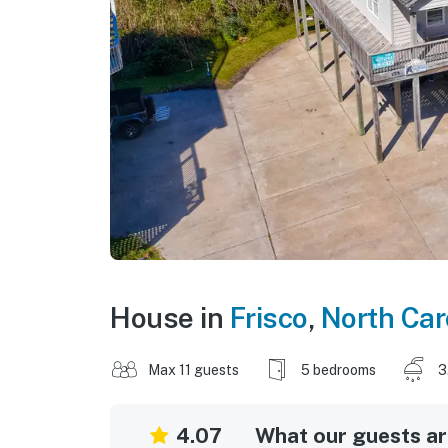
House in
Frisco
,
North Car
Max 11 guests
5 bedrooms
3
4.07
What our guests are