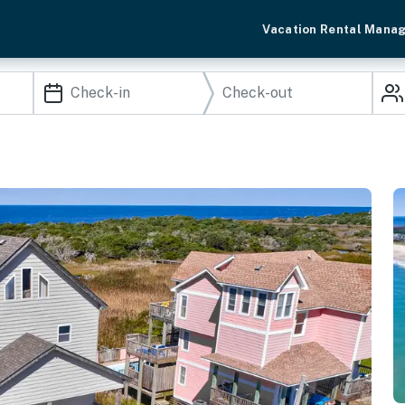
Vacation Rental Mana