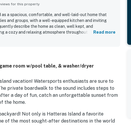
iews for this property
d as a spacious, comfortable, and well-laid-out home that
lies and groups, with a well-equipped kitchen and inviting
uently describe the home as clean, well kept, and
ing a cozy and relaxing atmosphere throughout the stay. The
Read more
for its excellent location, with easy beach access and
ishing and outdoor areas. Its standout feature is the
 where guests enjoyed gorgeous sunsets, peaceful water
 stargazing from the decks. Guests also appreciated the dock
e sound, along with the hot tub, pool table, and games that
 game room w/pool table, & washer/dryer
ce.
sland vacation! Watersports enthusiasts are sure to
 The private boardwalk to the sound includes steps to
 After a day of fun, catch an unforgettable sunset from
of the home.
backyard! Not only is Hatteras Island a favorite
one of the most sought-after destinations in the world