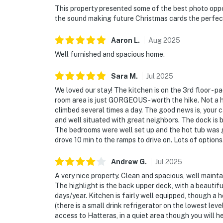
This property presented some of the best photo oppor
the sound making future Christmas cards the perfect
Aaron
L
.
Aug
2025
Well furnished and spacious home.
Sara
M
.
Jul
2025
We loved our stay! The kitchen is on the 3rd floor - p
room area is just GORGEOUS - worth the hike. Not a ho
climbed several times a day. The good news is, your 
and well situated with great neighbors. The dock is b
The bedrooms were well set up and the hot tub was g
drove 10 min to the ramps to drive on. Lots of options.
Andrew
G
.
Jul
2025
A very nice property. Clean and spacious, well maintai
The highlight is the back upper deck, with a beauti
days/year. Kitchen is fairly well equipped, though a 
(there is a small drink refrigerator on the lowest le
access to Hatteras, in a quiet area though you will he