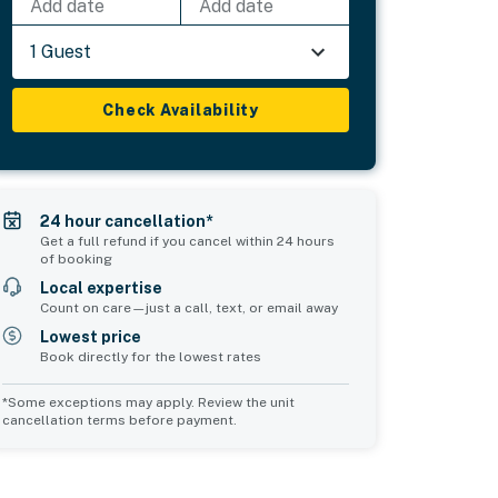
Add date
Add date
1 Guest
Check Availability
24 hour cancellation*
Get a full refund if you cancel within 24 hours
of booking
Local expertise
Count on care—just a call, text, or email away
Lowest price
Book directly for the lowest rates
*Some exceptions may apply. Review the unit
cancellation terms before payment.