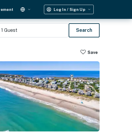
gement
Log In / Sign Up
1
Guest
Search
Save