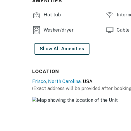
AMENITIES
to experience the Island life, make your trip 
Hot tub
Intern
THINGS TO KNOW
This property is managed by Hatteras Realt
Washer/dryer
Cable
You must be 25 years or older to rent this pr
Show All Amenities
LOCATION
Frisco
,
North Carolina
, USA
(Exact address will be provided after booking