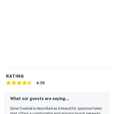
RATING
4.39
What our guests are saying...
Gone Coastal is described as a beautiful, spacious home
that offers a comfortable and relaxing beach getaway