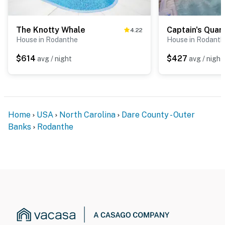
The Knotty Whale
Captain's Quar
4.22
House in Rodanthe
House in Rodanth
$614
$427
avg / night
avg / night
Home
USA
North Carolina
Dare County - Outer
Banks
Rodanthe