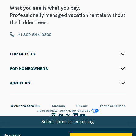
What you see is what you pay.
Professionally managed vacation rentals without
the hidden fees.
+1 800-544-0300
FOR GUESTS
FOR HOMEOWNERS
ABOUT US
© 2026 Vacasa LLC
Sitemap
Privacy
Terms of Service
Accessibility
Your Privacy Choices
Select dates to see pricing