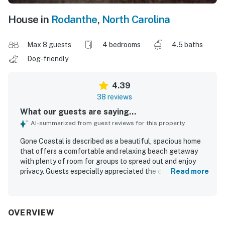
House in
Rodanthe
,
North Carolina
Max 8 guests
4 bedrooms
4.5 baths
Dog-friendly
4.39
38 reviews
What our guests are saying...
AI-summarized from guest reviews for this property
Gone Coastal is described as a beautiful, spacious home
that offers a comfortable and relaxing beach getaway
with plenty of room for groups to spread out and enjoy
privacy. Guests especially appreciated the comfortable
Read more
beds, inviting layout, ample seating, and well-equipped
kitchen that supported easy and enjoyable stays. The
home was frequently praised for being clean, well
maintained, and nicely decorated. Its location stands out
OVERVIEW
for the easy walk to the beach and convenient access to