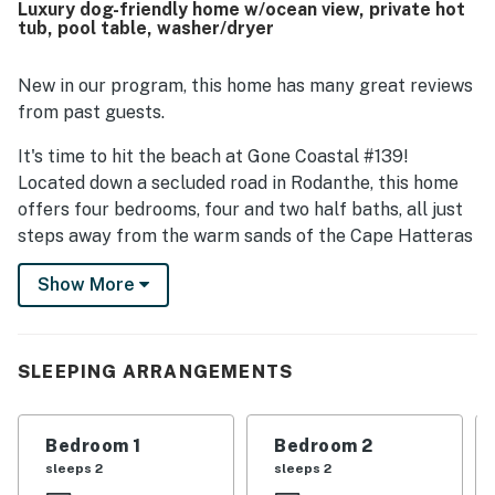
Luxury dog-friendly home w/ocean view, private hot
nearby attractions, while still offering a peaceful setting.
tub, pool table, washer/dryer
Guests consistently loved the spectacular ocean views,
sunset views, and scenic outlooks from the decks and
patios. Additional highlights mentioned across reviews
New in our program, this home has many great reviews
include the hot tub, game room, books and games, ice
from past guests.
makers, drink fridge, covered parking, and streaming
entertainment.
It's time to hit the beach at Gone Coastal #139!
Located down a secluded road in Rodanthe, this home
offers four bedrooms, four and two half baths, all just
steps away from the warm sands of the Cape Hatteras
National Seashore.
Show More
You'll find covered parking for two vehicles, high-speed
WiFi, and a washer and dryer for your convenience.
Gone Coastal has multiple levels of decks on the north
SLEEPING ARRANGEMENTS
and south sides of the home, all of which share
spectacular ocean and sound views. A hot tub sits on
the second-level sun deck.
Bedroom 1
Bedroom 2
sleeps 2
sleeps 2
Entering the home on the ground level, Bedroom