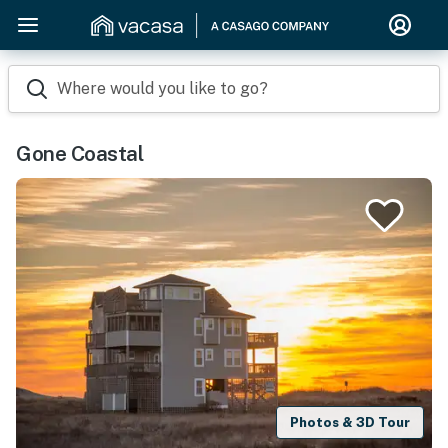
Where would you like to go?
Gone Coastal
Photos & 3D Tour