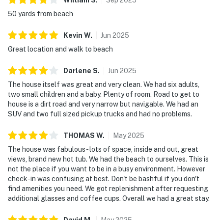
50 yards from beach
Kevin
W
.
Jun
2025
Great location and walk to beach
Darlene
S
.
Jun
2025
The house itself was great and very clean. We had six adults,
two small children and a baby. Plenty of room. Road to get to
house is a dirt road and very narrow but navigable. We had an
SUV and two full sized pickup trucks and had no problems.
THOMAS
W
.
May
2025
The house was fabulous - lots of space, inside and out, great
views, brand new hot tub. We had the beach to ourselves. This is
not the place if you want to be in a busy environment. However
check-in was confusing at best. Don't be bashful if you don't
find amenities you need. We got replenishment after requesting
additional glasses and coffee cups. Overall we had a great stay.
David
M
.
May
2025