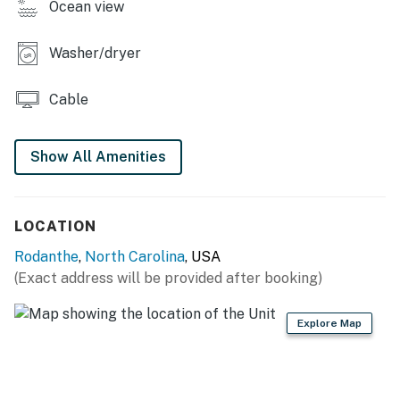
Ocean view
hideout!
Washer/dryer
THINGS TO KNOW
The fireplace is not operational
Cable
Pool table will be removed for 2026 season
Show All Amenities
This property is managed by Hatteras Realty by
Casago, LLC
You must be 25 years or older to rent this property.
LOCATION
Rodanthe
,
North Carolina
, USA
(Exact address will be provided after booking)
Explore Map