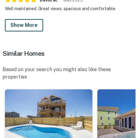
Well maintained. Great views, spacious and comfortable.
Show More
Similar Homes
Based on your search you might also like these
properties