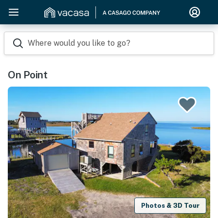
Where would you like to go?
On Point
Photos & 3D Tour