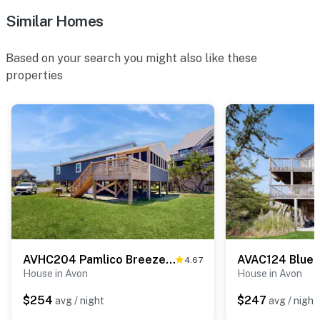
Similar Homes
Based on your search you might also like these
properties
AVHC204 Pamlico Breeze #204HC
AVAC124 Blue 
4.67
House in Avon
House in Avon
$254
$247
avg / night
avg / night