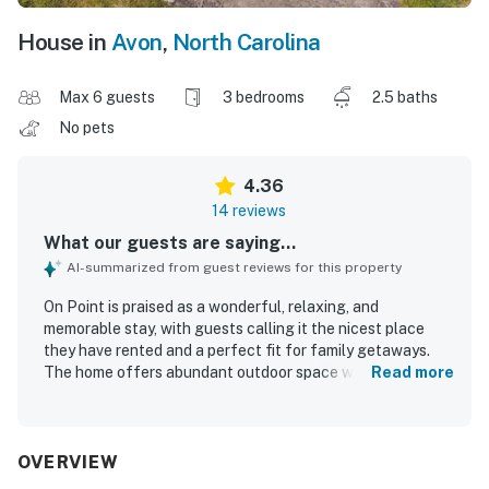
House in
Avon
,
North Carolina
Max 6 guests
3 bedrooms
2.5 baths
No pets
4.36
14 reviews
What our guests are saying...
AI-summarized from guest reviews for this property
On Point is praised as a wonderful, relaxing, and
memorable stay, with guests calling it the nicest place
they have rented and a perfect fit for family getaways.
The home offers abundant outdoor space with spacious
Read more
decks and docks, and guests appreciated that the interior
was well stocked for their needs. Guests consistently
found On Point very clean and ready upon arrival. Its
location is described as perfect and close to shops,
OVERVIEW
restaurants, groceries, and beach access, making it easy