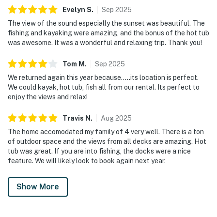
Evelyn
S
.
Sep
2025
The view of the sound especially the sunset was beautiful. The
fishing and kayaking were amazing, and the bonus of the hot tub
was awesome. It was a wonderful and relaxing trip. Thank you!
Tom
M
.
Sep
2025
We returned again this year because…..its location is perfect.
We could kayak, hot tub, fish all from our rental. Its perfect to
enjoy the views and relax!
Travis
N
.
Aug
2025
The home accomodated my family of 4 very well. There is a ton
of outdoor space and the views from all decks are amazing. Hot
tub was great. If you are into fishing, the docks were a nice
feature. We will likely look to book again next year.
Show More