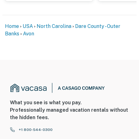
Home
USA
North Carolina
Dare County - Outer
Banks
Avon
What you see is what you pay.
Professionally managed vacation rentals without
the hidden fees.
+1 800-544-0300