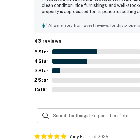
clean condition, nice furnishings, and well-sto
property is appreciated for its peaceful setting
restaurants, and grocery options. Its standout a
sunset, and stargazing experiences from the dec
AI-generated from guest reviews for this propert
along with thoughtful touches such as provided 
43 reviews
5
Star
4
Star
3
Star
2
Star
1
Star
Amy
E
.
Oct
2025