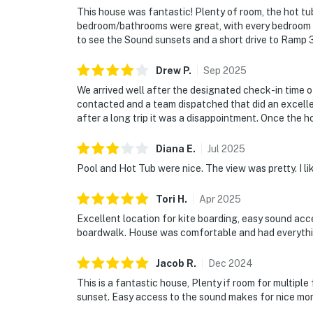
This house was fantastic! Plenty of room, the hot t
bedroom/bathrooms were great, with every bedroom h
to see the Sound sunsets and a short drive to 
Drew
P
.
Sep
2025
We arrived well after the designated check-in time 
contacted and a team dispatched that did an excelle
after a long trip it was a disappointment. Once the 
Diana
E
.
Jul
2025
Pool and Hot Tub were nice. The view was pretty. I li
Tori
H
.
Apr
2025
Excellent location for kite boarding, easy sound acc
boardwalk. House was comfortable and had everythi
Jacob
R
.
Dec
2024
This is a fantastic house, Plenty if room for multiple
sunset. Easy access to the sound makes for nice mor