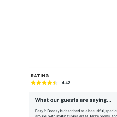
RATING
4.42
What our guests are saying...
Easy 'n Breezy is described as a beautiful, spac
groups, with inviting living areas, large rooms, 