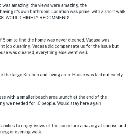
ub was amazing, the views were amazing, the
aving it's own bathroom. Location was prime, with a short walk
Ramp 38. WOULD HIGHLY RECOMMEND!
of 5 pm to find the home was never cleaned. Vacasa was
nt job cleaning. Vacasa did compensate us for the issue but
house was cleaned, everything else went well.
ke the large Kitchen and Living area. House was laid out nicely.
ess with a smaller beach area launch at the end of the
ng we needed for 10 people. Would stay here again
 families to enjoy. Views of the sound are amazing at sunrise and
ning or evening walk.