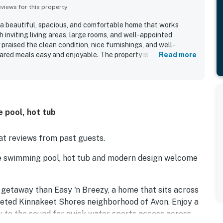
iews for this property
s a beautiful, spacious, and comfortable home that works
h inviting living areas, large rooms, and well-appointed
raised the clean condition, nice furnishings, and well-
red meals easy and enjoyable. The property is appreciated
Read more
convenient access to the sound, nearby walking paths,
ons. Its standout appeal includes beautiful sound views and
d stargazing experiences from the decks and balconies.
and hot tub, along with thoughtful touches such as provided
s.
e pool, hot tub
t reviews from past guests.
te swimming pool, hot tub and modern design welcome
d getaway than Easy 'n Breezy, a home that sits across
veted Kinnakeet Shores neighborhood of Avon. Enjoy a
ay to the sound for quick water sports access across