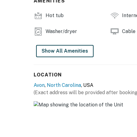
AMENITIES
This property is managed by Hatteras Realt
Hot tub
Intern
You must be 25 years or older to rent this pr
Washer/dryer
Cable
Show All Amenities
LOCATION
Avon
,
North Carolina
, USA
(Exact address will be provided after booking