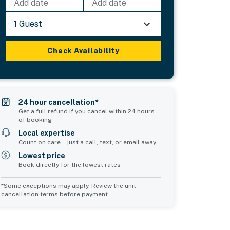
Add date
Add date
1 Guest
Check Availability
24 hour cancellation*
Get a full refund if you cancel within 24 hours
of booking
Local expertise
Count on care—just a call, text, or email away
Lowest price
Book directly for the lowest rates
*Some exceptions may apply. Review the unit
cancellation terms before payment.