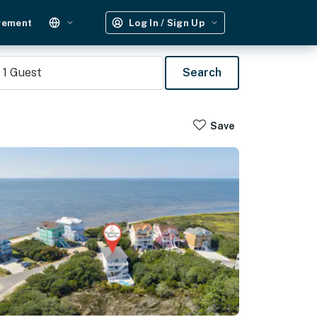
gement
Log In / Sign Up
1
Guest
Search
Save