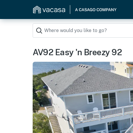
AV92 Easy 'n Breezy 92