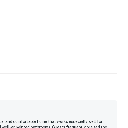
ious, and comfortable home that works especially well for
and well-appointed bathrooms. Guests frequently praised the