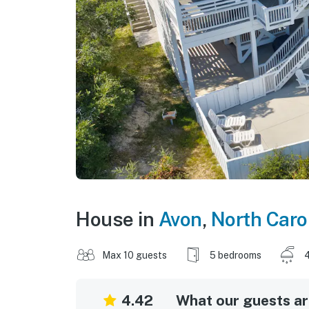
House in
Avon
,
North Caro
Max 10 guests
5 bedrooms
4
4.42
What our guests are