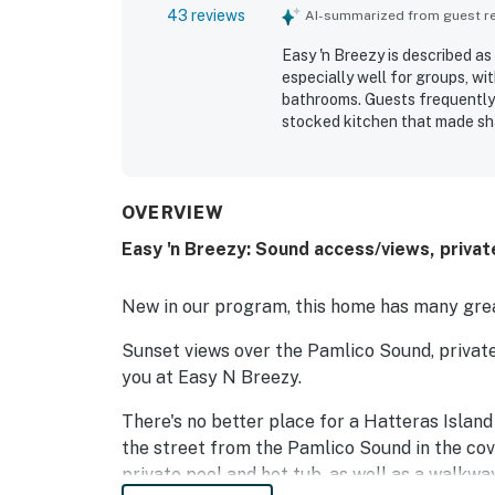
43 reviews
AI-summarized from guest rev
Easy 'n Breezy is described a
especially well for groups, wit
bathrooms. Guests frequently p
stocked kitchen that made sha
for its peaceful setting and 
restaurants, and grocery opti
memorable sunrise, sunset, an
Guests also enjoyed the pool 
OVERVIEW
linens and bathroom essential
Easy 'n Breezy: Sound access/views, privat
New in our program, this home has many grea
Sunset views over the Pamlico Sound, priva
you at Easy N Breezy.
There's no better place for a Hatteras Islan
the street from the Pamlico Sound in the co
private pool and hot tub, as well as a walkw