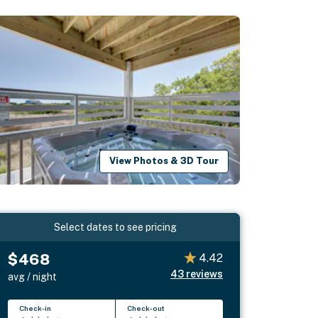
View Photos & 3D Tour
Select dates to see pricing
$468
4.42
43
reviews
avg / night
Check-in
Check-out