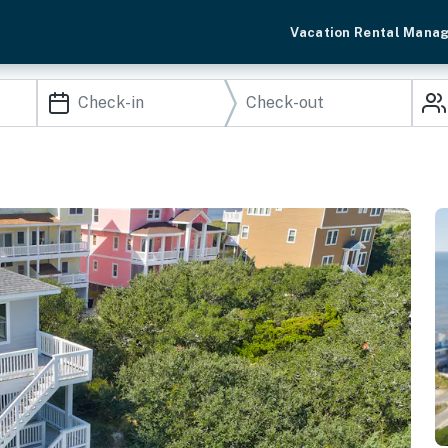
Vacation Rental Mana