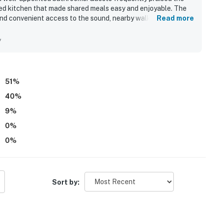
cked kitchen that made shared meals easy and enjoyable. The
 and convenient access to the sound, nearby walking paths,
Read more
ppeal includes beautiful sound views and memorable sunrise,
ks and balconies. Guests also enjoyed the pool and hot tub,
y
linens and bathroom essentials.
51
%
40
%
9
%
0
%
0
%
Sort by: