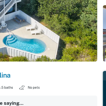
lina
.5 baths
No pets
 saying...