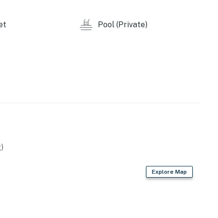
y by Casago, LLC
et
Pool (Private)
operty.
)
Explore Map