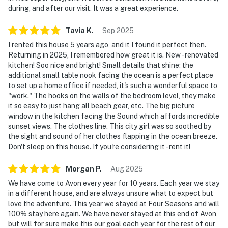
during, and after our visit. It was a great experience.
Tavia
K
.
Sep
2025
I rented this house 5 years ago, and it I found it perfect then.
Returning in 2025, I remembered how great it is. New - renovated
kitchen! Soo nice and bright! Small details that shine: the
additional small table nook facing the ocean is a perfect place
to set up a home office if needed, it's such a wonderful space to
"work." The hooks on the walls of the bedroom level, they make
it so easy to just hang all beach gear, etc. The big picture
window in the kitchen facing the Sound which affords incredible
sunset views. The clothes line. This city girl was so soothed by
the sight and sound of her clothes flapping in the ocean breeze.
Don't sleep on this house. If you're considering it - rent it!
Morgan
P
.
Aug
2025
We have come to Avon every year for 10 years. Each year we stay
in a different house, and are always unsure what to expect but
love the adventure. This year we stayed at Four Seasons and will
100% stay here again. We have never stayed at this end of Avon,
but will for sure make this our goal each year for the rest of our