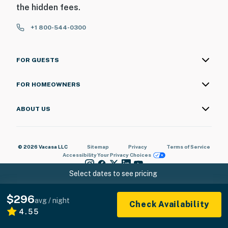
the hidden fees.
+1 800-544-0300
FOR GUESTS
FOR HOMEOWNERS
ABOUT US
© 2026 Vacasa LLC
Sitemap
Privacy
Terms of Service
Accessibility
Your Privacy Choices
Select dates to see pricing
$296
avg / night
Check Availability
4.55