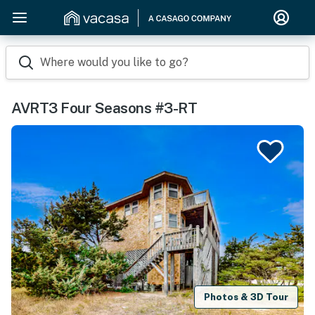
Where would you like to go?
AVRT3 Four Seasons #3-RT
Photos & 3D Tour