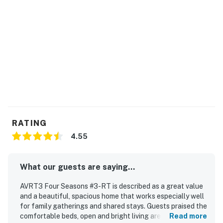
have received your signature electronically. Please
contact us directly if you do not receive this
agreement.
Guests have access to the Club Hatteras Pool Facility.
Additional details around this facility will be shared in
your check-in email and during the check-in process.
The club is typically open Mid-May to Mid-October,
depending on weather.
This property is managed by Hatteras Realty by
RATING
Casago, LLC
4.55
You must be 25 years or older to rent this property.
What our guests are saying...
AVRT3 Four Seasons #3-RT is described as a great value
and a beautiful, spacious home that works especially well
for family gatherings and shared stays. Guests praised the
comfortable beds, open and bright living areas, cozy
Read more