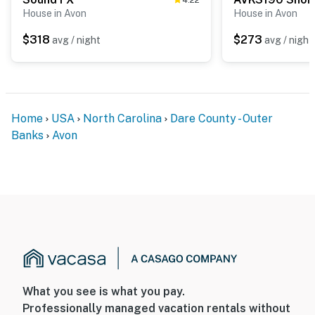
House in Avon
House in Avon
$318
$273
avg / night
avg / night
Home
USA
North Carolina
Dare County - Outer
Banks
Avon
What you see is what you pay.
Professionally managed vacation rentals without