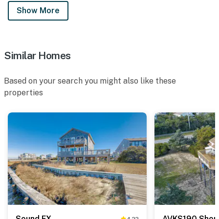
Show More
Similar Homes
Based on your search you might also like these
properties
Sound FX
AVKS190 Shore
4.22