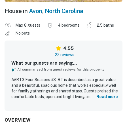
House in
Avon
,
North Carolina
Max 8 guests
4 bedrooms
2.5 baths
No pets
4.55
22 reviews
What our guests are saying...
AI-summarized from guest reviews for this property
AVRT3 Four Seasons #3-RT is described as a great value
and a beautiful, spacious home that works especially well
for family gatherings and shared stays. Guests praised the
comfortable beds, open and bright living areas, cozy
Read more
seating, multiple bathrooms, and a layout that offers both
togetherness and privacy. The home was also noted as
clean, well maintained, and beautifully decorated. Its
location was appreciated for being close to beach access
OVERVIEW
and well situated for enjoying the surrounding area.