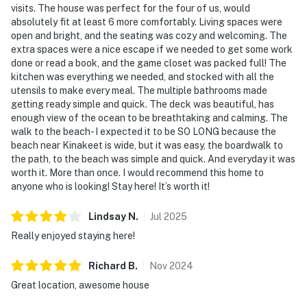
visits. The house was perfect for the four of us, would
absolutely fit at least 6 more comfortably. Living spaces were
open and bright, and the seating was cozy and welcoming. The
extra spaces were a nice escape if we needed to get some work
done or read a book, and the game closet was packed full! The
kitchen was everything we needed, and stocked with all the
utensils to make every meal. The multiple bathrooms made
getting ready simple and quick. The deck was beautiful, has
enough view of the ocean to be breathtaking and calming. The
walk to the beach- I expected it to be SO LONG because the
beach near Kinakeet is wide, but it was easy, the boardwalk to
the path, to the beach was simple and quick. And everyday it was
worth it. More than once. I would recommend this home to
anyone who is looking! Stay here! It’s worth it!
Lindsay
N
.
Jul
2025
Really enjoyed staying here!
Richard
B
.
Nov
2024
Great location, awesome house