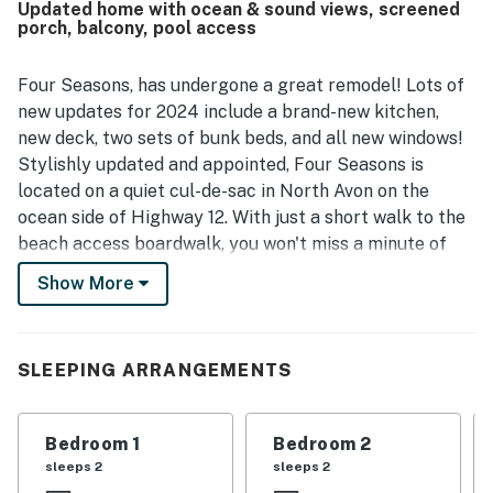
Updated home with ocean & sound views, screened
Guests especially loved the stunning water views,
porch, balcony, pool access
including ocean glimpses, sound views, and memorable
sunsets from the large kitchen window and decks. The
remodeled, well-equipped kitchen, along with inviting
Four Seasons, has undergone a great remodel! Lots of
porches, outdoor features, games, books, and thoughtful
new updates for 2024 include a brand-new kitchen,
details throughout the home, helped create a relaxing and
new deck, two sets of bunk beds, and all new windows!
memorable stay.
Stylishly updated and appointed, Four Seasons is
located on a quiet cul-de-sac in North Avon on the
ocean side of Highway 12. With just a short walk to the
beach access boardwalk, you won't miss a minute of
beach time.
Show More
The ground level has a large concrete pad for ample
parking, two carports, a shower, a fish-cleaning table,
charcoal grill, basketball hoop, and easy ocean access.
SLEEPING ARRANGEMENTS
On the first floor are four bedrooms, all with TVs, two
full baths and a separate laundry room. (Baths and
Bedroom 1
Bedroom 2
beds are designed to create two primary suites.) The
sleeps 2
sleeps 2
bedrooms all have splashes of relaxing beach colors