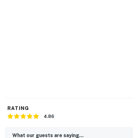
RATING
4.86
What our guests are saying...