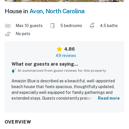
House in
Avon
,
North Carolina
Max 10 guests
5 bedrooms
4.5 baths
No pets
4.86
49 reviews
What our guests are saying...
AI-summarized from guest reviews for this property
Amaizin Blue is described as a beautiful, well-appointed
beach house that feels spacious, thoughtfully updated,
and especially well equipped for family gatherings and
extended stays. Guests consistently praise the
Read more
comfortable beds and furnishings, generous living and
dining spaces, and an exceptionally stocked, organized
kitchen that made cooking easy and enjoyable. The home
is repeatedly noted as very clean, spotless, bright, airy, and
OVERVIEW
well maintained. Its location is highly valued for easy