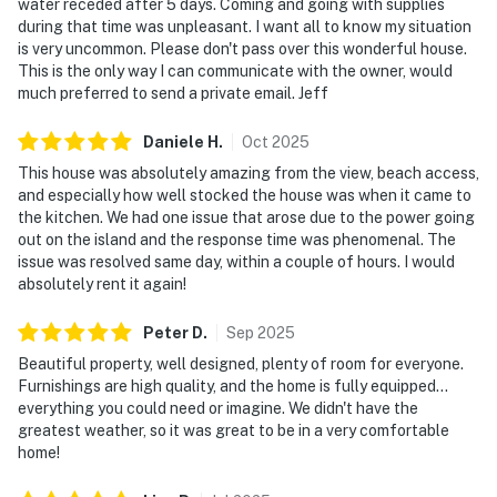
water receded after 5 days. Coming and going with supplies
during that time was unpleasant. I want all to know my situation
is very uncommon. Please don't pass over this wonderful house.
This is the only way I can communicate with the owner, would
much preferred to send a private email. Jeff
Daniele
H
.
Oct
2025
This house was absolutely amazing from the view, beach access,
and especially how well stocked the house was when it came to
the kitchen. We had one issue that arose due to the power going
out on the island and the response time was phenomenal. The
issue was resolved same day, within a couple of hours. I would
absolutely rent it again!
Peter
D
.
Sep
2025
Beautiful property, well designed, plenty of room for everyone.
Furnishings are high quality, and the home is fully equipped...
everything you could need or imagine. We didn't have the
greatest weather, so it was great to be in a very comfortable
home!