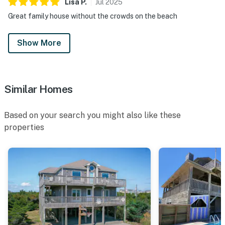
Lisa
P
.
Jul
2025
Great family house without the crowds on the beach
Show More
Similar Homes
Based on your search you might also like these
properties