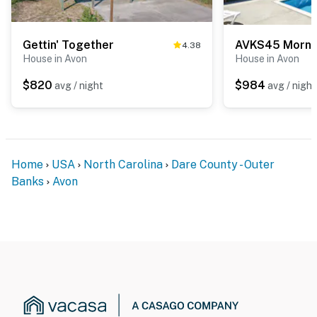
Gettin' Together
AVKS45 Mornin
4.38
House in Avon
House in Avon
$820
$984
avg / night
avg / night
Home
USA
North Carolina
Dare County - Outer
Banks
Avon