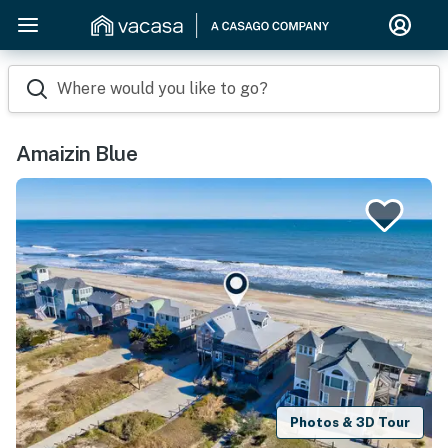
Where would you like to go?
Amaizin Blue
Photos & 3D Tour