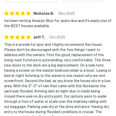
Nicholas
B
.
Nov
2025
Ive been renting Amaizin Blue for years nkw and it's easily one of
the BEST houses available.
Jeff
T
.
Oct
2025
This is a wonderful spot and I highly recommend this house.
Please don't be discouraged with the few things I want to
address with the owners. First the good, replacement of the
living room furniture is outstanding, very comfortable. The three
new doors to the deck are a big improvement. On a side note,
having a screen on the master bedroom slider is a must. Laying in
bed at night listening to the waves is one reason why we rent
oceanfront. Second the bad, as you know the house sits in a low
area. With the 3"-5" of rain that came with the Noreaster the
yard was flooded. Arriving late at night due to roads being
closed there was no dry entry point. Our options were to wade
through a foot of water or scale over the stairway railing with
our baggage. Parking was dry at the drive entrance. Having dry
entry to the house during flooded conditions is crucial. The