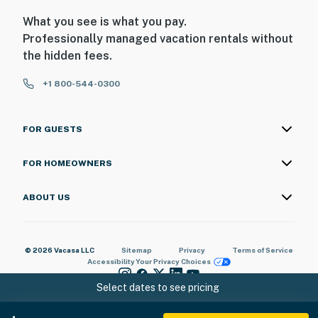
What you see is what you pay.
Professionally managed vacation rentals without
the hidden fees.
+1 800-544-0300
FOR GUESTS
FOR HOMEOWNERS
ABOUT US
© 2026 Vacasa LLC
Sitemap
Privacy
Terms of Service
Accessibility
Your Privacy Choices
Select dates to see pricing