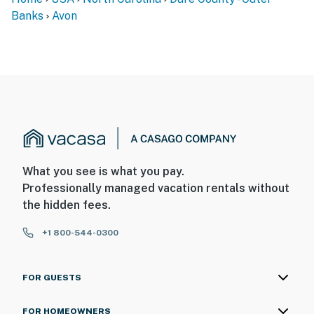
Banks
Avon
What you see is what you pay.
Professionally managed vacation rentals without
the hidden fees.
+1 800-544-0300
FOR GUESTS
FOR HOMEOWNERS