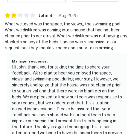
John
B
.
Aug
2025
What we loved was the space, the views,, the swimming pool.
What we disliked was coming into a house that had not been
cleaned prior to our arrival. What we disliked was not having any
blankets on any of the beds. Lacasa was responsive to our
request, but they should’ve been done prior to us arriving.
Manager response
:
Hi John, thank you for taking the time to share your
feedback. We're glad to hear you enjoyed the space,
views, and swimming pool during your stay. However, we
sincerely apologize that the house was not cleaned prior
to your arrival and that there were no blankets on the
beds. We are pleased to know our team was responsive to
your request, but we understand that this situation
caused inconvenience. Please be assured that your
feedback has been shared with our local team to help
improve our service and prevent this from happening in
the future. Thank you again for bringing this to our
attention, and we hope to have the opportunity to provide