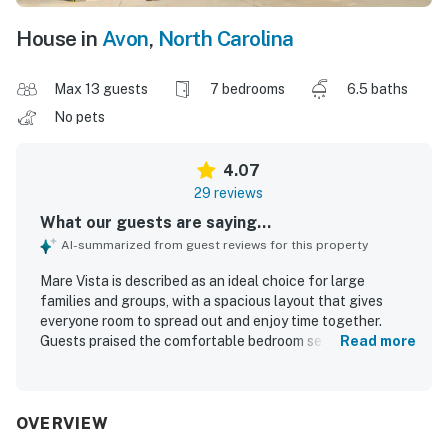
House in
Avon
,
North Carolina
Max 13 guests
7 bedrooms
6.5 baths
No pets
4.07
29 reviews
What our guests are saying...
AI-summarized from guest reviews for this property
Mare Vista is described as an ideal choice for large
families and groups, with a spacious layout that gives
everyone room to spread out and enjoy time together.
Guests praised the comfortable bedroom setup, including
Read more
king suites with ensuite bathrooms, and appreciated the
well-equipped kitchen and thoughtful extras that
supported longer stays. Reviewers frequently noted that
Mare Vista was very clean, well kept, and beautifully
OVERVIEW
decorated. Its oceanfront setting and great location near