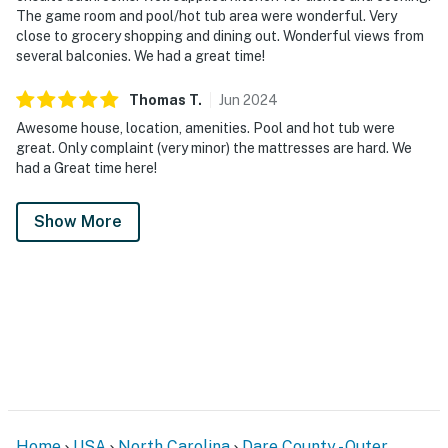
The game room and pool/hot tub area were wonderful. Very
close to grocery shopping and dining out. Wonderful views from
several balconies. We had a great time!
Thomas
T
.
Jun
2024
Awesome house, location, amenities. Pool and hot tub were
great. Only complaint (very minor) the mattresses are hard. We
had a Great time here!
Show More
Home
USA
North Carolina
Dare County - Outer