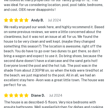
was ideal for us considering location, pool, pool table, bedrooms,
and cost. OBX never disappoints !
Andy
B
.
Jul
2024
We really enjoyed our week here, and highly recommend it. Based
on some previous reviews, we were a little concerned about the
cleanliness, but it was not an issue at all for us. We found the
house to be very clean and well kept. (maybe they changed
something this season?) The location is awesome, right off the
beach. You do have to go over two dunes to get there, so don’t
bring a wagon and expect to use it. Do bring shoes, because the
second dune doesn’t have a staircase and the sand gets hot!
Everyone loved the pool and the hot tub. The pool was in the
shade from about 2:30PM on, so when the kids were tired/hot at
the beach, we just migrated to the pool. All in all, we had an
excellent stay here - Avon was a great little town. The house was
perfect for us.
Diane
D
.
Jul
2024
The house is as described-5 floors. Very nice bedrooms with
ensuite bathrooms. Well supplied kitchen for dishes and cooking.