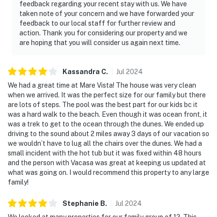
feedback regarding your recent stay with us. We have
taken note of your concern and we have forwarded your
feedback to our local staff for further review and
action. Thank you for considering our property and we
are hoping that you will consider us again next time.
Kassandra
C
.
Jul
2024
We had a great time at Mare Vista! The house was very clean
when we arrived. It was the perfect size for our family but there
are lots of steps. The pool was the best part for our kids bc it
was a hard walk to the beach. Even though it was ocean front, it
was a trek to get to the ocean through the dunes. We ended up
driving to the sound about 2 miles away 3 days of our vacation so
we wouldn’t have to lug all the chairs over the dunes. We had a
small incident with the hot tub but it was fixed within 48 hours
and the person with Vacasa was great at keeping us updated at
what was going on. I would recommend this property to any large
family!
Stephanie
B
.
Jul
2024
We looked at many properties for our family group of 12. This