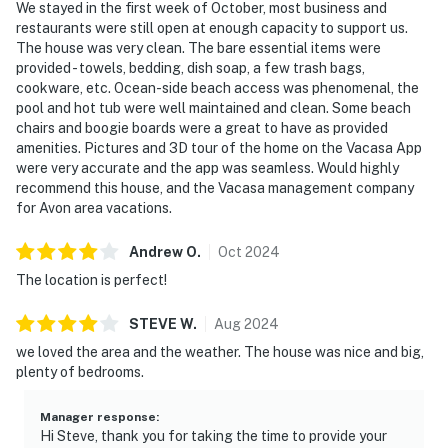
We stayed in the first week of October, most business and
restaurants were still open at enough capacity to support us.
The house was very clean. The bare essential items were
provided - towels, bedding, dish soap, a few trash bags,
cookware, etc. Ocean-side beach access was phenomenal, the
pool and hot tub were well maintained and clean. Some beach
chairs and boogie boards were a great to have as provided
amenities. Pictures and 3D tour of the home on the Vacasa App
were very accurate and the app was seamless. Would highly
recommend this house, and the Vacasa management company
for Avon area vacations.
Andrew
O
.
Oct
2024
The location is perfect!
STEVE
W
.
Aug
2024
we loved the area and the weather. The house was nice and big,
plenty of bedrooms.
Manager response
:
Hi Steve, thank you for taking the time to provide your