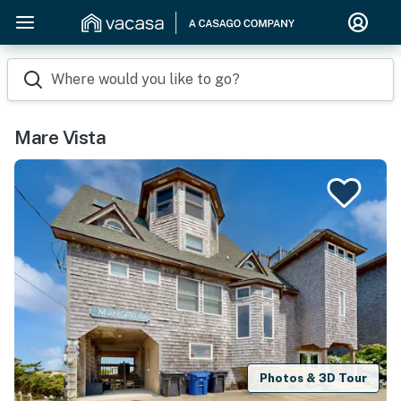
Where would you like to go?
Mare Vista
Photos & 3D Tour