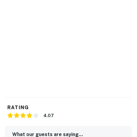
agreement upon making a booking which will be sent
to your email. You will not be able to check in until we
have received your signature electronically. Please
contact us directly if you do not receive this
agreement.
*Oceanfront homes are subject to beach nourishment
projects scheduled by individual towns. Ask us about
any planned beach nourishment in our area.*
This property is managed by Hatteras Realty by
Casago, LLC
You must be 25 years or older to rent this property.
RATING
4.07
What our guests are saying...