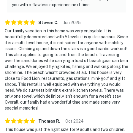
you with a flawless experience next time.
Steven
C
.
Jun
2025
Our family vacation in this home was very enjoyable. It is
beautifully decorated and with 5 levels it is quite spacious. Since
it is a multi-level house, it is not suited for anyone with mobility
issues. Climbing up and down the stairs is a good cardio workout!
This also applies to going to and from the beach. Traversing
over the sand dunes while carrying a load of beach gear can be a
challenge. We enjoyed flying kites, fishing and walking along the
shoreline. The beach wasn't crowded at all. This house is very
close to Food Lion, restaurants, gas stations, mini-golf and gift
shops. This rental is well equipped with everything you would
need. We do suggest bringing extra kitchen towels. There was
only one towel which definitely isn't enough for a week's stay.
Overall, our family had a wonderful time and made some very
special memories!
Thomas
R
.
Oct
2024
This house was just the right size for 9 adults and two children.