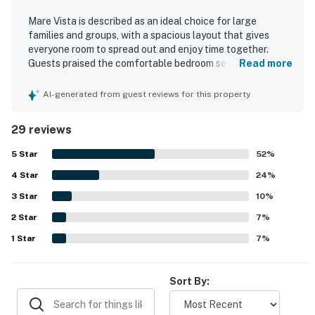
Mare Vista is described as an ideal choice for large
families and groups, with a spacious layout that gives
everyone room to spread out and enjoy time together.
Guests praised the comfortable bedroom setup, including
Read more
king suites with ensuite bathrooms, and appreciated the
well-equipped kitchen and thoughtful extras that
AI-generated from guest reviews for this property
supported longer stays. Reviewers frequently noted that
Mare Vista was very clean, well kept, and beautifully
29 reviews
decorated. Its oceanfront setting and great location near
shopping and dining were repeatedly highlighted, along
5
Star
52
%
with spectacular ocean views and scenic balconies. The
4
Star
pool and hot tub were especially popular across reviews,
24
%
and guests also enjoyed the theater room, game room, and
3
Star
10
%
beach gear provided. Overall, Mare Vista was repeatedly
2
Star
described as a house guests loved, would recommend, and
7
%
would gladly return to.
1
Star
7
%
Sort By: