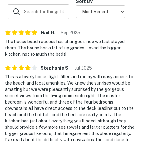
Sort By:
Gail
G
.
Sep
2025
The house beach access has changed since we last stayed
there. The house has a lot of up grades. Loved the bigger
kitchen, not so much the beds!
Stephanie
S
.
Jul
2025
This is a lovely home - light-filled and roomy with easy access to
the beach and local amenities. We knew the sunrises would be
amazing but we were pleasantly surprised by the gorgeous
sunset views from the living room each night. The master
bedroom is wonderful and three of the four bedrooms
downstairs all have direct access to the deck leading out to the
beach and the hot tub, and the beds are really comfy. The
kitchen has just about everything you’ll need, although they
should provide a few more tea towels and larger platters for the
bigger groups like ours, that I imagine rent this place regularly.
I’ve read about the difficulty with navigating the sand dune to