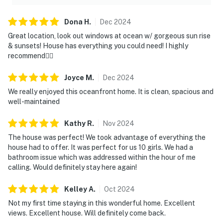
Dona
H
.
Dec
2024
Great location, look out windows at ocean w/ gorgeous sun rise
& sunsets! House has everything you could need! I highly
recommend👍🏼
Joyce
M
.
Dec
2024
We really enjoyed this oceanfront home. It is clean, spacious and
well-maintained
Kathy
R
.
Nov
2024
The house was perfect! We took advantage of everything the
house had to offer. It was perfect for us 10 girls. We had a
bathroom issue which was addressed within the hour of me
calling. Would definitely stay here again!
Kelley
A
.
Oct
2024
Not my first time staying in this wonderful home. Excellent
views. Excellent house. Will definitely come back.