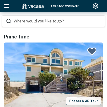
Where would you like to go?
Prime Time
Photos & 3D Tour