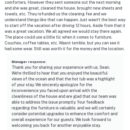
comforters. However they sent someone out the next morning
and she was great, cleaned the house, brought new sheets and
towels, etc. They refunded us the cleaning fee and we
understand things like that can happen. Just wasn't the best way
to start off the vacation after driving 12 hours. Aside from that it
was a great vacation. We all agreed we would stay there again.
The place could use a little tlc when it comes to furniture.
Couches, coffee tables, etc. Wasnt terrible, but you can see it
had some wear. Still was worth it for the money and the location.
Manager response
:
Thank you for sharing your experience with us, Sean.
We're thrilled to hear that you enjoyed the beautiful
views of the ocean and that the hot tub was a highlight
of your stay. We sincerely apologize for the
inconvenience you faced upon arrival with the
cleanliness of the house and are glad that our team was
able to address the issue promptly. Your feedback
regarding the furniture is valuable, and we will certainly
consider potential upgrades to enhance the comfort and
overall experience for our guests. We look forward to
welcoming you back for another enjoyable stay.