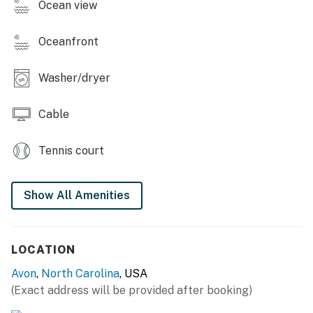
Ocean view
Casago, LLC
You must be 25 years or older to rent this property.
Oceanfront
Washer/dryer
Cable
Tennis court
Show All Amenities
LOCATION
Avon
,
North Carolina
, USA
(Exact address will be provided after booking)