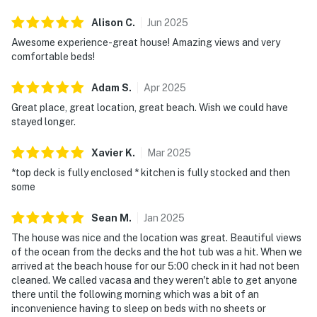
Alison
C
.
Jun
2025
Awesome experience-great house! Amazing views and very
comfortable beds!
Adam
S
.
Apr
2025
Great place, great location, great beach. Wish we could have
stayed longer.
Xavier
K
.
Mar
2025
*top deck is fully enclosed * kitchen is fully stocked and then
some
Sean
M
.
Jan
2025
The house was nice and the location was great. Beautiful views
of the ocean from the decks and the hot tub was a hit. When we
arrived at the beach house for our 5:00 check in it had not been
cleaned. We called vacasa and they weren't able to get anyone
there until the following morning which was a bit of an
inconvenience having to sleep on beds with no sheets or