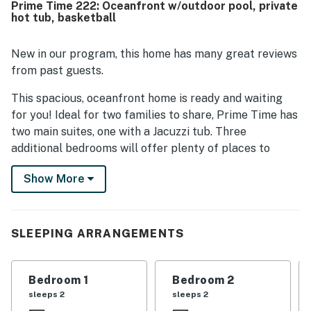
Prime Time 222: Oceanfront w/outdoor pool, private
close to the beach, and convenient to nearby stores,
hot tub, basketball
restaurants, and local attractions. Guests especially loved
the breathtaking oceanfront scenery, panoramic views,
and memorable sunrises and sunsets enjoyed from the
New in our program, this home has many great reviews
decks, balconies, and windows. Prime Time was also
from past guests.
praised for being very well equipped, with a well stocked
kitchen, a fully enclosed top deck, a hot tub, a pool, strong
This spacious, oceanfront home is ready and waiting
air conditioning, and inviting indoor and outdoor spaces for
for you! Ideal for two families to share, Prime Time has
relaxing.
two main suites, one with a Jacuzzi tub. Three
additional bedrooms will offer plenty of places to
sleep.
Show More
This comfortable home offers fantastic ocean views
from well-furnished decks and has plenty of extras for
all to enjoy. The beautiful great room with pleasing
SLEEPING ARRANGEMENTS
decor has high ceilings and plenty of comfortable
furnishings to relax on as you talk about your day.
Bedroom 1
Bedroom 2
A typical afternoon may include meal preparation,
sleeps 2
sleeps 2
watching movies, playing foosball or basketball, or