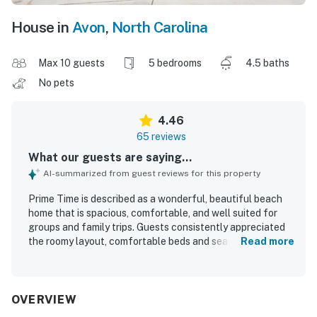
House in
Avon
,
North Carolina
Max 10 guests
5 bedrooms
4.5 baths
No pets
4.46
65 reviews
What our guests are saying...
AI-summarized from guest reviews for this property
Prime Time is described as a wonderful, beautiful beach
home that is spacious, comfortable, and well suited for
groups and family trips. Guests consistently appreciated
the roomy layout, comfortable beds and seating, private
Read more
feel, and features like ensuite bathrooms that made stays
especially convenient. The home was often praised as
clean, well kept, well maintained, and thoughtfully
updated, with a brand new kitchen noted as a standout. Its
OVERVIEW
location was highly valued for being right on the water,