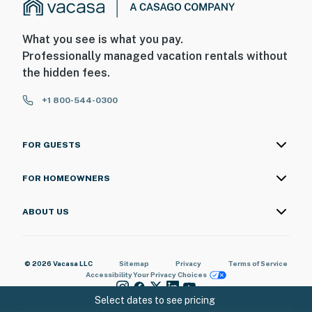
What you see is what you pay.
Professionally managed vacation rentals without
the hidden fees.
+1 800-544-0300
FOR GUESTS
FOR HOMEOWNERS
ABOUT US
© 2026 Vacasa LLC
Sitemap
Privacy
Terms of Service
Accessibility
Your Privacy Choices
Select dates to see pricing