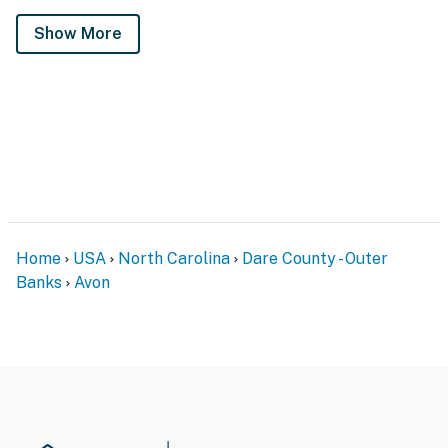
Show More
Home
USA
North Carolina
Dare County - Outer
Banks
Avon