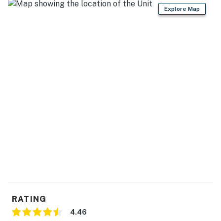
Explore Map
RATING
4.46