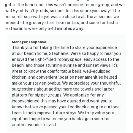
get to the beach, but this wasn’t an issue for our group, and we
had 5yr olds - 70yr olds, so don’t let this scare you away!! The
home felt so private yet was so close to all the amenities we
needed - the grocery store, bike rentals, and some fantastic
restaurants were only 5-10 minutes away.
Manager response
:
Thank you for taking the time to share your experience
at our beach home, Stephanie. We’re so happy to hear you
enjoyed the light-filled, roomy space, easy access to the
beach, and those stunning sunrise and sunset views. It’s
great to know the comfortable beds, well-equipped
kitchen, and convenient location near amenities helped
make your stay enjoyable. We appreciate your thoughtful
suggestions about adding more tea towels and larger
platters for bigger groups. We apologize for any
inconvenience this may have caused and want you to
know that we’ve passed your feedback along to our local
team to help improve future stays. We truly value your
input and hope to welcome you back again soon for
another wonderful visit.