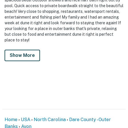
pool. Quick access to private boardwalk straight to the beautiful
beach! Very close to shopping, restaurants, watersport rentals,
entertainment and fishing pier! My family and I had an amazing
week at dune it right and look forward to staying there again! If
your looking for a place in outer banks that's private, relaxing
but close to food and entertainment dune it right is perfect
place to stay!
Show More
Home
USA
North Carolina
Dare County - Outer
Banks
Avon