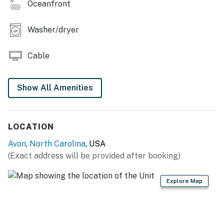
Oceanfront
projects scheduled by individual towns. Ask us about
any planned beach nourishment in our area.*
Washer/dryer
Please Note: As a barrier island, Hatteras is constantly
changing. Beach conditions, dunes, and access points
Cable
may vary due to erosion, restoration projects, weather,
and other environmental factors.
Show All Amenities
This property is managed by Hatteras Realty by
Casago, LLC
LOCATION
You must be 25 years or older to rent this property.
Avon
,
North Carolina
, USA
(Exact address will be provided after booking)
Explore Map