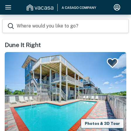
Where would you like to go?
Dune It Right
Photos & 3D Tour