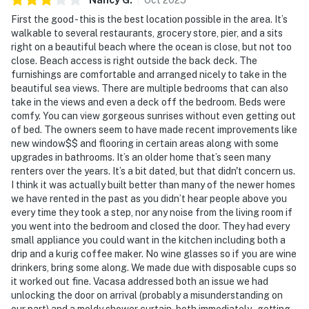
First the good - this is the best location possible in the area. It’s
walkable to several restaurants, grocery store, pier, and a sits
right on a beautiful beach where the ocean is close, but not too
close. Beach access is right outside the back deck. The
furnishings are comfortable and arranged nicely to take in the
beautiful sea views. There are multiple bedrooms that can also
take in the views and even a deck off the bedroom. Beds were
comfy. You can view gorgeous sunrises without even getting out
of bed. The owners seem to have made recent improvements like
new window$$ and flooring in certain areas along with some
upgrades in bathrooms. It’s an older home that’s seen many
renters over the years. It’s a bit dated, but that didn't concern us.
I think it was actually built better than many of the newer homes
we have rented in the past as you didn’t hear people above you
every time they took a step, nor any noise from the living room if
you went into the bedroom and closed the door. They had every
small appliance you could want in the kitchen including both a
drip and a kurig coffee maker. No wine glasses so if you are wine
drinkers, bring some along. We made due with disposable cups so
it worked out fine. Vacasa addressed both an issue we had
unlocking the door on arrival (probably a misunderstanding on
our part) and a moldy shower curtain, both immediately - getting