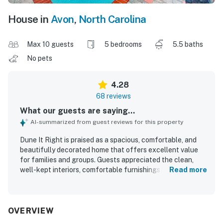
House in
Avon
,
North Carolina
Max 10 guests
5 bedrooms
5.5 baths
No pets
4.28
68 reviews
What our guests are saying...
AI-summarized from guest reviews for this property
Dune It Right is praised as a spacious, comfortable, and
beautifully decorated home that offers excellent value
for families and groups. Guests appreciated the clean,
well-kept interiors, comfortable furnishings and beds,
Read more
open layout, and well-equipped kitchen and dining spaces
that made gathering and cooking easy. The property’s
location is highly regarded for being close to the beach,
shopping, restaurants, and grocery options while still
OVERVIEW
feeling peaceful and relaxing. Guests especially loved the