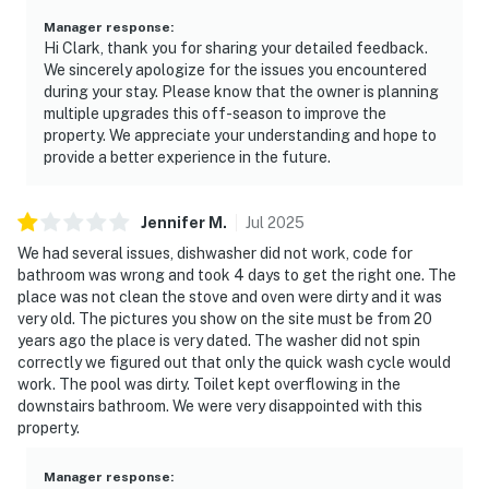
Manager response
:
Hi Clark, thank you for sharing your detailed feedback.
We sincerely apologize for the issues you encountered
during your stay. Please know that the owner is planning
multiple upgrades this off-season to improve the
property. We appreciate your understanding and hope to
provide a better experience in the future.
Jennifer
M
.
Jul
2025
We had several issues, dishwasher did not work, code for
bathroom was wrong and took 4 days to get the right one. The
place was not clean the stove and oven were dirty and it was
very old. The pictures you show on the site must be from 20
years ago the place is very dated. The washer did not spin
correctly we figured out that only the quick wash cycle would
work. The pool was dirty. Toilet kept overflowing in the
downstairs bathroom. We were very disappointed with this
property.
Manager response
: