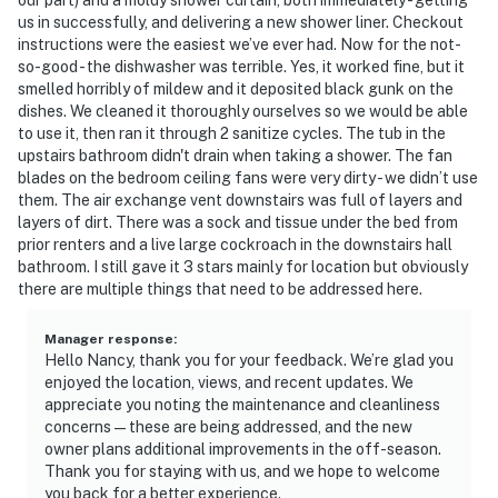
us in successfully, and delivering a new shower liner. Checkout
instructions were the easiest we’ve ever had. Now for the not-
so-good - the dishwasher was terrible. Yes, it worked fine, but it
smelled horribly of mildew and it deposited black gunk on the
dishes. We cleaned it thoroughly ourselves so we would be able
to use it, then ran it through 2 sanitize cycles. The tub in the
upstairs bathroom didn't drain when taking a shower. The fan
blades on the bedroom ceiling fans were very dirty - we didn’t use
them. The air exchange vent downstairs was full of layers and
layers of dirt. There was a sock and tissue under the bed from
prior renters and a live large cockroach in the downstairs hall
bathroom. I still gave it 3 stars mainly for location but obviously
there are multiple things that need to be addressed here.
Manager response
:
Hello Nancy, thank you for your feedback. We’re glad you
enjoyed the location, views, and recent updates. We
appreciate you noting the maintenance and cleanliness
concerns—these are being addressed, and the new
owner plans additional improvements in the off-season.
Thank you for staying with us, and we hope to welcome
you back for a better experience.