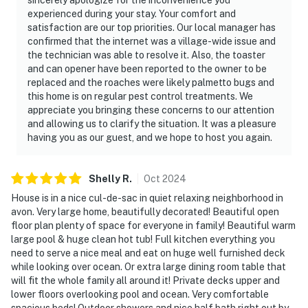
experienced during your stay. Your comfort and
satisfaction are our top priorities. Our local manager has
confirmed that the internet was a village-wide issue and
the technician was able to resolve it. Also, the toaster
and can opener have been reported to the owner to be
replaced and the roaches were likely palmetto bugs and
this home is on regular pest control treatments. We
appreciate you bringing these concerns to our attention
and allowing us to clarify the situation. It was a pleasure
having you as our guest, and we hope to host you again.
Shelly
R
.
Oct
2024
House is in a nice cul-de-sac in quiet relaxing neighborhood in
avon. Very large home, beautifully decorated! Beautiful open
floor plan plenty of space for everyone in family! Beautiful warm
large pool & huge clean hot tub! Full kitchen everything you
need to serve a nice meal and eat on huge well furnished deck
while looking over ocean. Or extra large dining room table that
will fit the whole family all around it! Private decks upper and
lower floors overlooking pool and ocean. Very comfortable
spacious beds! Outdoor showers and nice half bath right out by