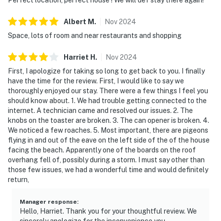
Albert
M
.
Nov
2024
Space, lots of room and near restaurants and shopping
Harriet
H
.
Nov
2024
First, I apologize for taking so long to get back to you. I finally
have the time for the review. First, I would like to say we
thoroughly enjoyed our stay. There were a few things I feel you
should know about. 1. We had trouble getting connected to the
internet. A technician came and resolved our issues. 2. The
knobs on the toaster are broken. 3. The can opener is broken. 4.
We noticed a few roaches. 5. Most important, there are pigeons
flying in and out of the eave on the left side of the of the house
facing the beach. Apparently one of the boards on the roof
overhang fell of, possibly during a storm. I must say other than
those few issues, we had a wonderful time and would definitely
return,
Manager response
:
Hello, Harriet. Thank you for your thoughtful review. We
sincerely apologize for the inconvenience you