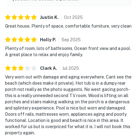
Justin
K
.
Oct
2025
Great house. Plenty of space, comfortable furniture, very clean
Holly
P
.
Sep
2025
Plenty of room, lots of bathrooms, Ocean front view and a pool.
A great place to relax and enjoy family.
Clark
A
.
Jul
2025
Very worn out with damage and aging everywhere. Cant see the
beach (which does make it private). Hot tub is in a dumpy rear
porch not really as the photo suggests. No west gacing porch-
this is a really unneeded second TV room. Wood is lifting on all
porches and stairs making walking on the porch is a dangerous
and splintery experience. Pool is nice but worn and damaged.
Doors off rails, mattresses worn, appliances aging and poorly
functional. Location is good and beach is nice in this area. It
worked for us but is overpriced for what it is. I will not book this
property again.