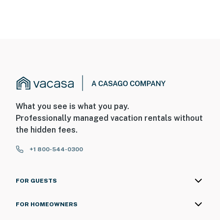
What you see is what you pay.
Professionally managed vacation rentals without
the hidden fees.
+1 800-544-0300
FOR GUESTS
FOR HOMEOWNERS