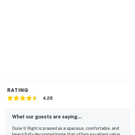
RATING
4.28
What our guests are saying...
Dune It Right is praised as a spacious, comfortable, and
beautifully decorated home that offers excellent value