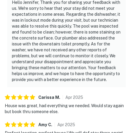
Hello Jennifer, Thank you for sharing your feedback with
us. We're sorry to hear that your stay did not meet your
expectations in some areas. Regarding the dishwasher, it
was in lockout mode during your visit, but our technician
was able to resolve this quickly. The pool was inspected
and found to be clean; however, there is some staining on
the concrete surface. Our plumber also addressed the
issue with the downstairs toilet promptly. As for the
washer, we have not received any other reports of
problems, but we will continue to monitor it closely. We
understand your disappointment and appreciate you
bringing these matters to our attention. Your feedback
helps us improve, and we hope to have the opportunity to
provide you with a better experience in the future.
Carissa
M
.
Apr
2025
House was great, had everything we needed. Would stay again
but book thru someone else.
Amy
C
.
Apr
2025
Perfect location, perfect house ! We will def stay there again!