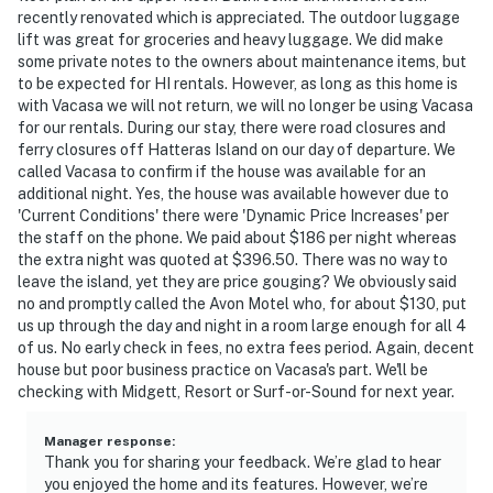
recently renovated which is appreciated. The outdoor luggage
lift was great for groceries and heavy luggage. We did make
some private notes to the owners about maintenance items, but
to be expected for HI rentals. However, as long as this home is
with Vacasa we will not return, we will no longer be using Vacasa
for our rentals. During our stay, there were road closures and
ferry closures off Hatteras Island on our day of departure. We
called Vacasa to confirm if the house was available for an
additional night. Yes, the house was available however due to
'Current Conditions' there were 'Dynamic Price Increases' per
the staff on the phone. We paid about $186 per night whereas
the extra night was quoted at $396.50. There was no way to
leave the island, yet they are price gouging? We obviously said
no and promptly called the Avon Motel who, for about $130, put
us up through the day and night in a room large enough for all 4
of us. No early check in fees, no extra fees period. Again, decent
house but poor business practice on Vacasa's part. We'll be
checking with Midgett, Resort or Surf-or-Sound for next year.
Manager response
:
Thank you for sharing your feedback. We’re glad to hear
you enjoyed the home and its features. However, we’re