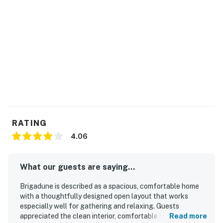
RATING
4.06
What our guests are saying...
Brigadune is described as a spacious, comfortable home
with a thoughtfully designed open layout that works
especially well for gathering and relaxing. Guests
appreciated the clean interior, comfortable beds, and the
Read more