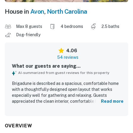
House in
Avon
,
North Carolina
Max 8 guests
4 bedrooms
2.5 baths
Dog-friendly
4.06
54 reviews
What our guests are saying...
AI-summarized from guest reviews for this property
Brigadune is described as a spacious, comfortable home
with a thoughtfully designed open layout that works
especially well for gathering and relaxing. Guests
appreciated the clean interior, comfortable beds, and the
Read more
bright upper living area, along with a well-stocked
kitchen, pantry space, and appliances that worked well.
Its location was repeatedly praised for being close to the
beach as well as nearby shops and dining, making it easy
OVERVIEW
to enjoy the area. Guests also enjoyed the peaceful