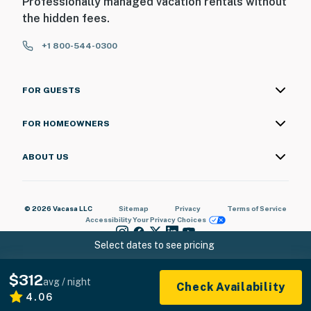
Professionally managed vacation rentals without
the hidden fees.
+1 800-544-0300
FOR GUESTS
FOR HOMEOWNERS
ABOUT US
© 2026 Vacasa LLC
Sitemap
Privacy
Terms of Service
Accessibility
Your Privacy Choices
Select dates to see pricing
$312
avg / night
Check Availability
4.06