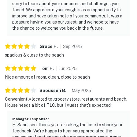
sorry to learn about your concerns and challenges you
faced. We appreciate your insights as an opportunity to
improve and have taken note of your comments. It was a
pleasure having you as our guest, and we hope to have
the chance to welcome you back in the future.
Grace
H
.
Sep
2025
spacious & close to the beach
Tom
H
.
Jun
2025
Nice amount of room, clean, close to beach
Saoussen
B
.
May
2025
Conveniently located to grocery store, restaurants and beach.
House needs a bit of TLC, but I guess that’s expected.
Manager response
:
Hi Saoussen, thank you for taking the time to share your
feedback. We’re happy to hear you appreciated the
convenient location near the grocery store, restaurants,