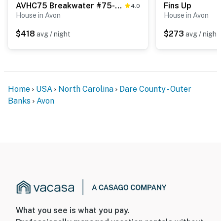
AVHC75 Breakwater #75-HC
Fins Up
4.0
House in Avon
House in Avon
$418
$273
avg / night
avg / night
Home
USA
North Carolina
Dare County - Outer
Banks
Avon
What you see is what you pay.