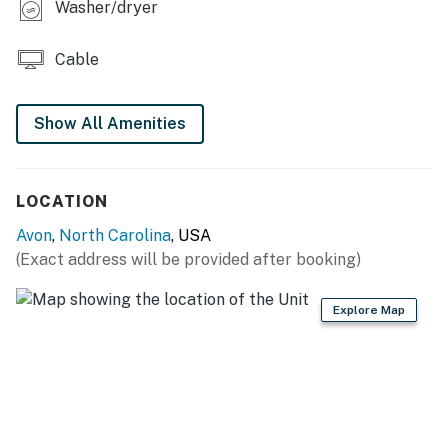
Washer/dryer
Cable
Show All Amenities
LOCATION
Avon
,
North Carolina
, USA
(Exact address will be provided after booking)
Explore Map