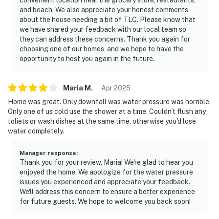
and beach. We also appreciate your honest comments
about the house needing a bit of TLC. Please know that
we have shared your feedback with our local team so
they can address these concerns. Thank you again for
choosing one of our homes, and we hope to have the
opportunity to host you again in the future.
Maria
M
.
Apr
2025
Home was great. Only downfall was water pressure was horrible.
Only one of us cold use the shower at a time. Couldn't flush any
toliets or wash dishes at the same time, otherwise you'd lose
water completely.
Manager response
:
Thank you for your review, Maria! We're glad to hear you
enjoyed the home. We apologize for the water pressure
issues you experienced and appreciate your feedback.
We'll address this concern to ensure a better experience
for future guests. We hope to welcome you back soon!