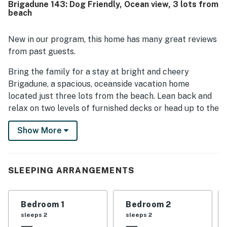
Brigadune 143: Dog Friendly, Ocean view, 3 lots from
neighborhood, easy beach access, and lovely views from
beach
the decks and upper floor. Helpful features such as the
luggage lift, generous deck space, hot tub, included
towels, and dog-friendly stay added to the overall appeal.
New in our program, this home has many great reviews
from past guests.
Bring the family for a stay at bright and cheery
Brigadune, a spacious, oceanside vacation home
located just three lots from the beach. Lean back and
relax on two levels of furnished decks or head up to the
top-level great room with breezy ceiling fans and a wet
Show More
bar for afternoon margaritas.
Curl up with a good book from the house's 250-volume
library and unwind in one of the four bedrooms,
SLEEPING ARRANGEMENTS
including one with a jetted tub. For additional
entertainment, there are four TVs, a VCR, a DVD
player, and free high-speed WiFi for your laptop.
Bedroom 1
Bedroom 2
sleeps 2
sleeps 2
With exceptional beach access, ocean views, and all the