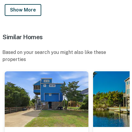
Show More
Similar Homes
Based on your search you might also like these
properties