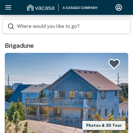
Where would you like to go?
Brigadune
Photos & 3D Tour