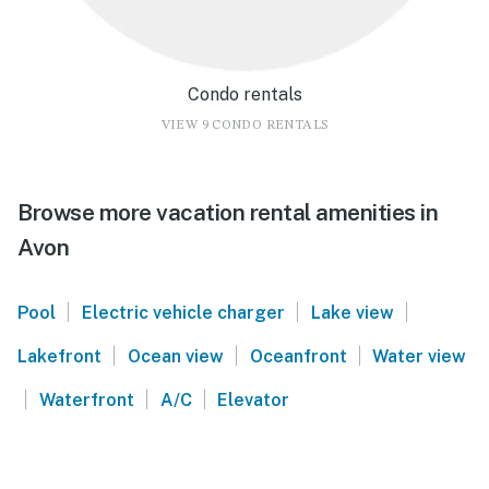
Condo rentals
VIEW 9 CONDO RENTALS
Browse more vacation rental amenities in
Avon
|
|
|
Pool
Electric vehicle charger
Lake view
|
|
|
Lakefront
Ocean view
Oceanfront
Water view
|
|
|
Waterfront
A/C
Elevator