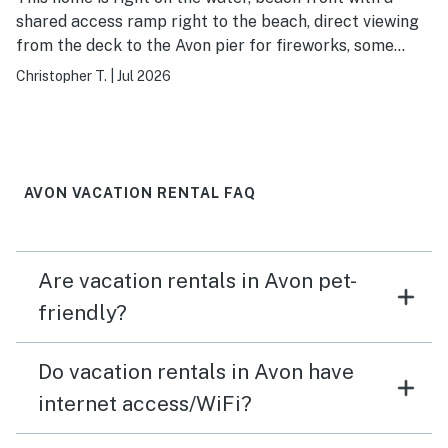
shared access ramp right to the beach, direct viewing
from the deck to the Avon pier for fireworks, some
seasons we've woken up to find park staff excavating
Christopher T.
|
Jul 2026
turtle nests right near the house, a reading nook and
deck views directly to the ocean for even when it's
stormy and close proximity to so many things to do.
What's not to love.
AVON VACATION RENTAL FAQ
Are vacation rentals in Avon pet-
friendly?
Do vacation rentals in Avon have
internet access/WiFi?