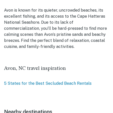
Avon is known for its quieter, uncrowded beaches, its
excellent fishing, and its access to the Cape Hatteras
National Seashore. Due to its lack of
commercialization, you’ll be hard-pressed to find more
calming scenes than Avon’s pristine sands and beachy
breezes. Find the perfect blend of relaxation, coastal
cuisine, and family-friendly activities.
Avon, NC travel inspiration
5 States for the Best Secluded Beach Rentals
Nearby destinations