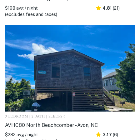
$198 avg / night
4.81
(21)
(excludes fees and taxes)
3 BEDROOM | 2 BATH | SLEEPS 6
AVHC80 North Beachcomber - Avon, NC
$282 avg / night
3.17
(6)