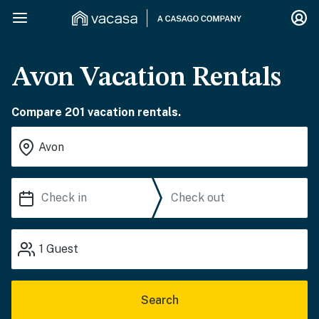
Avon Vacation Rentals
Compare 201 vacation rentals.
1
Guest
Search