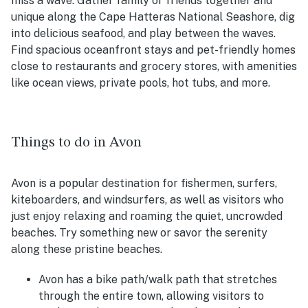
miss a wave. Gather family or friends together and
unique along the Cape Hatteras National Seashore, dig
into delicious seafood, and play between the waves.
Find spacious oceanfront stays and pet-friendly homes
close to restaurants and grocery stores, with amenities
like ocean views, private pools, hot tubs, and more.
Things to do in Avon
Avon is a popular destination for fishermen, surfers,
kiteboarders, and windsurfers, as well as visitors who
just enjoy relaxing and roaming the quiet, uncrowded
beaches. Try something new or savor the serenity
along these pristine beaches.
Avon has a bike path/walk path that stretches
through the entire town, allowing visitors to