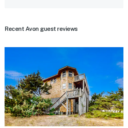
Recent Avon guest reviews