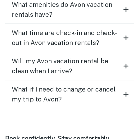
What amenities do Avon vacation
rentals have?
What time are check-in and check-
out in Avon vacation rentals?
Will my Avon vacation rental be
clean when I arrive?
What if I need to change or cancel
my trip to Avon?
Book confidently. Stay comfortably.