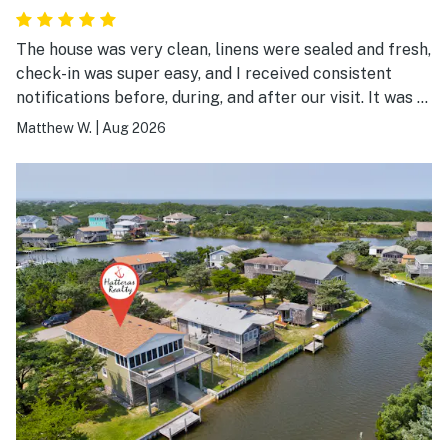
The house was very clean, linens were sealed and fresh,
check-in was super easy, and I received consistent
notifications before, during, and after our visit. It was a
great experience.
Matthew W.
|
Aug 2026