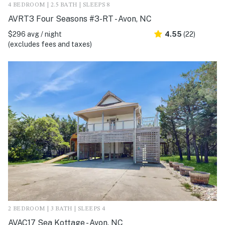
4 BEDROOM | 2.5 BATH | SLEEPS 8
AVRT3 Four Seasons #3-RT - Avon, NC
$296 avg / night
4.55
(22)
(excludes fees and taxes)
2 BEDROOM | 3 BATH | SLEEPS 4
AVAC17 Sea Kottage - Avon, NC