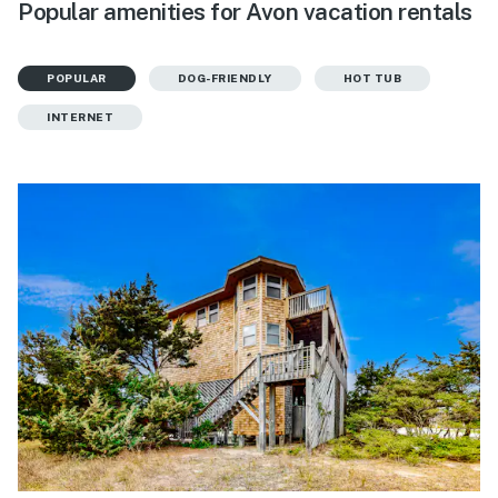
Popular amenities for Avon vacation rentals
POPULAR
DOG-FRIENDLY
HOT TUB
INTERNET