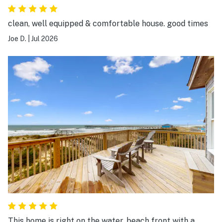
clean, well equipped & comfortable house. good times
Joe D.
|
Jul 2026
This home is right on the water, beach front with a