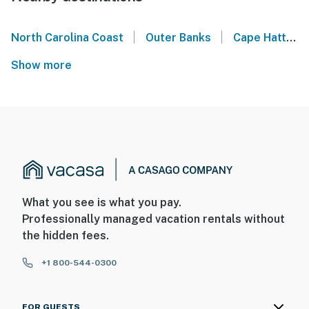
|
|
North Carolina Coast
Outer Banks
Cape Hatteras National Seashore
Show more
What you see is what you pay.
Professionally managed vacation rentals without
the hidden fees.
+1 800-544-0300
FOR GUESTS