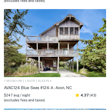
(excludes fees and taxes)
3 BEDROOM | 2 BATH | SLEEPS 6
AVAC124 Blue Seas #124-A - Avon, NC
$247 avg / night
4.37
(43)
(excludes fees and taxes)