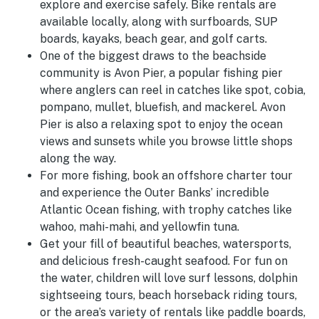
explore and exercise safely. Bike rentals are
available locally, along with surfboards, SUP
boards, kayaks, beach gear, and golf carts.
One of the biggest draws to the beachside
community is Avon Pier, a popular fishing pier
where anglers can reel in catches like
spot, cobia,
pompano, mullet, bluefish, and mackerel. Avon
Pier is also a relaxing spot to enjoy the ocean
views and sunsets while you browse little shops
along the way.
For more fishing, book an offshore charter tour
and experience the Outer Banks’ incredible
Atlantic Ocean fishing, with trophy catches like
wahoo, mahi-mahi, and yellowfin tuna.
Get your fill of beautiful beaches, watersports,
and delicious fresh-caught seafood. For fun on
the water, children will love surf lessons, dolphin
sightseeing tours, beach horseback riding tours,
or the area’s variety of rentals like paddle boards,