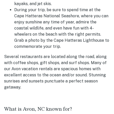
kayaks, and jet skis.
During your trip, be sure to spend time at the
Cape Hatteras National Seashore, where you can
enjoy sunshine any time of year, admire the
coastal wildlife, and even have fun with 4-
wheelers on the beach with the right permits.
Grab a photo by the Cape Hatteras Lighthouse to
commemorate your trip.
Several restaurants are located along the road, along
with coffee shops, gift shops, and surf shops. Many of
our Avon vacation rentals are spacious homes with
excellent access to the ocean and/or sound. Stunning
sunrises and sunsets punctuate a perfect season
getaway.
What is Avon, NC known for?