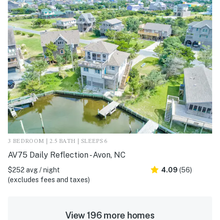
3 BEDROOM | 2.5 BATH | SLEEPS 6
AV75 Daily Reflection - Avon, NC
$252 avg / night
4.09
(56)
(excludes fees and taxes)
View 196 more homes