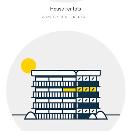
House rentals
VIEW 192 HOUSE RENTALS