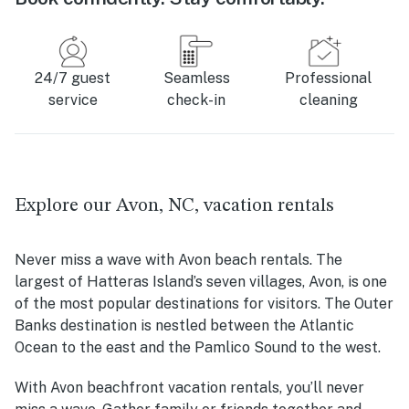
24/7 guest
Seamless
Professional
service
check-in
cleaning
Explore our Avon, NC, vacation rentals
Never miss a wave with Avon beach rentals. The
largest of Hatteras Island’s seven villages, Avon, is one
of the most popular destinations for visitors. The Outer
Banks destination is nestled between the Atlantic
Ocean to the east and the Pamlico Sound to the west.
With Avon beachfront vacation rentals, you’ll never