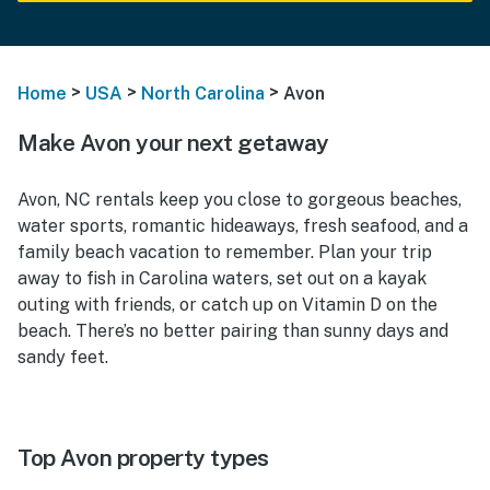
>
>
>
Home
USA
North Carolina
Avon
Make Avon your next getaway
Avon, NC rentals keep you close to gorgeous beaches,
water sports, romantic hideaways, fresh seafood, and a
family beach vacation to remember. Plan your trip
away to fish in Carolina waters, set out on a kayak
outing with friends, or catch up on Vitamin D on the
beach. There’s no better pairing than sunny days and
sandy feet.
Top Avon property types