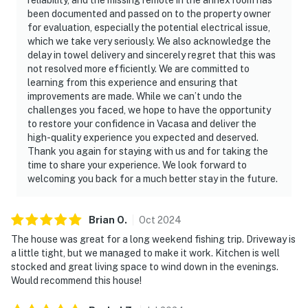
been documented and passed on to the property owner
for evaluation, especially the potential electrical issue,
which we take very seriously. We also acknowledge the
delay in towel delivery and sincerely regret that this was
not resolved more efficiently. We are committed to
learning from this experience and ensuring that
improvements are made. While we can’t undo the
challenges you faced, we hope to have the opportunity
to restore your confidence in Vacasa and deliver the
high-quality experience you expected and deserved.
Thank you again for staying with us and for taking the
time to share your experience. We look forward to
welcoming you back for a much better stay in the future.
Brian
O
.
Oct
2024
The house was great for a long weekend fishing trip. Driveway is
a little tight, but we managed to make it work. Kitchen is well
stocked and great living space to wind down in the evenings.
Would recommend this house!