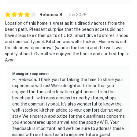
Rebecca
S
.
Jun
2025
Location of this home is great as it is directly across from the
beach path. Pleasant surprise that the beach access did not
have steps like other parts of OBX. Short drive to stores, shops
and community pool. Kitchen was well stocked. Home was not
the cleanest upon arrival (sand in the beds) and the wi-fi was
spotty at best. Overall we enjoyed the house and our first trip to
Avon!
Manager response
:
Hi, Rebecca. Thank you for taking the time to share your
experience with us! We’re delighted to hear that you
enjoyed the fantastic location right across from the
beach path, with easy access to nearby stores, shops,
and the community pool. It’s also wonderful to know the
well-stocked kitchen added to your comfort during your
stay. We sincerely apologize for the cleanliness concerns
you encountered upon arrival and the spotty WiFi. Your
feedback is important, and we’ll be sure to address these
issues with our local team to improve future guest