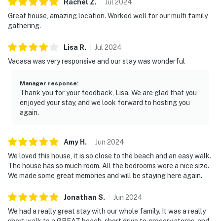
Rachel
Z
.
Jul
2024
Great house, amazing location. Worked well for our multi family
gathering.
Lisa
R
.
Jul
2024
Vacasa was very responsive and our stay was wonderful
Manager response
:
Thank you for your feedback, Lisa. We are glad that you
enjoyed your stay, and we look forward to hosting you
again.
Amy
H
.
Jun
2024
We loved this house, it is so close to the beach and an easy walk.
The house has so much room. All the bedrooms were a nice size.
We made some great memories and will be staying here again.
Jonathan
S
.
Jun
2024
We had a really great stay with our whole family. It was a really
short walk to a GREAT beach, short drive to grocery stores, and