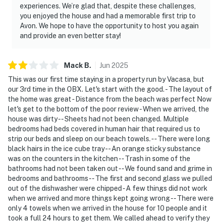
experiences. We’re glad that, despite these challenges,
you enjoyed the house and had a memorable first trip to
Avon. We hope to have the opportunity to host you again
and provide an even better stay!
Mack
B
.
Jun
2025
This was our first time staying in a property run by Vacasa, but
our 3rd time in the OBX. Let's start with the good. - The layout of
the home was great - Distance from the beach was perfect Now
let's get to the bottom of the poor review - When we arrived, the
house was dirty -- Sheets had not been changed. Multiple
bedrooms had beds covered in human hair that required us to
strip our beds and sleep on our beach towels. -- There were long
black hairs in the ice cube tray -- An orange sticky substance
was on the counters in the kitchen -- Trash in some of the
bathrooms had not been taken out -- We found sand and grime in
bedrooms and bathrooms -- The first and second glass we pulled
out of the dishwasher were chipped - A few things did not work
when we arrived and more things kept going wrong -- There were
only 4 towels when we arrived in the house for 10 people and it
took a full 24 hours to get them. We called ahead to verify they