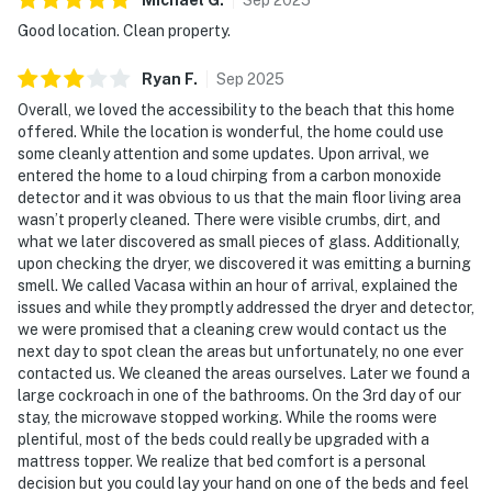
Good location. Clean property.
Ryan
F
.
Sep
2025
Overall, we loved the accessibility to the beach that this home
offered. While the location is wonderful, the home could use
some cleanly attention and some updates. Upon arrival, we
entered the home to a loud chirping from a carbon monoxide
detector and it was obvious to us that the main floor living area
wasn’t properly cleaned. There were visible crumbs, dirt, and
what we later discovered as small pieces of glass. Additionally,
upon checking the dryer, we discovered it was emitting a burning
smell. We called Vacasa within an hour of arrival, explained the
issues and while they promptly addressed the dryer and detector,
we were promised that a cleaning crew would contact us the
next day to spot clean the areas but unfortunately, no one ever
contacted us. We cleaned the areas ourselves. Later we found a
large cockroach in one of the bathrooms. On the 3rd day of our
stay, the microwave stopped working. While the rooms were
plentiful, most of the beds could really be upgraded with a
mattress topper. We realize that bed comfort is a personal
decision but you could lay your hand on one of the beds and feel