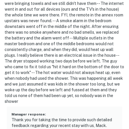
were bringing towels and we still didn't have them -- The internet
went in and out for all devices (ours and the TV's in the house)
the whole time we were there. FYI, the remote in the annex room
upstairs was never found. -- A smoke alarm in the bedroom
downstairs went off in the middle of the night. After ensuring
there was no smoke anywhere and no bad smells, we replaced
the battery and the alarm went off -- Multiple outlets in the
master bedroom and one of the middle bedrooms would not
consistently charge, and when they did, would heat up wall
plugs. I really believe there is an electrical issue in the house --
The dryer stopped working two days before we left. The guy
who came to fix it told us "hit it hard on the bottom of the door to
get it to work" -- The hot water would not always heat up, even
when nobody had used the shower. This was happening all week
and we just assumed it was kids in the shower too long, but we
woke up the day before we left and fussed at them and they
told us none of them had been up yet, so nobody was in the
shower
Manager response
:
Thank you for taking the time to provide such detailed
feedback regarding your recent stay with us, Mack.