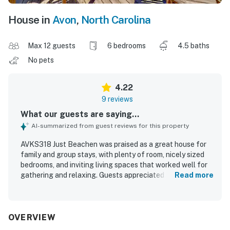
House in
Avon
,
North Carolina
Max 12 guests
6 bedrooms
4.5 baths
No pets
4.22
9 reviews
What our guests are saying...
AI-summarized from guest reviews for this property
AVKS318 Just Beachen was praised as a great house for
family and group stays, with plenty of room, nicely sized
bedrooms, and inviting living spaces that worked well for
gathering and relaxing. Guests appreciated the clean,
Read more
nicely decorated interior and the well stocked kitchen.
The location stood out for its easy beach access and
convenient proximity to shops and grocery stores. Guests
also enjoyed the lovely views and the neighborhood pool,
OVERVIEW
and found the property well suited for making memorable