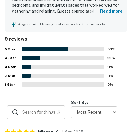
bedrooms, and inviting living spaces that worked well for
gathering and relaxing. Guests appreciated the clean,
Read more
nicely decorated interior and the well stocked kitchen.
The location stood out for its easy beach access and
AI-generated from guest reviews for this property
convenient proximity to shops and grocery stores. Guests
also enjoyed the lovely views and the neighborhood pool,
9 reviews
and found the property well suited for making memorable
stays.
5
Star
56
%
4
Star
22
%
3
Star
11
%
2
Star
11
%
1
Star
0
%
Sort By:
Michael
G
.
Sep
2025