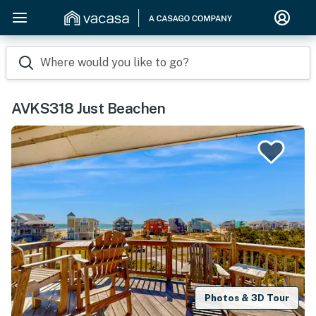
Where would you like to go?
AVKS318 Just Beachen
Photos & 3D Tour