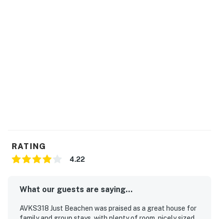
agreement upon making a booking which will be sent
to your email. You will not be able to check in until we
have received your signature electronically. Please
contact us directly if you do not receive this
agreement.
Guests have access to the Club Hatteras Pool Facility.
Additional details around this facility will be shared in
your check-in email and during the check-in process.
The club is typically open Mid-May to Mid-October,
depending on weather.
This property is managed by Hatteras Realty by
RATING
Casago, LLC
4.22
You must be 25 years or older to rent this property.
What our guests are saying...
AVKS318 Just Beachen was praised as a great house for
family and group stays, with plenty of room, nicely sized