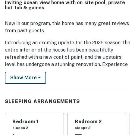
Inviting ocean-view home with on-site pool, private
stays.
hot tub & games
New in our program, this home has many great reviews
from past guests.
Introducing an exciting update for the 2025 season: the
entire interior of the house has been beautifully
refreshed with a new coat of paint, and the upstairs
level has undergone a stunning renovation. Experience
a vibrant and revitalized living space that elevates your
Show More
comfort and style!
The home showcases exciting upgrades for 2025,
including premium luxury vinyl flooring that adds both
SLEEPING ARRANGEMENTS
style and durability throughout all living areas. It
features updated plumbing with modern fixtures that
ensure efficiency and reliability. Additionally, the
Bedroom 1
Bedroom 2
bedrooms are furnished with brand-new, stylish
sleeps 2
sleeps 2
furniture that complements the overall aesthetic of