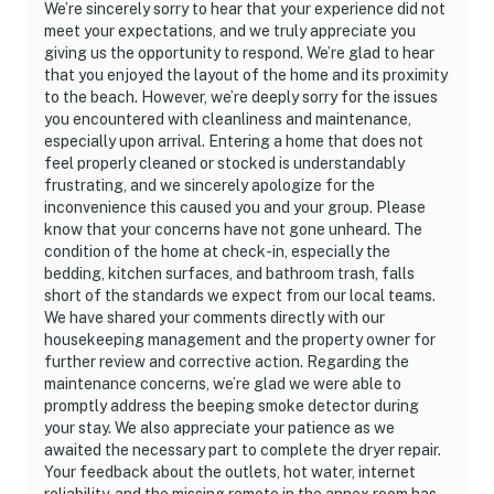
We’re sincerely sorry to hear that your experience did not
meet your expectations, and we truly appreciate you
giving us the opportunity to respond. We’re glad to hear
that you enjoyed the layout of the home and its proximity
to the beach. However, we’re deeply sorry for the issues
you encountered with cleanliness and maintenance,
especially upon arrival. Entering a home that does not
feel properly cleaned or stocked is understandably
frustrating, and we sincerely apologize for the
inconvenience this caused you and your group. Please
know that your concerns have not gone unheard. The
condition of the home at check-in, especially the
bedding, kitchen surfaces, and bathroom trash, falls
short of the standards we expect from our local teams.
We have shared your comments directly with our
housekeeping management and the property owner for
further review and corrective action. Regarding the
maintenance concerns, we’re glad we were able to
promptly address the beeping smoke detector during
your stay. We also appreciate your patience as we
awaited the necessary part to complete the dryer repair.
Your feedback about the outlets, hot water, internet
reliability, and the missing remote in the annex room has