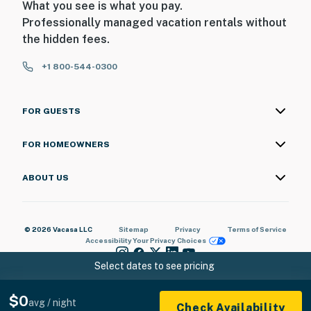
What you see is what you pay.
Professionally managed vacation rentals without
the hidden fees.
+1 800-544-0300
FOR GUESTS
FOR HOMEOWNERS
ABOUT US
© 2026 Vacasa LLC
Sitemap
Privacy
Terms of Service
Accessibility
Your Privacy Choices
Select dates to see pricing
$0
avg / night
Check Availability