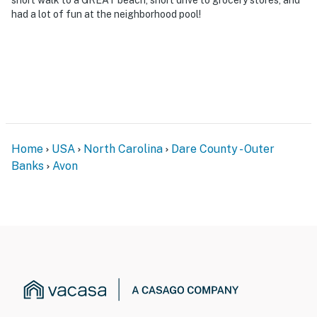
had a lot of fun at the neighborhood pool!
Home
USA
North Carolina
Dare County - Outer
Banks
Avon