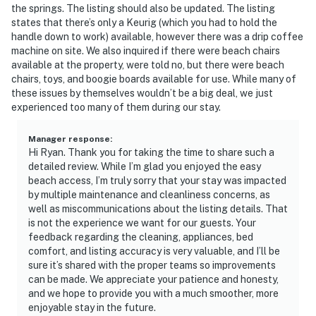
the springs. The listing should also be updated. The listing
states that there’s only a Keurig (which you had to hold the
handle down to work) available, however there was a drip coffee
machine on site. We also inquired if there were beach chairs
available at the property, were told no, but there were beach
chairs, toys, and boogie boards available for use. While many of
these issues by themselves wouldn’t be a big deal, we just
experienced too many of them during our stay.
Manager response
:
Hi Ryan. Thank you for taking the time to share such a
detailed review. While I’m glad you enjoyed the easy
beach access, I’m truly sorry that your stay was impacted
by multiple maintenance and cleanliness concerns, as
well as miscommunications about the listing details. That
is not the experience we want for our guests. Your
feedback regarding the cleaning, appliances, bed
comfort, and listing accuracy is very valuable, and I’ll be
sure it’s shared with the proper teams so improvements
can be made. We appreciate your patience and honesty,
and we hope to provide you with a much smoother, more
enjoyable stay in the future.