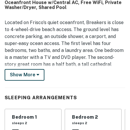
Oceanfront House w/Central AC, Free WiFi, Private
guests enjoying convenient beach access and nearby
Washer/Dryer, Shared Pool
stores and dining. The property stands out for its
spectacular ocean views from the deck, balcony, and
living areas, creating a peaceful backdrop for morning
Located on Frisco's quiet oceanfront, Breakers is close
coffee and evening relaxation. Guests also appreciated
to 4-wheel-drive beach access. The ground level has
the nice deck furniture, ample seating, games and
concrete parking, an outside shower, a carport, and
puzzles, televisions in the bedrooms, plenty of hot water,
super-easy ocean access. The first level has four
onsite parking, and the home's charming historic character.
bedrooms, two baths, and a laundry area. One bedroom
is a master with a TV and DVD player. The second-
story great room has a half bath, a tall cathedral
ceiling, and panoramic views of the beach. Breakers
Show More
has an excellent kitchen boasting a long breakfast bar
and a nearby dining area. Comfortable furniture and a
TV will keep Frisco vacationers entertained and happy
SLEEPING ARRANGEMENTS
after dark. A wide, south-facing sun deck with furniture
is Breakers's greatest attraction. If you want to see the
beach close up, ask for Breakers!
Bedroom 1
Bedroom 2
sleeps 2
sleeps 2
Things to know: