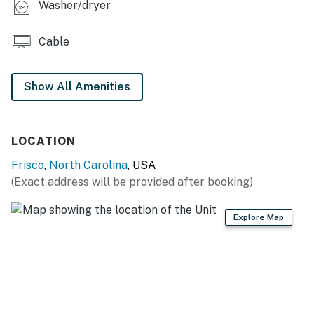
Washer/dryer
You must be 25 years or older to rent this property.
Cable
Show All Amenities
LOCATION
Frisco
,
North Carolina
, USA
(Exact address will be provided after booking)
Explore Map