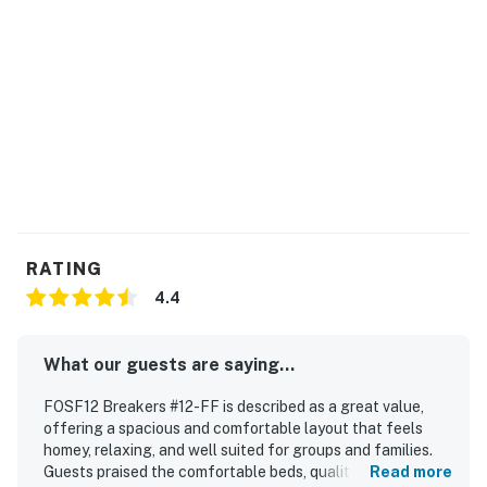
RATING
4.4
What our guests are saying...
FOSF12 Breakers #12-FF is described as a great value,
offering a spacious and comfortable layout that feels
homey, relaxing, and well suited for groups and families.
Guests praised the comfortable beds, quality furnishings,
Read more