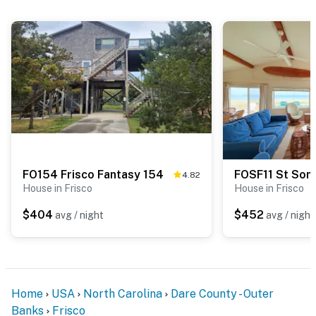
FO154 Frisco Fantasy 154
FOSF11 St Som
4.82
House in Frisco
House in Frisco
$404
$452
avg / night
avg / night
Home
USA
North Carolina
Dare County - Outer
Banks
Frisco