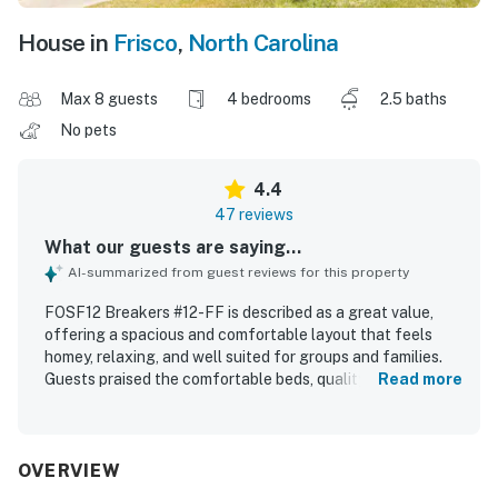
House in
Frisco
,
North Carolina
Max 8 guests
4 bedrooms
2.5 baths
No pets
4.4
47 reviews
What our guests are saying...
AI-summarized from guest reviews for this property
FOSF12 Breakers #12-FF is described as a great value,
offering a spacious and comfortable layout that feels
homey, relaxing, and well suited for groups and families.
Guests praised the comfortable beds, quality furnishings,
Read more
open living and dining areas, and a large well-equipped
kitchen that made gathering and meal preparation easy.
The home is repeatedly noted as clean, well maintained,
and thoughtfully cared for. Its oceanfront setting in a
OVERVIEW
quiet neighborhood was especially appreciated, with