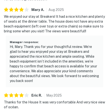
Mary
A
.
Aug
2025
We enjoyed our stay at Breakers! It had a nice kitchen and plenty
of seats at the dinner table. The house does not have any extra
beach equipment (left over toys or extra chairs) so make sure to
bring some when you visit! The views were beautiful!!
Manager response
:
Hi, Mary. Thank you for your thoughtful review. We’re
glad to hear you enjoyed your stay at Breakers and
appreciated the nice kitchen and ample seating. While
beach equipment isn’t included in the amenities, we’re
happy to confirm that beach access is available for your
convenience. We also appreciate your kind comments
about the beautiful views. We look forward to welcoming
you back soon!
Eric
R
.
May
2025
Thanks for the House It was very confortable And very nice view
of océan.