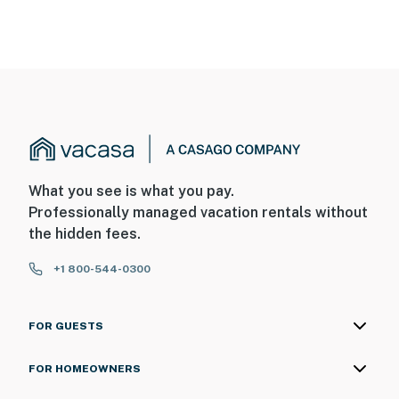
What you see is what you pay.
Professionally managed vacation rentals without
the hidden fees.
+1 800-544-0300
FOR GUESTS
FOR HOMEOWNERS