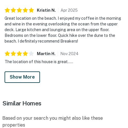
Kristin
N
.
Apr
2025
Great location on the beach. I enjoyed my coffee in the morning
and wine in the evening overlooking the ocean from the upper
deck. Large kitchen and lounging area on the upper floor.
Bedrooms on the lower floor. Quick hike over the dune to the
beach. I definitely recommend Breakers!
Martin
H
.
Nov
2024
The location of this house is great.....
Show More
Similar Homes
Based on your search you might also like these
properties