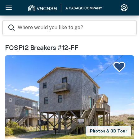
Where would you like to go?
FOSF12 Breakers #12-FF
Photos & 3D Tour