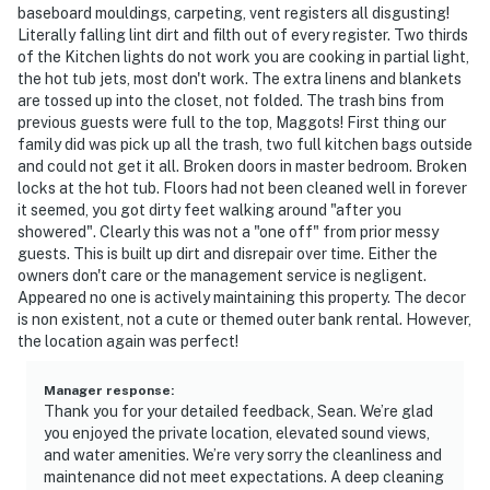
baseboard mouldings, carpeting, vent registers all disgusting!
Literally falling lint dirt and filth out of every register. Two thirds
of the Kitchen lights do not work you are cooking in partial light,
the hot tub jets, most don't work. The extra linens and blankets
are tossed up into the closet, not folded. The trash bins from
previous guests were full to the top, Maggots! First thing our
family did was pick up all the trash, two full kitchen bags outside
and could not get it all. Broken doors in master bedroom. Broken
locks at the hot tub. Floors had not been cleaned well in forever
it seemed, you got dirty feet walking around "after you
showered". Clearly this was not a "one off" from prior messy
guests. This is built up dirt and disrepair over time. Either the
owners don't care or the management service is negligent.
Appeared no one is actively maintaining this property. The decor
is non existent, not a cute or themed outer bank rental. However,
the location again was perfect!
Manager response
:
Thank you for your detailed feedback, Sean. We’re glad
you enjoyed the private location, elevated sound views,
and water amenities. We’re very sorry the cleanliness and
maintenance did not meet expectations. A deep cleaning