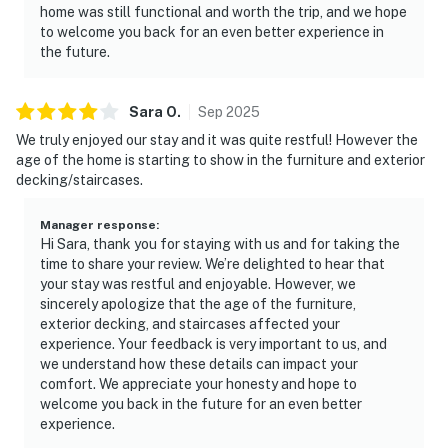
home was still functional and worth the trip, and we hope
to welcome you back for an even better experience in
the future.
Sara
O
.
Sep
2025
We truly enjoyed our stay and it was quite restful! However the
age of the home is starting to show in the furniture and exterior
decking/staircases.
Manager response
:
Hi Sara, thank you for staying with us and for taking the
time to share your review. We’re delighted to hear that
your stay was restful and enjoyable. However, we
sincerely apologize that the age of the furniture,
exterior decking, and staircases affected your
experience. Your feedback is very important to us, and
we understand how these details can impact your
comfort. We appreciate your honesty and hope to
welcome you back in the future for an even better
experience.