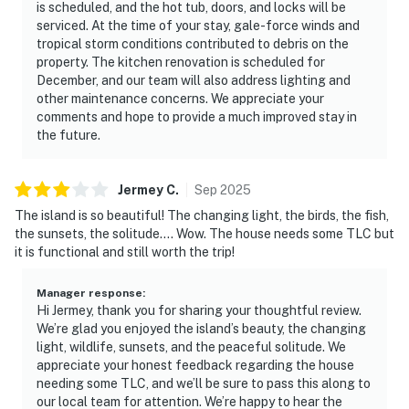
is scheduled, and the hot tub, doors, and locks will be
serviced. At the time of your stay, gale-force winds and
tropical storm conditions contributed to debris on the
property. The kitchen renovation is scheduled for
December, and our team will also address lighting and
other maintenance concerns. We appreciate your
comments and hope to provide a much improved stay in
the future.
Jermey
C
.
Sep
2025
The island is so beautiful! The changing light, the birds, the fish,
the sunsets, the solitude…. Wow. The house needs some TLC but
it is functional and still worth the trip!
Manager response
:
Hi Jermey, thank you for sharing your thoughtful review.
We’re glad you enjoyed the island’s beauty, the changing
light, wildlife, sunsets, and the peaceful solitude. We
appreciate your honest feedback regarding the house
needing some TLC, and we’ll be sure to pass this along to
our local team for attention. We’re happy to hear the