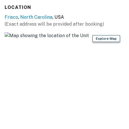
LOCATION
This property is managed by Hatteras Realty by
Frisco
,
North Carolina
, USA
Casago, LLC
(Exact address will be provided after booking)
You must be 25 years or older to rent this property.
Explore Map