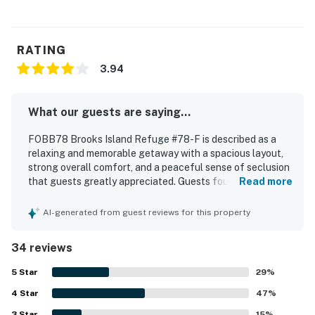
RATING
3.94
What our guests are saying...
FOBB78 Brooks Island Refuge #78-F is described as a
relaxing and memorable getaway with a spacious layout,
strong overall comfort, and a peaceful sense of seclusion
that guests greatly appreciated. Guests found the home
Read more
comfortable, well stocked for cooking, and very clean on
arrival, with thoughtful touches that supported an easy
AI-generated from guest reviews for this property
and restful stay. The location is especially valued for
feeling private and tucked away while still offering
34 reviews
convenient access to nearby beaches, shops, and dining.
Guests consistently praised the sweeping water views
5
Star
29
%
from the home and decks, along with beautiful sunrise and
4
Star
sunset scenery and abundant surrounding wildlife. The
47
%
property also stood out for enjoyable outdoor experiences
3
Star
15
%