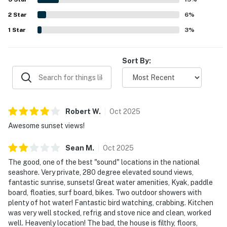
on the sound, including kayaking, paddle boarding, fishing,
2
Star
shoreline walks, and time spent on the dock, boardwalk,
6
%
and deck spaces. Guests also appreciated the hot tub, and
1
Star
3
%
when needed, found communication responsive and
helpful.
Sort By:
Robert
W
.
Oct
2025
Awesome sunset views!
Sean
M
.
Oct
2025
The good, one of the best "sound" locations in the national
seashore. Very private, 280 degree elevated sound views,
fantastic sunrise, sunsets! Great water amenities, Kyak, paddle
board, floaties, surf board, bikes. Two outdoor showers with
plenty of hot water! Fantastic bird watching, crabbing. Kitchen
was very well stocked, refrig and stove nice and clean, worked
well. Heavenly location! The bad, the house is filthy, floors,