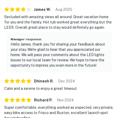
James
W
.
Aug
2025
Secluded with amazing views all around. Great vacation home
for you and the family. Hot tub worked great everything but the
LEDS. Overall great place to stay would definitely go again.
Manager response
:
Hello James, thank you for sharing your feedback about
your stay. We're glad to hear that you appreciated our
home. We will pass your comments about the LED lights
issues to our local team for review. We hope to have the
opportunity to impress you even more in the future!
Dhinesh
R
.
Dec
2024
Calm and a serene to enjoy a great timeout
Richard
P
.
Nov
2024
Super comfortable, everything worked as expected, very private,
easy bike access to Frisco and Buxton, excellent launch spot
for windsurfing.