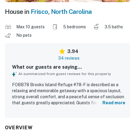
House in
Frisco
,
North Carolina
Max 10 guests
5 bedrooms
3.5 baths
No pets
3.94
34 reviews
What our guests are saying...
AI-summarized from guest reviews for this property
FOBB78 Brooks Island Refuge #78-F is described as a
relaxing and memorable getaway with a spacious layout,
strong overall comfort, and a peaceful sense of seclusion
that guests greatly appreciated. Guests found the home
Read more
comfortable, well stocked for cooking, and very clean on
arrival, with thoughtful touches that supported an easy
and restful stay. The location is especially valued for
feeling private and tucked away while still offering
OVERVIEW
convenient access to nearby beaches, shops, and dining.