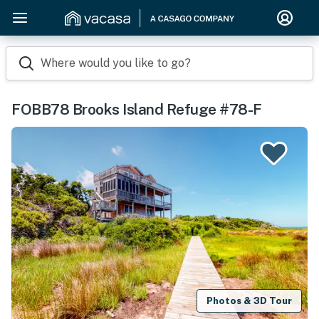
Where would you like to go?
FOBB78 Brooks Island Refuge #78-F
Photos & 3D Tour