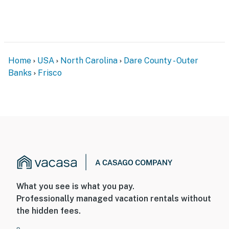
Home
USA
North Carolina
Dare County - Outer
Banks
Frisco
What you see is what you pay.
Professionally managed vacation rentals without
the hidden fees.