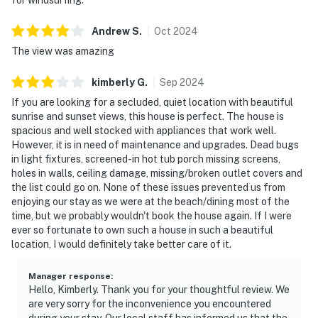
Andrew
S
.
Oct
2024
The view was amazing
kimberly
G
.
Sep
2024
If you are looking for a secluded, quiet location with beautiful
sunrise and sunset views, this house is perfect. The house is
spacious and well stocked with appliances that work well.
However, it is in need of maintenance and upgrades. Dead bugs
in light fixtures, screened-in hot tub porch missing screens,
holes in walls, ceiling damage, missing/broken outlet covers and
the list could go on. None of these issues prevented us from
enjoying our stay as we were at the beach/dining most of the
time, but we probably wouldn't book the house again. If I were
ever so fortunate to own such a house in such a beautiful
location, I would definitely take better care of it.
Manager response
:
Hello, Kimberly. Thank you for your thoughtful review. We
are very sorry for the inconvenience you encountered
during your stay. Our local staff has informed us that the