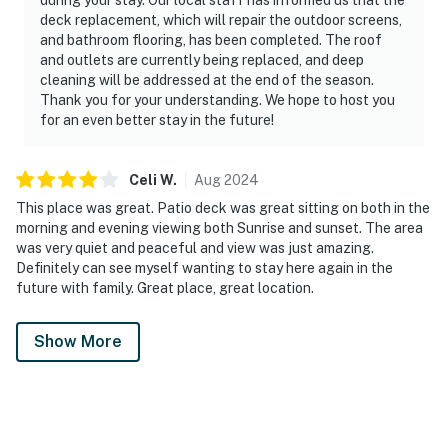
deck replacement, which will repair the outdoor screens,
and bathroom flooring, has been completed. The roof
and outlets are currently being replaced, and deep
cleaning will be addressed at the end of the season.
Thank you for your understanding. We hope to host you
for an even better stay in the future!
Celi
W
.
Aug
2024
This place was great. Patio deck was great sitting on both in the
morning and evening viewing both Sunrise and sunset. The area
was very quiet and peaceful and view was just amazing.
Definitely can see myself wanting to stay here again in the
future with family. Great place, great location.
Show More