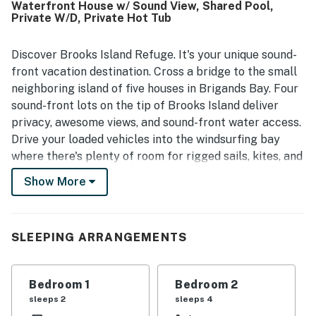
Waterfront House w/ Sound View, Shared Pool,
Guests consistently praised the sweeping water views
Private W/D, Private Hot Tub
from the home and decks, along with beautiful sunrise and
sunset scenery and abundant surrounding wildlife. The
property also stood out for enjoyable outdoor experiences
Discover Brooks Island Refuge. It's your unique sound-
on the sound, including kayaking, paddle boarding, fishing,
front vacation destination. Cross a bridge to the small
shoreline walks, and time spent on the dock, boardwalk,
neighboring island of five houses in Brigands Bay. Four
and deck spaces. Guests also appreciated the hot tub, and
sound-front lots on the tip of Brooks Island deliver
when needed, found communication responsive and
privacy, awesome views, and sound-front water access.
helpful.
Drive your loaded vehicles into the windsurfing bay
where there's plenty of room for rigged sails, kites, and
boards. Level one has three bedrooms and a full bath.
Show More
Level two is splendid living with 10-foot ceilings and a
complete entertainment package. The great room is
complemented by a fully-equipped kitchen, a
SLEEPING ARRANGEMENTS
breakfast bar, a formal dining area, a half-bath, and a
screened porch with a hot tub. Look across the Pamlico
Sound to the Canadian Hole from the third-story deck.
Bedroom 1
Bedroom 2
Retire to level three to one of the two glassed-in main
sleeps 2
sleeps 4
bedrooms, each with a bath, privacy, and tremendous