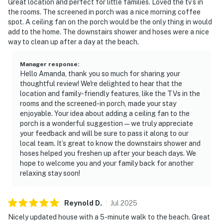
Great location and perfect for little families. Loved the tv’s in
the rooms. The screened in porch was a nice morning coffee
spot. A ceiling fan on the porch would be the only thing in would
add to the home. The downstairs shower and hoses were a nice
way to clean up after a day at the beach.
Manager response
:
Hello Amanda, thank you so much for sharing your
thoughtful review! We're delighted to hear that the
location and family-friendly features, like the TVs in the
rooms and the screened-in porch, made your stay
enjoyable. Your idea about adding a ceiling fan to the
porch is a wonderful suggestion — we truly appreciate
your feedback and will be sure to pass it along to our
local team. It’s great to know the downstairs shower and
hoses helped you freshen up after your beach days. We
hope to welcome you and your family back for another
relaxing stay soon!
Reynold
D
.
Jul
2025
Nicely updated house with a 5-minute walk to the beach. Great