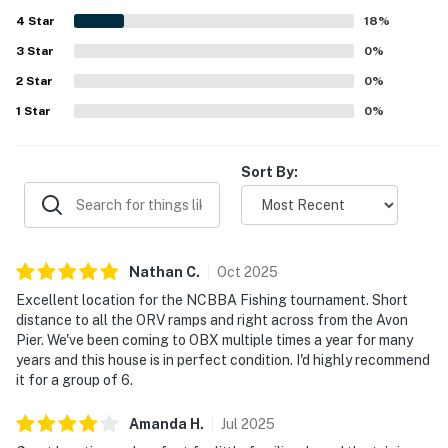
groceries in a peaceful setting. Guests also appreciated
4
Star
the natural light, convenient parking, outdoor shower and
18
%
rinse area, washer and dryer, fully equipped kitchen, Roku
3
Star
0
%
televisions in the bedrooms, games and puzzles, and
2
Star
access to the shared pool.
0
%
1
Star
0
%
Sort By:
Nathan
C
.
Oct
2025
Excellent location for the NCBBA Fishing tournament. Short
distance to all the ORV ramps and right across from the Avon
Pier. We've been coming to OBX multiple times a year for many
years and this house is in perfect condition. I'd highly recommend
it for a group of 6.
Amanda
H
.
Jul
2025