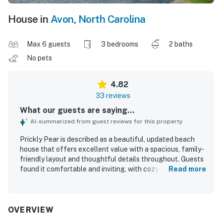
House in
Avon
,
North Carolina
Max 6 guests
3 bedrooms
2 baths
No pets
4.82
33 reviews
What our guests are saying...
AI-summarized from guest reviews for this property
Prickly Pear is described as a beautiful, updated beach
house that offers excellent value with a spacious, family-
friendly layout and thoughtful details throughout. Guests
found it comfortable and inviting, with cozy coastal decor,
Read more
comfortable beds, plenty of room to relax, and a screened
porch or private balcony that made the home especially
enjoyable. The property was repeatedly praised for being
exceptionally clean, immaculate, and well stocked for an
OVERVIEW
easy stay. Its location was a standout, with easy walking