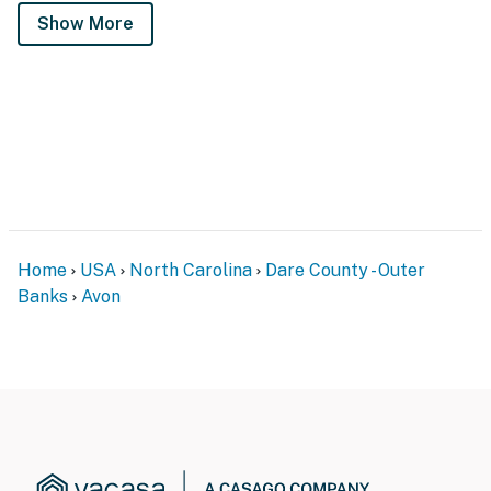
Show More
Home
USA
North Carolina
Dare County - Outer
Banks
Avon