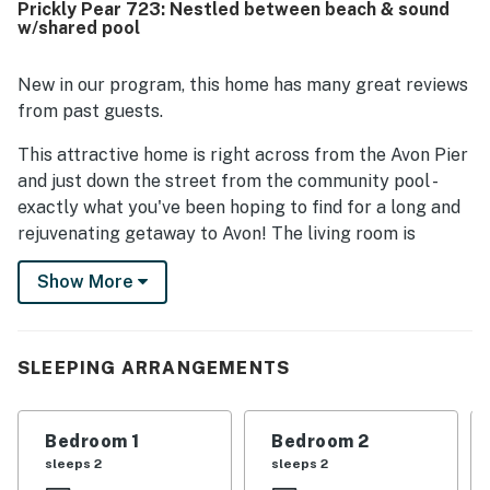
Prickly Pear 723: Nestled between beach & sound
access to the beach, Avon Pier, shops, restaurants, and
w/shared pool
groceries in a peaceful setting. Guests also appreciated
the natural light, convenient parking, outdoor shower and
rinse area, washer and dryer, fully equipped kitchen, Roku
New in our program, this home has many great reviews
televisions in the bedrooms, games and puzzles, and
from past guests.
access to the shared pool.
This attractive home is right across from the Avon Pier
and just down the street from the community pool -
exactly what you've been hoping to find for a long and
rejuvenating getaway to Avon! The living room is
tastefully dressed in lots of comfortable furniture and
Show More
coastal decor, with beautiful floors, high ceilings, and
lots of natural light throughout. Watch a good movie or
show on the wall-mounted TV or head out to the
private balcony for a taste of the salty sea air while
SLEEPING ARRANGEMENTS
you savor a delicious beverage. The kids will love
eating their afternoon snacks on the full kitchen's four
Bedroom 1
Bedroom 2
breakfast bar stools while you take advantage of the
sleeps 2
sleeps 2
ample counter space and appliances to prepare a