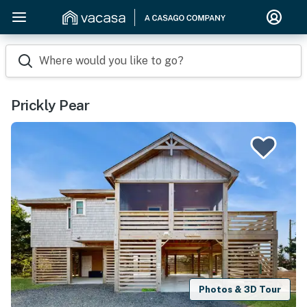
Where would you like to go?
Prickly Pear
Photos & 3D Tour