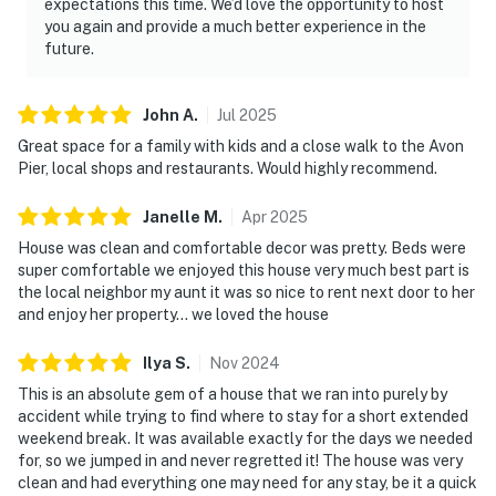
expectations this time. We’d love the opportunity to host
you again and provide a much better experience in the
future.
John
A
.
Jul
2025
Great space for a family with kids and a close walk to the Avon
Pier, local shops and restaurants. Would highly recommend.
Janelle
M
.
Apr
2025
House was clean and comfortable decor was pretty. Beds were
super comfortable we enjoyed this house very much best part is
the local neighbor my aunt it was so nice to rent next door to her
and enjoy her property… we loved the house
Ilya
S
.
Nov
2024
This is an absolute gem of a house that we ran into purely by
accident while trying to find where to stay for a short extended
weekend break. It was available exactly for the days we needed
for, so we jumped in and never regretted it! The house was very
clean and had everything one may need for any stay, be it a quick