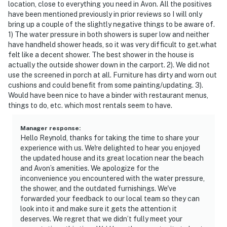
location, close to everything you need in Avon. All the positives
have been mentioned previously in prior reviews so I will only
bring up a couple of the slightly negative things to be aware of.
1) The water pressure in both showers is super low and neither
have handheld shower heads, so it was very difficult to get.what
felt like a decent shower. The best shower in the house is
actually the outside shower down in the carport. 2). We did not
use the screened in porch at all. Furniture has dirty and worn out
cushions and could benefit from some painting/updating. 3).
Would have been nice to have a binder with restaurant menus,
things to do, etc. which most rentals seem to have.
Manager response
:
Hello Reynold, thanks for taking the time to share your
experience with us. We're delighted to hear you enjoyed
the updated house and its great location near the beach
and Avon’s amenities. We apologize for the
inconvenience you encountered with the water pressure,
the shower, and the outdated furnishings. We've
forwarded your feedback to our local team so they can
look into it and make sure it gets the attention it
deserves. We regret that we didn’t fully meet your