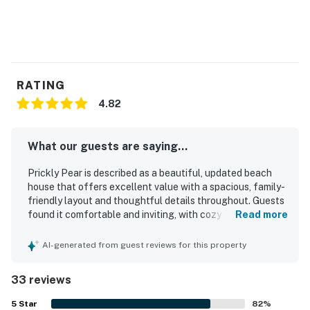
RATING
4.82
What our guests are saying...
Prickly Pear is described as a beautiful, updated beach
house that offers excellent value with a spacious, family-
friendly layout and thoughtful details throughout. Guests
found it comfortable and inviting, with cozy coastal decor,
Read more
comfortable beds, plenty of room to relax, and a screened
porch or private balcony that made the home especially
AI-generated from guest reviews for this property
enjoyable. The property was repeatedly praised for being
exceptionally clean, immaculate, and well stocked for an
33 reviews
easy stay. Its location was a standout, with easy walking
access to the beach, Avon Pier, shops, restaurants, and
5
Star
82
%