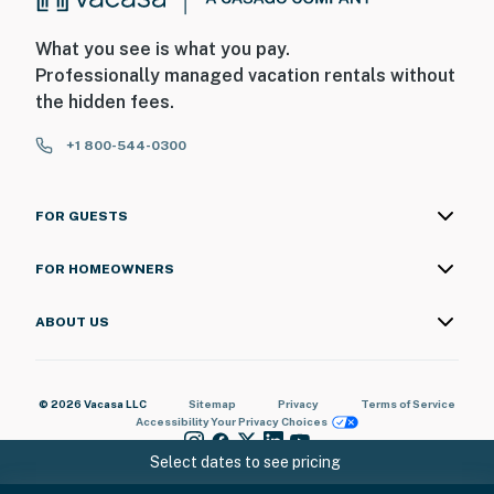
What you see is what you pay.
Professionally managed vacation rentals without
the hidden fees.
+1 800-544-0300
FOR GUESTS
FOR HOMEOWNERS
ABOUT US
© 2026 Vacasa LLC
Sitemap
Privacy
Terms of Service
Accessibility
Your Privacy Choices
Select dates to see pricing