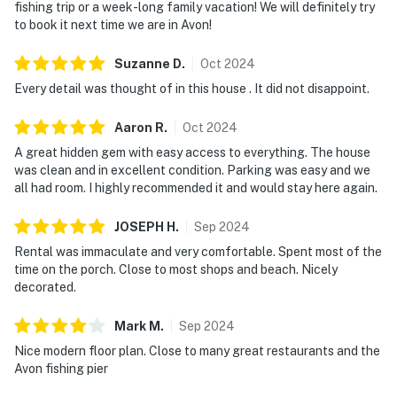
fishing trip or a week-long family vacation! We will definitely try
to book it next time we are in Avon!
Suzanne
D
.
Oct
2024
Every detail was thought of in this house . It did not disappoint.
Aaron
R
.
Oct
2024
A great hidden gem with easy access to everything. The house
was clean and in excellent condition. Parking was easy and we
all had room. I highly recommended it and would stay here again.
JOSEPH
H
.
Sep
2024
Rental was immaculate and very comfortable. Spent most of the
time on the porch. Close to most shops and beach. Nicely
decorated.
Mark
M
.
Sep
2024
Nice modern floor plan. Close to many great restaurants and the
Avon fishing pier