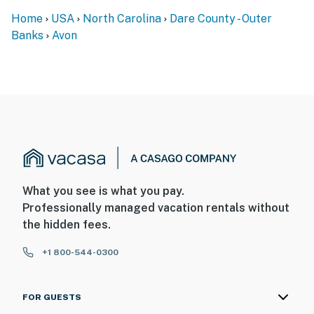
Home
USA
North Carolina
Dare County - Outer
Banks
Avon
What you see is what you pay.
Professionally managed vacation rentals without
the hidden fees.
+1 800-544-0300
FOR GUESTS