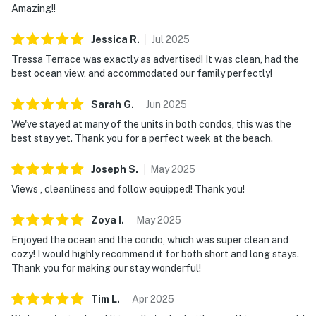
Amazing!!
Jessica
R
.
Jul
2025
Tressa Terrace was exactly as advertised! It was clean, had the
best ocean view, and accommodated our family perfectly!
Sarah
G
.
Jun
2025
We've stayed at many of the units in both condos, this was the
best stay yet. Thank you for a perfect week at the beach.
Joseph
S
.
May
2025
Views , cleanliness and follow equipped! Thank you!
Zoya
I
.
May
2025
Enjoyed the ocean and the condo, which was super clean and
cozy! I would highly recommend it for both short and long stays.
Thank you for making our stay wonderful!
Tim
L
.
Apr
2025