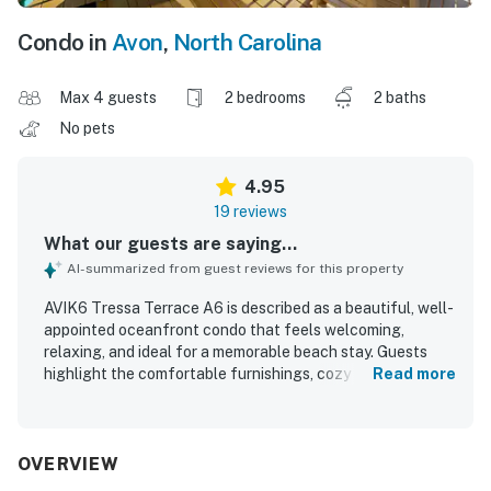
Condo in
Avon
,
North Carolina
Max 4 guests
2 bedrooms
2 baths
No pets
4.95
19 reviews
What our guests are saying...
AI-summarized from guest reviews for this property
AVIK6 Tressa Terrace A6 is described as a beautiful, well-
appointed oceanfront condo that feels welcoming,
relaxing, and ideal for a memorable beach stay. Guests
highlight the comfortable furnishings, cozy atmosphere,
Read more
spacious feel, and thoughtful setup that suited families
well. The property is repeatedly praised for being super
clean, well cleaned, and tastefully decorated with a
charming beach-inspired style. Its beachfront setting and
OVERVIEW
convenient access to the beach, pier, shops, and