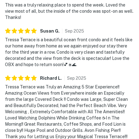
This was a truly relaxing place to spend the week. Loved the
view most of all, but the inside of the condo was spot-on as well.
Thanks!
Susan
G
.
Sep
2025
Tressa Terrace is a beautiful ocean front condo and it feels like
our home away from home as we again enjoyed our stay there
for the third year in a row. Condo is very clean and tastefully
decorated and the view from the deck is spectacular! Love the
OBX and hope to return soon!💕☀️🌊
Richard
L
.
Sep
2025
Tressa Terrace was Truly an Amazing 5 Star Experience!!
Amazing Ocean Views from Everywhere inside an Especially
from the large Covered Deck !! Condo was Large, Super Clean
and Beautifully Decorated, had the Perfect Beach Vibe. Very
Welcoming , Extremely Comfortable with All The Amenities!!
Loved Watching Dolphins While Drinking Coffee ☕️I n The
Morning!! Great Restaurants, Coffee Shops, and Food Lion is
close by!! Huge Pool and Outdoor Grills. Avon Fishing Pier!!
Thank you for Letting us Enjoy your Magical Tressa Terrace!!!