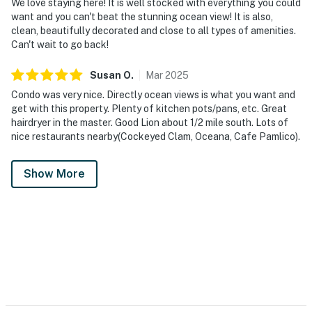
We love staying here! It is well stocked with everything you could
want and you can't beat the stunning ocean view! It is also,
clean, beautifully decorated and close to all types of amenities.
Can't wait to go back!
Susan
O
.
Mar
2025
Condo was very nice. Directly ocean views is what you want and
get with this property. Plenty of kitchen pots/pans, etc. Great
hairdryer in the master. Good Lion about 1/2 mile south. Lots of
nice restaurants nearby(Cockeyed Clam, Oceana, Cafe Pamlico).
Show More