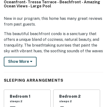
Oceanfront- Tressa Terrace - Beachfront - Amazing
restaurants add to the appeal. Guests especially loved the
Ocean Views - Large Pool
spectacular ocean views from inside the condo and from
the peaceful private deck or balcony, along with the
soothing sounds of the waves and beautiful sunrises.
New in our program, this home has many great reviews
Reviewers also appreciated the well-stocked kitchen,
from past guests.
plentiful cookware and dishes, and the availability of a
pool and outdoor grills.
This beautiful beachfront condo is a sanctuary that
offers a unique blend of coziness, natural beauty, and
tranquility. The breathtaking sunrises that paint the
sky with vibrant hues, the soothing sounds of the waves
crashing against the shore, and the gentle ocean
Show More
breeze that carries away the stress of everyday life all
contribute to the magical atmosphere that envelops
this place. What sets this condo apart is its ability to
provide a sense of escape and rejuvenation. It is a
SLEEPING ARRANGEMENTS
haven where you can disconnect from everyday life and
reconnect with loved ones. Whether it's indulging in
Bedroom 1
Bedroom 2
thrilling adventures like surfing and fishing, taking long
sleeps 2
sleeps 2
walks along the beach hand in hand, or simply finding