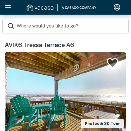
Where would you like to go?
AVIK6 Tressa Terrace A6
Photos & 3D Tour