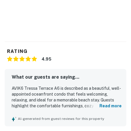
and other environmental factors.
This property is managed by Hatteras Realty by
Casago, LLC
You must be 25 years or older to rent this property.
RATING
4.95
What our guests are saying...
AVIK6 Tressa Terrace A6 is described as a beautiful, well-
appointed oceanfront condo that feels welcoming,
relaxing, and ideal for a memorable beach stay. Guests
highlight the comfortable furnishings, cozy atmosphere,
Read more
spacious feel, and thoughtful setup that suited families
well. The property is repeatedly praised for being super
AI-generated from guest reviews for this property
clean, well cleaned, and tastefully decorated with a
charming beach-inspired style. Its beachfront setting and