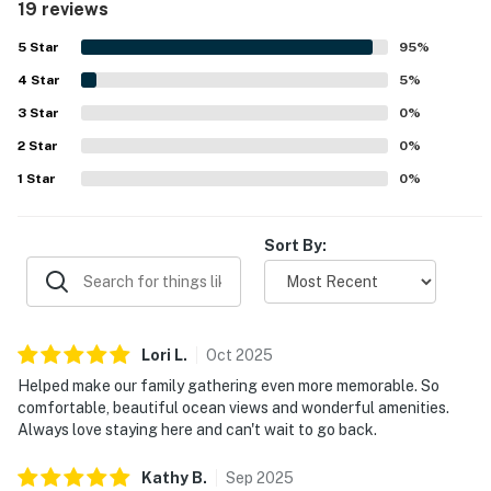
19 reviews
convenient access to the beach, pier, shops, and
restaurants add to the appeal. Guests especially loved the
5
Star
95
%
spectacular ocean views from inside the condo and from
4
Star
the peaceful private deck or balcony, along with the
5
%
soothing sounds of the waves and beautiful sunrises.
3
Star
0
%
Reviewers also appreciated the well-stocked kitchen,
2
Star
plentiful cookware and dishes, and the availability of a
0
%
pool and outdoor grills.
1
Star
0
%
Sort By:
Lori
L
.
Oct
2025
Helped make our family gathering even more memorable. So
comfortable, beautiful ocean views and wonderful amenities.
Always love staying here and can't wait to go back.
Kathy
B
.
Sep
2025