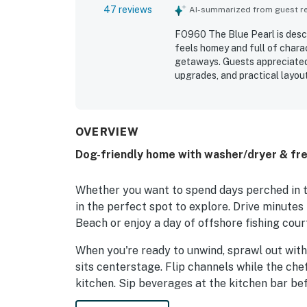
47 reviews
AI-summarized from guest rev
FO960 The Blue Pearl is desc
feels homey and full of charact
getaways. Guests appreciated
upgrades, and practical layou
suited for relaxing stays. Rev
was well stocked and ready wi
repeatedly highlighted as con
shops, and fishing areas, whil
OVERVIEW
features such as the full kitc
Dog-friendly home with washer/dryer & fre
strong water pressure, reliabl
they would gladly return and
Whether you want to spend days perched in th
in the perfect spot to explore. Drive minutes 
Beach or enjoy a day of offshore fishing cour
When you're ready to unwind, sprawl out with
sits centerstage. Flip channels while the che
kitchen. Sip beverages at the kitchen bar be
table. A washer/dryer in the home gives you t