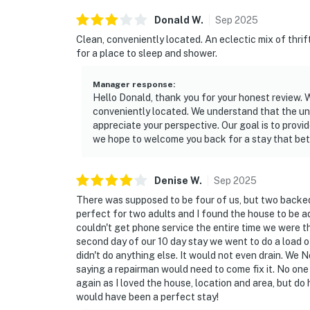
Donald
W
.
Sep
2025
Clean, conveniently located. An eclectic mix of thrif
for a place to sleep and shower.
Manager response
:
Hello Donald, thank you for your honest review. 
conveniently located. We understand that the un
appreciate your perspective. Our goal is to prov
we hope to welcome you back for a stay that bett
Denise
W
.
Sep
2025
There was supposed to be four of us, but two backed o
perfect for two adults and I found the house to be a
couldn't get phone service the entire time we were th
second day of our 10 day stay we went to do a load o
didn't do anything else. It would not even drain. W
saying a repairman would need to come fix it. No one
again as I loved the house, location and area, but do
would have been a perfect stay!