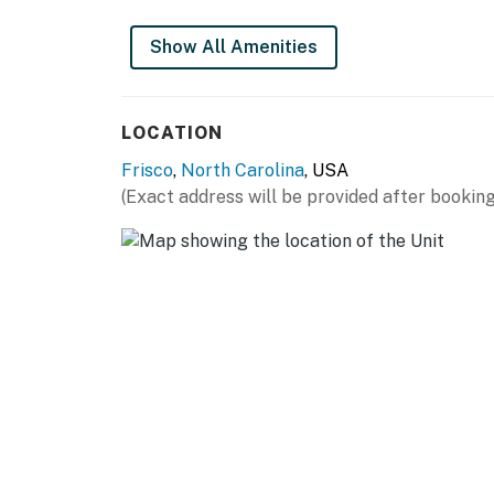
Show All Amenities
LOCATION
Frisco
,
North Carolina
, USA
(Exact address will be provided after booking