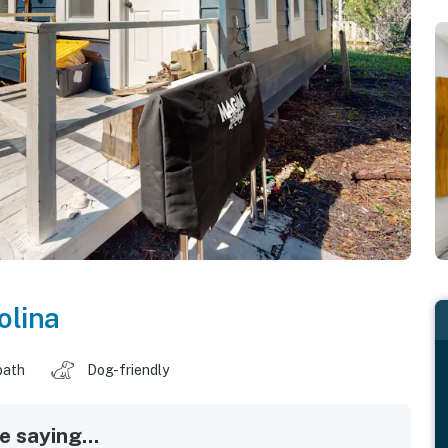
olina
bath
Dog-friendly
 saying...