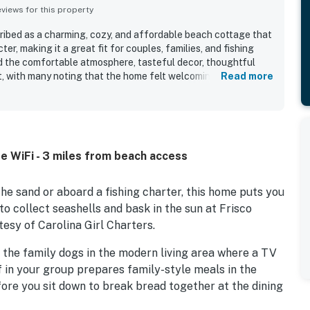
iews for this property
ribed as a charming, cozy, and affordable beach cottage that
er, making it a great fit for couples, families, and fishing
 the comfortable atmosphere, tasteful decor, thoughtful
t, with many noting that the home felt welcoming and well
Read more
iewers frequently praised the cleanliness and said the house
th what they needed for their visit. The location was
venient, with easy access to beaches, local restaurants,
e still feeling quiet and peaceful. Guests also enjoyed
hen, outdoor shower, fish cleaning station, games, books,
e WiFi - 3 miles from beach access
e climate control, and ample parking. Many reviewers said
 recommend FO960 The Blue Pearl to others.
e sand or aboard a fishing charter, this home puts you
to collect seashells and bask in the sun at Frisco
tesy of Carolina Girl Charters.
 the family dogs in the modern living area where a TV
f in your group prepares family-style meals in the
fore you sit down to break bread together at the dining
he flexibility to pack lightly for your beach getaway.