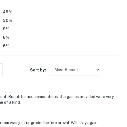
commend FO960 The Blue Pearl to others.
49
%
30
%
9
%
6
%
6
%
Sort by:
nient. Beautiful accommodations, the games provided were very
e of a kind.
hroom was just upgraded before arrival. Will stay again.