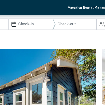
Vacation Rental Mana