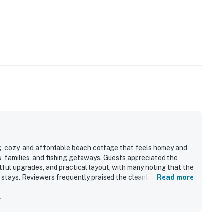
g, cozy, and affordable beach cottage that feels homey and
es, families, and fishing getaways. Guests appreciated the
ful upgrades, and practical layout, with many noting that the
 stays. Reviewers frequently praised the cleanliness and said
Read more
hey needed for their visit. The location was repeatedly
ches, local restaurants, shops, and fishing areas, while still
y
eatures such as the full kitchen, outdoor shower, fish
ssure, reliable climate control, and ample parking. Many