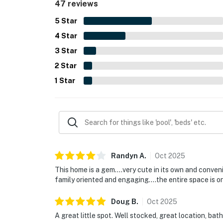
47 reviews
reviewers said they would gladly return and re
5
Star
4
Star
3
Star
2
Star
1
Star
Randyn
A
.
Oct
2025
This home is a gem….very cute in its own and conve
family oriented and engaging….the entire space is on
Doug
B
.
Oct
2025
A great little spot. Well stocked, great location, bat