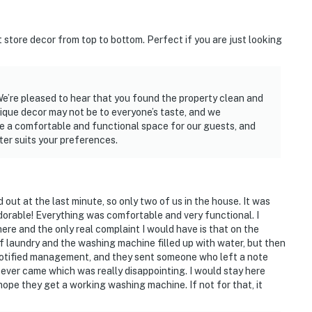
t store decor from top to bottom. Perfect if you are just looking
We’re pleased to hear that you found the property clean and
ique decor may not be to everyone’s taste, and we
ide a comfortable and functional space for our guests, and
er suits your preferences.
ut at the last minute, so only two of us in the house. It was
dorable! Everything was comfortable and very functional. I
ere and the only real complaint I would have is that on the
f laundry and the washing machine filled up with water, but then
e Notified management, and they sent someone who left a note
 ever came which was really disappointing. I would stay here
 hope they get a working washing machine. If not for that, it