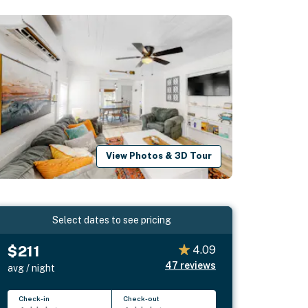
View Photos & 3D Tour
Select dates to see pricing
$211
4.09
47
reviews
avg / night
Check-in
Check-out