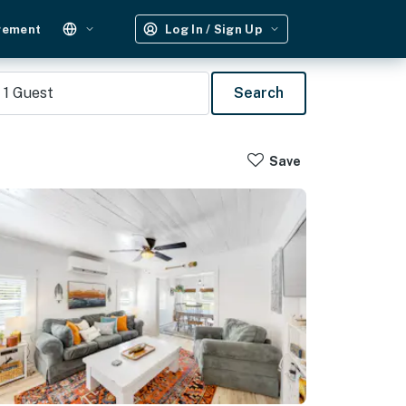
gement
Log In / Sign Up
1
Guest
Search
Save