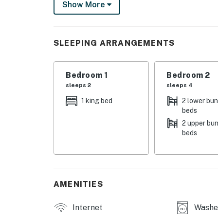
Show More
THINGS TO KNOW
This property is managed by Hatteras Realt
SLEEPING ARRANGEMENTS
You must be 25 years or older to rent this pr
Bedroom 1
Bedroom 2
sleeps 2
sleeps 4
1 king bed
2 lower bu
beds
2 upper bu
beds
AMENITIES
Internet
Washe