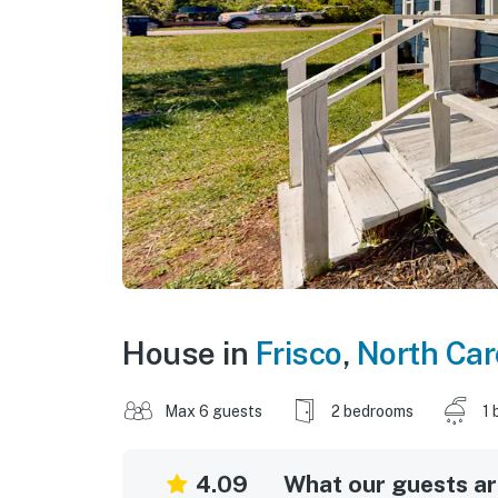
House in
Frisco
,
North Car
Max 6 guests
2 bedrooms
1 
4.09
What our guests are