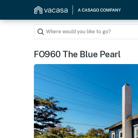
FO960 The Blue Pearl