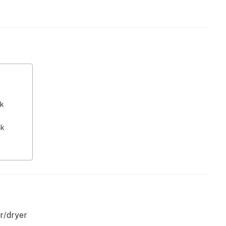
y by Casago, LLC
operty.
nk
nk
r/dryer