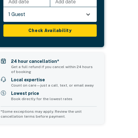
Add date
Add date
1 Guest
Check Availability
24 hour cancellation*
Get a full refund if you cancel within 24 hours
of booking
Local expertise
Count on care—just a call, text, or email away
Lowest price
Book directly for the lowest rates
*Some exceptions may apply. Review the unit
cancellation terms before payment.