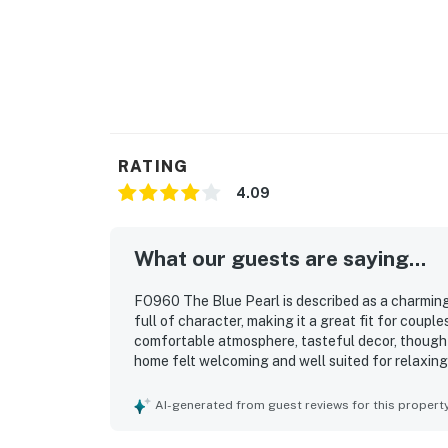
RATING
4.09
What our guests are saying...
FO960 The Blue Pearl is described as a charmin
full of character, making it a great fit for coupl
comfortable atmosphere, tasteful decor, thought
home felt welcoming and well suited for relaxing
the house was well stocked and ready with what t
highlighted as convenient, with easy access to bea
AI-generated from guest reviews for this propert
feeling quiet and peaceful. Guests also enjoyed f
cleaning station, games, books, strong water pre