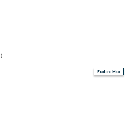
)
Explore Map