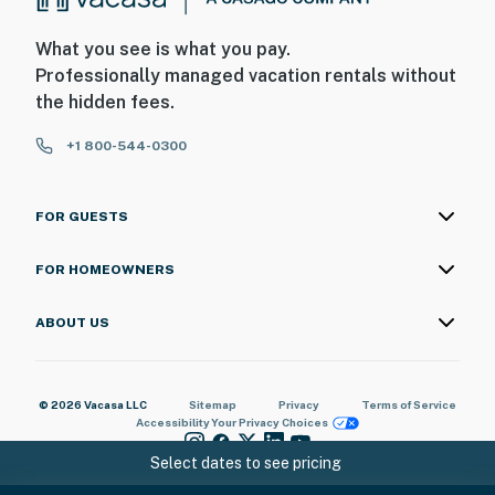
What you see is what you pay.
Professionally managed vacation rentals without
the hidden fees.
+1 800-544-0300
FOR GUESTS
FOR HOMEOWNERS
ABOUT US
© 2026 Vacasa LLC
Sitemap
Privacy
Terms of Service
Accessibility
Your Privacy Choices
Select dates to see pricing