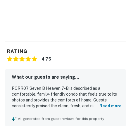
*Oceanfront homes are subject to beach nourishment
projects scheduled by individual towns. Ask us about
any planned beach nourishment in our area.*
This property is managed by Hatteras Realty by
Casago, LLC
RATING
You must be 25 years or older to rent this property.
4.75
What our guests are saying...
RORR07 Seven B Heaven 7-B is described as a
comfortable, family-friendly condo that feels true to its
photos and provides the comforts of home. Guests
consistently praised the clean, fresh, and nicely decorated
Read more
interior, along with a well-stocked kitchen that met their
needs. The property is especially appreciated for its
AI-generated from guest reviews for this property
excellent beachfront location, with easy beach access
and convenient proximity to restaurants, shops, and local