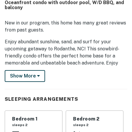
Oceanfront condo with outdoor pool, W/D BBQ, and
enjoyed the wonderful ocean views, sunrise views from
balcony
the deck, and the relaxing atmosphere of the covered
outdoor space. The pool was also appreciated by multiple
guests, and added conveniences such as the laundry
New in our program, this home has many great reviews
facility and luggage lift helped make stays easier.
from past guests.
Enjoy abundant sunshine, sand, and surf for your
upcoming getaway to Rodanthe, NC! This snowbird-
friendly condo offers the perfect home base for a
memorable and unbeatable beach adventure. Enjoy
being steps away from the beach and close to amazing
Show More
local restaurants and attractions, including Rodanthe
Pier Place, Chicamacomico Life-Saving Station
Historic Site and Museum, The Eye of Rodanthe, Pea
Island Art Gallery, Salvo Day Use Area, and Pea Island
SLEEPING ARRANGEMENTS
National Wildlife Refuge.
As soon as you step into this comfortable and air-
Bedroom 1
Bedroom 2
conditioned vacation home, you will be greeted with a
sleeps 2
sleeps 2
spacious and welcoming open floor plan decorated