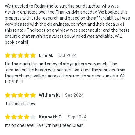
We traveled to Rodanthe to surprise our daughter who was
getting engaged over the Thanksgiving holiday. We booked this
property with little research and based on the affordability, I was
very pleased with the cleanliness, comfort and little details of
this rental. The location and view was spectacular and the hosts
ensured that anything a guest could need was available. Will
book again!!
Erin
M
.
Oct
2024
Had so much fun and enjoyed staying here very much. The
location on the beach was perfect, watched the sunrises from
the porch and walked across the street to see the sunsets. We
LOVED it!
William
K
.
Sep
2024
The beach view
Kenneth
C
.
Sep
2024
It's on one level. Everything u need Clean.