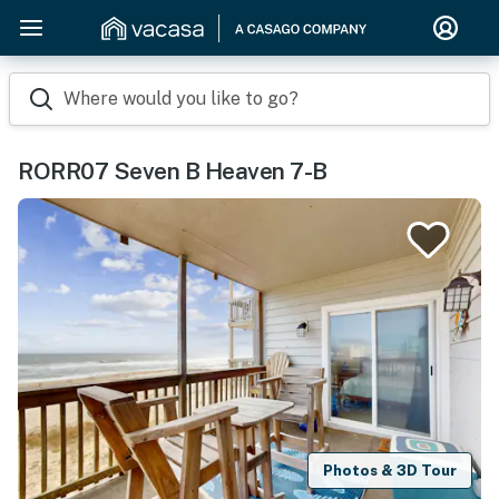
Where would you like to go?
RORR07 Seven B Heaven 7-B
Photos & 3D Tour