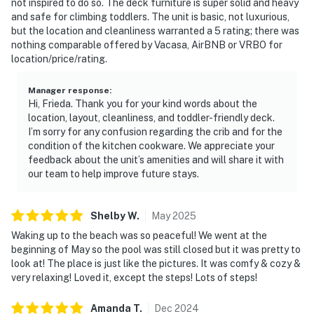
not inspired to do so. The deck furniture is super solid and heavy
and safe for climbing toddlers. The unit is basic, not luxurious,
but the location and cleanliness warranted a 5 rating; there was
nothing comparable offered by Vacasa, AirBNB or VRBO for
location/price/rating.
Manager response
:
Hi, Frieda. Thank you for your kind words about the
location, layout, cleanliness, and toddler-friendly deck.
I’m sorry for any confusion regarding the crib and for the
condition of the kitchen cookware. We appreciate your
feedback about the unit’s amenities and will share it with
our team to help improve future stays.
Shelby
W
.
May
2025
Waking up to the beach was so peaceful! We went at the
beginning of May so the pool was still closed but it was pretty to
look at! The place is just like the pictures. It was comfy & cozy &
very relaxing! Loved it, except the steps! Lots of steps!
Amanda
T
.
Dec
2024