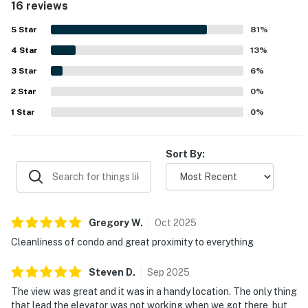
16 reviews
activities while still feeling peaceful. Guests frequently
enjoyed the wonderful ocean views, sunrise views from
5
Star
81
%
the deck, and the relaxing atmosphere of the covered
4
Star
outdoor space. The pool was also appreciated by multiple
13
%
guests, and added conveniences such as the laundry
3
Star
6
%
facility and luggage lift helped make stays easier.
2
Star
0
%
1
Star
0
%
Sort By:
Gregory
W
.
Oct
2025
Cleanliness of condo and great proximity to everything
Steven
D
.
Sep
2025
The view was great and it was in a handy location. The only thing
that lead the elevator was not working when we got there, but