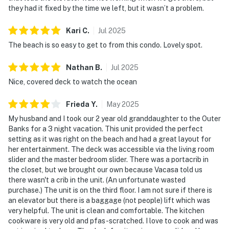
they had it fixed by the time we left, but it wasn’t a problem.
Kari
C
.
Jul
2025
The beach is so easy to get to from this condo. Lovely spot.
Nathan
B
.
Jul
2025
Nice, covered deck to watch the ocean
Frieda
Y
.
May
2025
My husband and I took our 2 year old granddaughter to the Outer
Banks for a 3 night vacation. This unit provided the perfect
setting as it was right on the beach and had a great layout for
her entertainment. The deck was accessible via the living room
slider and the master bedroom slider. There was a portacrib in
the closet, but we brought our own because Vacasa told us
there wasn't a crib in the unit. (An unfortunate wasted
purchase.) The unit is on the third floor. I am not sure if there is
an elevator but there is a baggage (not people) lift which was
very helpful. The unit is clean and comfortable. The kitchen
cookware is very old and pfas-scratched. I love to cook and was