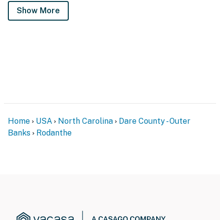
Show More
Home
USA
North Carolina
Dare County - Outer
Banks
Rodanthe