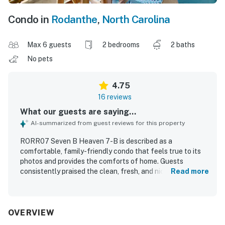
Condo in
Rodanthe
,
North Carolina
Max 6 guests
2 bedrooms
2 baths
No pets
4.75
16 reviews
What our guests are saying...
AI-summarized from guest reviews for this property
RORR07 Seven B Heaven 7-B is described as a
comfortable, family-friendly condo that feels true to its
photos and provides the comforts of home. Guests
consistently praised the clean, fresh, and nicely decorated
Read more
interior, along with a well-stocked kitchen that met their
needs. The property is especially appreciated for its
excellent beachfront location, with easy beach access
and convenient proximity to restaurants, shops, and local
OVERVIEW
activities while still feeling peaceful. Guests frequently