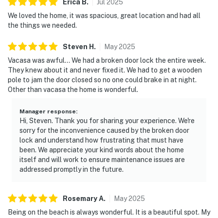
Erica
B
.
Jul
2025
We loved the home, it was spacious, great location and had all
the things we needed.
Steven
H
.
May
2025
Vacasa was awful... We had a broken door lock the entire week.
They knew about it and never fixed it. We had to get a wooden
pole to jam the door closed so no one could brake in at night.
Other than vacasa the home is wonderful.
Manager response
:
Hi, Steven. Thank you for sharing your experience. We're
sorry for the inconvenience caused by the broken door
lock and understand how frustrating that must have
been. We appreciate your kind words about the home
itself and will work to ensure maintenance issues are
addressed promptly in the future.
Rosemary
A
.
May
2025
Being on the beach is always wonderful. It is a beautiful spot. My