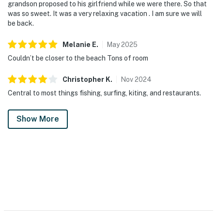
grandson proposed to his girlfriend while we were there. So that
was so sweet. It was a very relaxing vacation . I am sure we will
be back.
Melanie
E
.
May
2025
Couldn’t be closer to the beach Tons of room
Christopher
K
.
Nov
2024
Central to most things fishing, surfing, kiting, and restaurants.
Show More