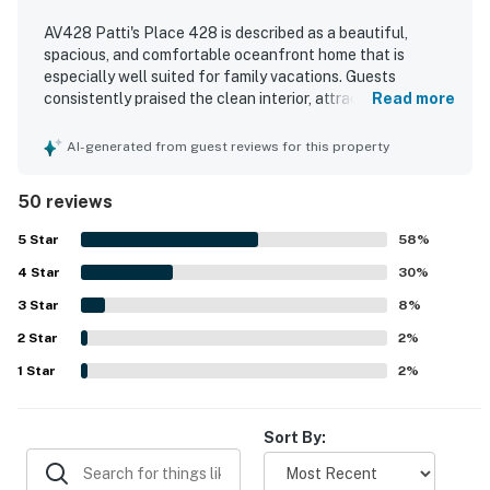
AV428 Patti's Place 428 is described as a beautiful,
spacious, and comfortable oceanfront home that is
especially well suited for family vacations. Guests
consistently praised the clean interior, attractive decor,
Read more
large bedrooms, inviting living spaces, and a well-equipped
kitchen that made group meals easy and enjoyable. The
AI-generated from guest reviews for this property
property is celebrated for its exceptional beachfront
location, easy beach access, and convenient proximity to
50 reviews
the pier, shops, dining, and local activities. Stunning ocean
views from the decks, porch, balconies, and large windows
5
Star
58
%
stood out as a highlight throughout the stay. Guests also
4
Star
repeatedly enjoyed the pool, hot tub, books, games, and
30
%
relaxing loft spaces that added to the overall vacation
3
Star
8
%
experience.
2
Star
2
%
1
Star
2
%
Sort By: