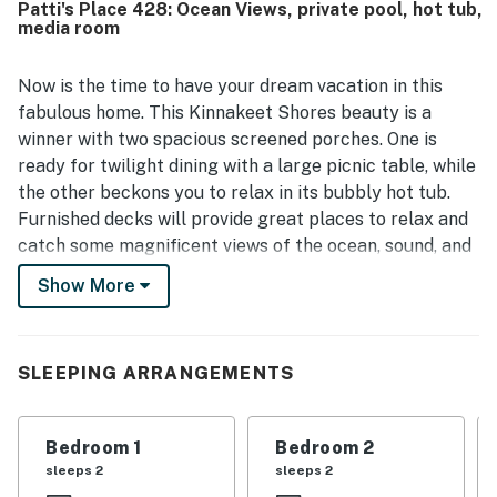
Patti's Place 428: Ocean Views, private pool, hot tub,
views from the decks, porch, balconies, and large windows
media room
stood out as a highlight throughout the stay. Guests also
repeatedly enjoyed the pool, hot tub, books, games, and
relaxing loft spaces that added to the overall vacation
Now is the time to have your dream vacation in this
experience.
fabulous home. This Kinnakeet Shores beauty is a
winner with two spacious screened porches. One is
ready for twilight dining with a large picnic table, while
the other beckons you to relax in its bubbly hot tub.
Furnished decks will provide great places to relax and
catch some magnificent views of the ocean, sound, and
Avon Pier!
Show More
Comfortable furnishings complement a delightful
third-level great room, along with outstanding ocean
views. Additional great views can be seen from the
SLEEPING ARRANGEMENTS
fourth-level sitting area. Plenty of entertainment
options are on hand with a first-level media room with
Bedroom 1
Bedroom 2
TV and four other TVs, two VCRs, five DVD players, a
sleeps 2
sleeps 2
stereo/CD player, and PlayStation 2 and 3. You'll also