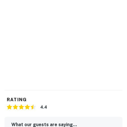
RATING
4.4
What our guests are saying...