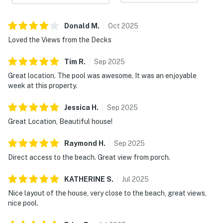
Donald
M
.
Oct
2025
Loved the Views from the Decks
Tim
R
.
Sep
2025
Great location. The pool was awesome. It was an enjoyable
week at this property.
Jessica
H
.
Sep
2025
Great Location, Beautiful house!
Raymond
H
.
Sep
2025
Direct access to the beach. Great view from porch.
KATHERINE
S
.
Jul
2025
Nice layout of the house, very close to the beach, great views,
nice pool.