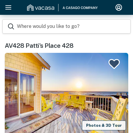
Where would you like to go?
AV428 Patti's Place 428
Photos & 3D Tour