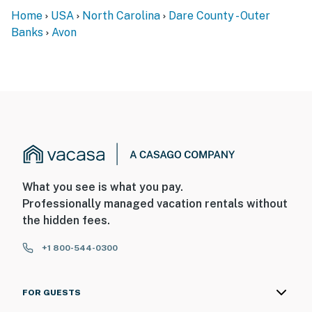
Home
USA
North Carolina
Dare County - Outer
Banks
Avon
What you see is what you pay.
Professionally managed vacation rentals without
the hidden fees.
+1 800-544-0300
FOR GUESTS