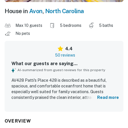
House in
Avon
,
North Carolina
Max 10 guests
5 bedrooms
5 baths
No pets
4.4
50 reviews
What our guests are saying...
AI-summarized from guest reviews for this property
AV428 Patti's Place 428 is described as a beautiful,
spacious, and comfortable oceanfront home that is
especially well suited for family vacations. Guests
consistently praised the clean interior, attractive decor,
Read more
large bedrooms, inviting living spaces, and a well-equipped
kitchen that made group meals easy and enjoyable. The
property is celebrated for its exceptional beachfront
location, easy beach access, and convenient proximity to
OVERVIEW
the pier, shops, dining, and local activities. Stunning ocean