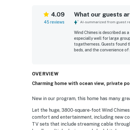
4.09
What our guests are
45 reviews
AI-summarized from guest rev
Wind Chimes is described as a
especially well for large grou
togetherness. Guests found t
beds, and the convenience of 
lounge and gathering spaces. 
for, and nicely decorated. Win
beach access and convenient p
enjoyed the ocean views and t
OVERVIEW
highlights include the game r
Charming home with ocean view, private poo
keep both adults and children
New in our program, this home has many grea
Let the huge, 3800-square-foot Wind Chimes r
comfort and entertainment, including new com
TV sets that include streaming cable throu