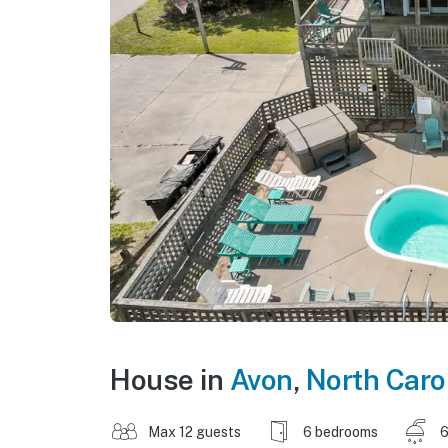
House in
Avon
,
North Caro
Max 12 guests
6 bedrooms
6