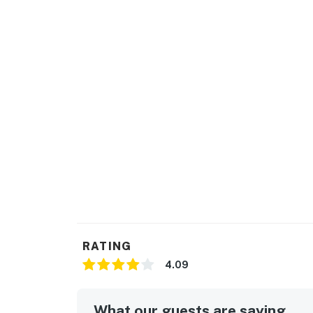
RATING
4.09
What our guests are saying...