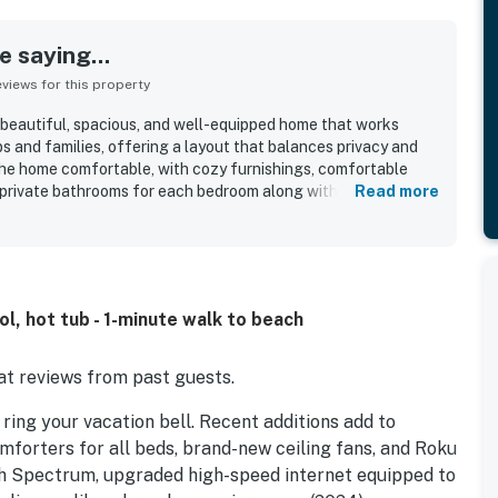
 saying...
iews for this property
 beautiful, spacious, and well-equipped home that works
ps and families, offering a layout that balances privacy and
he home comfortable, with cozy furnishings, comfortable
private bathrooms for each bedroom along with inviting
Read more
Reviewers also praised the home for being clean, well cared
d Chimes is appreciated for its excellent location with easy
roximity to shops, restaurants, and other attractions. Guests
he feeling of being just steps from the shore. Repeated
oom, pool, hot tub, and a well-stocked kitchen that helped
l, hot tub - 1-minute walk to beach
 entertained and comfortable throughout their stay.
t reviews from past guests.
ing your vacation bell. Recent additions add to
forters for all beds, brand-new ceiling fans, and Roku
gh Spectrum, upgraded high-speed internet equipped to