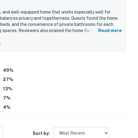
s, and well-equipped home that works especially well for
at balances privacy and togetherness. Guests found the home
 beds, and the convenience of private bathrooms for each
g spaces. Reviewers also praised the home for being clean,
Read more
 is appreciated for its excellent location with easy beach
rants, and other attractions. Guests enjoyed the ocean views
y
e. Repeated highlights include the game room, pool, hot tub,
h adults and children entertained and comfortable
49
%
27
%
13
%
7
%
4
%
Sort by: