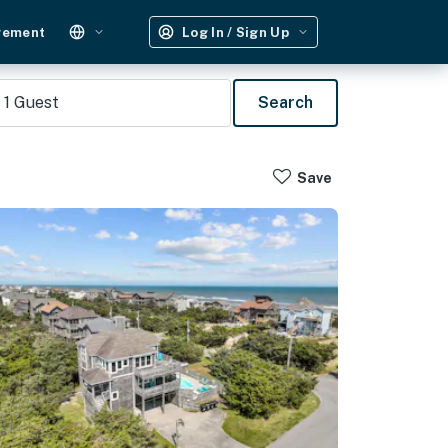
gement
Log In / Sign Up
1
Guest
Search
Save