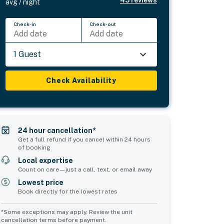
avg / night
Check-in
Check-out
Add date
Add date
1 Guest
Check Availability
24 hour cancellation*
Get a full refund if you cancel within 24 hours
of booking
Local expertise
Count on care—just a call, text, or email away
Lowest price
Book directly for the lowest rates
*Some exceptions may apply. Review the unit
cancellation terms before payment.