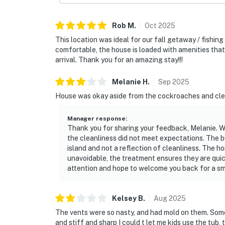
Rob
M
.
Oct
2025
This location was ideal for our fall getaway / fishin
comfortable, the house is loaded with amenities that
arrival. Thank you for an amazing stay!!!
Melanie
H
.
Sep
2025
House was okay aside from the cockroaches and cle
Manager response
:
Thank you for sharing your feedback, Melanie. W
the cleanliness did not meet expectations. The 
island and not a reflection of cleanliness. The ho
unavoidable, the treatment ensures they are quick
attention and hope to welcome you back for a sm
Kelsey
B
.
Aug
2025
The vents were so nasty, and had mold on them. Some
and stiff and sharp I could t let me kids use the tub,