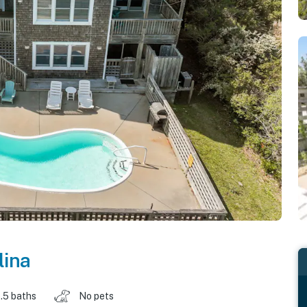
lina
.5 baths
No pets