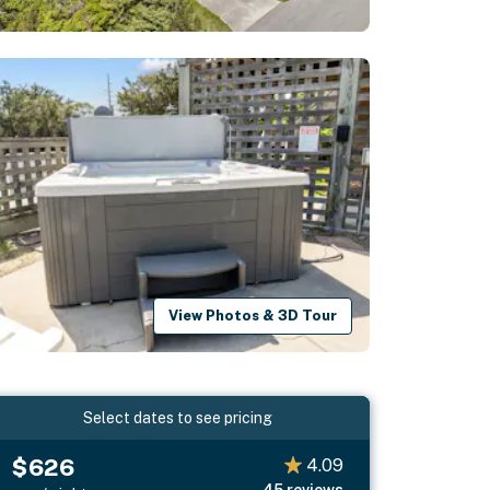
View Photos & 3D Tour
Select dates to see pricing
$626
4.09
45
reviews