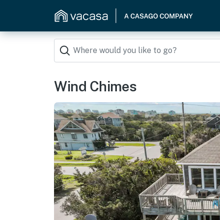
Wind Chimes