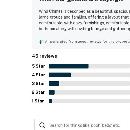
Wind Chimes is described as a beautiful, spaciou
large groups and families, offering a layout th
comfortable, with cozy furnishings, comfortable
bedroom along with inviting lounge and gatherin
well cared for, and nicely decorated. Wind Chimes
access and convenient proximity to shops, restau
AI-generated from guest reviews for this propert
and the feeling of being just steps from the shor
and a well-stocked kitchen that helped keep bot
45 reviews
throughout their stay.
5
Star
4
Star
3
Star
2
Star
1
Star