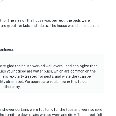
g trip. The size of the house was perfect, the beds were
 are great for kids and adults. The house was clean upon our
anliness.
e’re glad the house worked well overall and apologize that
bugs you noticed are water bugs, which are common on the
me is regularly treated for pests, and while they can be
ly eliminated. We appreciate you bringing this to our
oother stay.
 shower curtains were too long for the tubs and were so rigid
 the furniture downstairs was so worn and dirty. The carpet felt