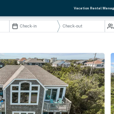
Vacation Rental Mana