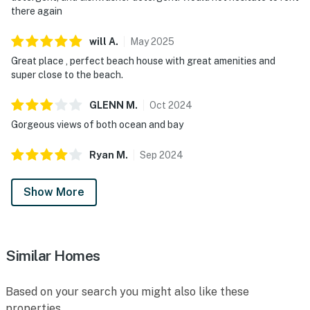
there again
will
A
.
May
2025
Great place , perfect beach house with great amenities and
super close to the beach.
GLENN
M
.
Oct
2024
Gorgeous views of both ocean and bay
Ryan
M
.
Sep
2024
Show More
Similar Homes
Based on your search you might also like these
properties