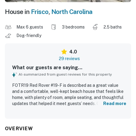
House in
Frisco
,
North Carolina
Max 6 guests
3 bedrooms
2.5 baths
Dog-friendly
4.0
29 reviews
What our guests are saying...
AI-summarized from guest reviews for this property
FOTR19 Red Rover #19-F is described as a great value
and a comfortable, well-kept beach house that feels like
home, with plenty of room, ample seating, and thoughtful
updates that helped it meet guests’ needs. Guests
Read more
appreciated that the home was clean, functional, and well
supplied for a relaxing stay. Its location was especially
praised for being close to the beach, restaurants, and
nearby Outer Banks destinations, with easy beach access
OVERVIEW
and convenient access to local essentials. The property