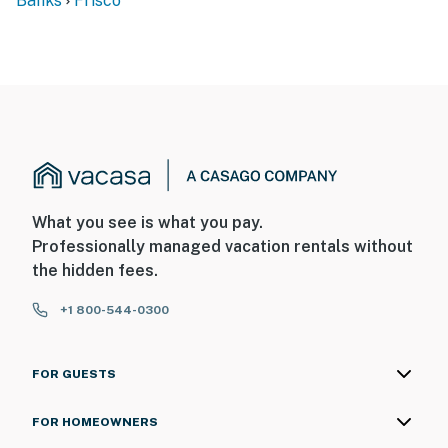
Banks
Frisco
What you see is what you pay.
Professionally managed vacation rentals without
the hidden fees.
+1 800-544-0300
FOR GUESTS
FOR HOMEOWNERS