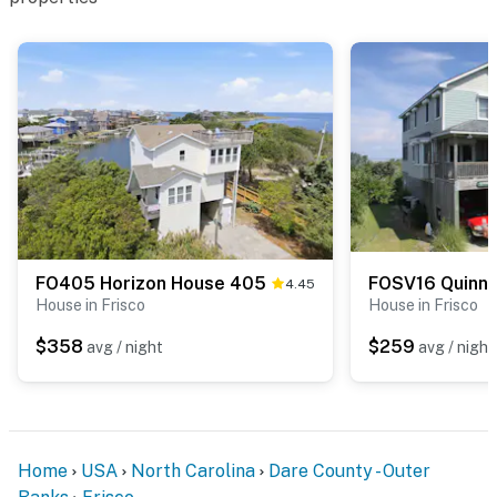
FO405 Horizon House 405
4.45
House in Frisco
House in Frisco
$358
$259
avg / night
avg / night
Home
USA
North Carolina
Dare County - Outer