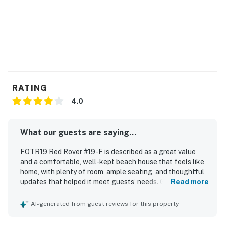
RATING
4.0
What our guests are saying...
FOTR19 Red Rover #19-F is described as a great value
and a comfortable, well-kept beach house that feels like
home, with plenty of room, ample seating, and thoughtful
updates that helped it meet guests’ needs. Guests
Read more
appreciated that the home was clean, functional, and well
supplied for a relaxing stay. Its location was especially
AI-generated from guest reviews for this property
praised for being close to the beach, restaurants, and
nearby Outer Banks destinations, with easy beach access