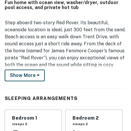
Fun home with ocean view, washer/dryer, outdoor
stands out for its beautiful sunset and water views, with
pool access, and private hot tub
guests enjoying scenes of both the ocean and the sound
from the deck and hot tub. The hot tub was a favorite
feature, and guests also enjoyed the outdoor shower,
Step aboard two-story Red Rover. Its beautiful,
deck dining area, spacious under-house area for gear and
oceanside location is ideal, just 300 feet from the sand.
play, washer and dryer, and the selection of books.
Beach access is an easy walk down Trent Drive, with
sound access just a short ride away. From the deck of
the home (named for James Fenimore Cooper's famous
pirate “Red Rover”), you can enjoy exceptional views of
both the ocean and the sound while sitting in cozy
Adirondack chairs, a rustic picnic table, or soaking in
Show More
the hot tub. The spacious living room has plenty of
windows for great natural lighting, a high ceiling,
fragrant juniper wood paneling, warm resort furniture,
SLEEPING ARRANGEMENTS
a large flatscreen TV and DVD player, and free WiFi.
The well-equipped kitchen has a breakfast bar, tiled
floors, and a dining table that can seat up to eight
Bedroom 1
Bedroom 2
guests. Several restaurants are nearby. The first floor
sleeps 2
sleeps 2
features three bedrooms and two bathrooms, one with