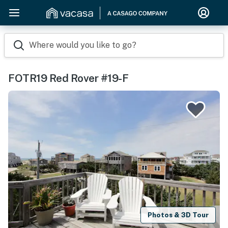
Where would you like to go?
FOTR19 Red Rover #19-F
Photos & 3D Tour