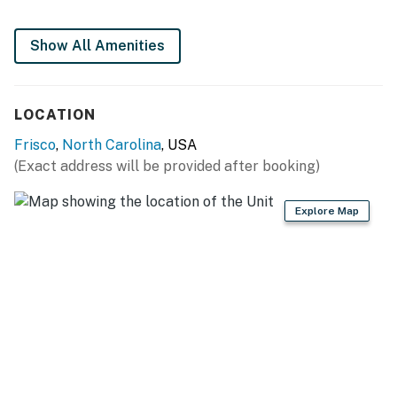
This property is managed by Hatteras Realty by
Show All Amenities
Casago, LLC
You must be 25 years or older to rent this property.
LOCATION
Frisco
,
North Carolina
, USA
(Exact address will be provided after booking)
Explore Map