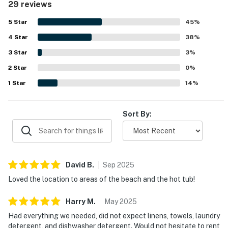
29 reviews
and convenient access to local essentials. The property
stands out for its beautiful sunset and water views, with
5
Star
45
%
guests enjoying scenes of both the ocean and the sound
4
Star
from the deck and hot tub. The hot tub was a favorite
38
%
feature, and guests also enjoyed the outdoor shower,
3
Star
3
%
deck dining area, spacious under-house area for gear and
2
Star
play, washer and dryer, and the selection of books.
0
%
1
Star
14
%
Sort By:
David
B
.
Sep
2025
Loved the location to areas of the beach and the hot tub!
Harry
M
.
May
2025
Had everything we needed, did not expect linens, towels, laundry
detergent, and dishwasher detergent. Would not hesitate to rent