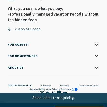
What you see is what you pay.
Professionally managed vacation rentals without
the hidden fees.
+1 800-544-0300
FOR GUESTS
FOR HOMEOWNERS
ABOUT US
© 2026 Vacasa LLC
Sitemap
Privacy
Terms of Service
Accessibility
Your Privacy Choices
Select dates to see pricing