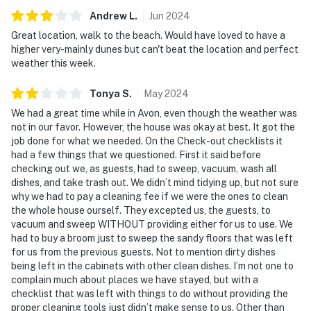
Andrew
L
.
Jun
2024
Great location, walk to the beach. Would have loved to have a
higher very-mainly dunes but can't beat the location and perfect
weather this week.
Tonya
S
.
May
2024
We had a great time while in Avon, even though the weather was
not in our favor. However, the house was okay at best. It got the
job done for what we needed. On the Check-out checklists it
had a few things that we questioned. First it said before
checking out we, as guests, had to sweep, vacuum, wash all
dishes, and take trash out. We didn’t mind tidying up, but not sure
why we had to pay a cleaning fee if we were the ones to clean
the whole house ourself. They excepted us, the guests, to
vacuum and sweep WITHOUT providing either for us to use. We
had to buy a broom just to sweep the sandy floors that was left
for us from the previous guests. Not to mention dirty dishes
being left in the cabinets with other clean dishes. I’m not one to
complain much about places we have stayed, but with a
checklist that was left with things to do without providing the
proper cleaning tools just didn’t make sense to us. Other than