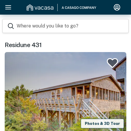
Where would you like to go?
Residune 431
Photos & 3D Tour