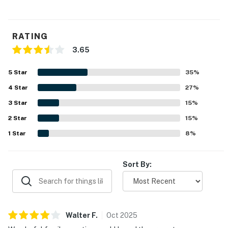
RATING
3.65
5
Star
35
%
4
Star
27
%
3
Star
15
%
2
Star
15
%
1
Star
8
%
Sort By:
Walter
F
.
Oct
2025