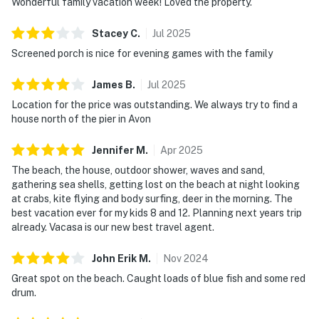
Wonderful family vacation week! Loved the property.
Stacey
C
.
Jul
2025
Screened porch is nice for evening games with the family
James
B
.
Jul
2025
Location for the price was outstanding. We always try to find a
house north of the pier in Avon
Jennifer
M
.
Apr
2025
The beach, the house, outdoor shower, waves and sand,
gathering sea shells, getting lost on the beach at night looking
at crabs, kite flying and body surfing, deer in the morning. The
best vacation ever for my kids 8 and 12. Planning next years trip
already. Vacasa is our new best travel agent.
John Erik
M
.
Nov
2024
Great spot on the beach. Caught loads of blue fish and some red
drum.