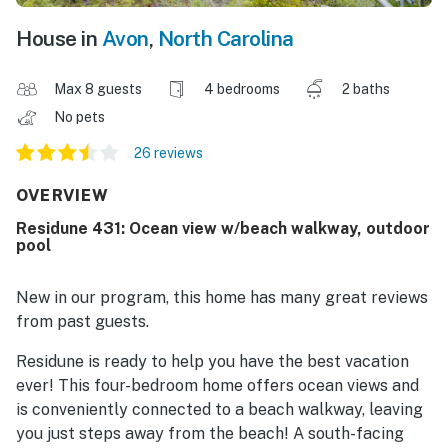
House in
Avon
,
North Carolina
Max 8 guests
4 bedrooms
2 baths
No pets
26 reviews
OVERVIEW
Residune 431: Ocean view w/beach walkway, outdoor
pool
New in our program, this home has many great reviews
from past guests.
Residune is ready to help you have the best vacation
ever! This four-bedroom home offers ocean views and
is conveniently connected to a beach walkway, leaving
you just steps away from the beach! A south-facing