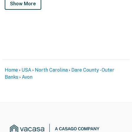
Show More
Home
USA
North Carolina
Dare County - Outer
Banks
Avon