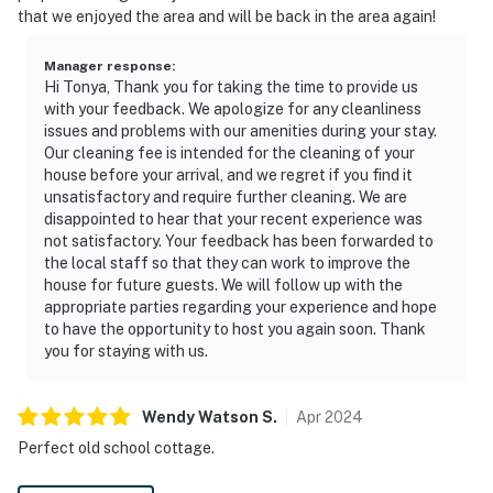
that we enjoyed the area and will be back in the area again!
Manager response
:
Hi Tonya, Thank you for taking the time to provide us
with your feedback. We apologize for any cleanliness
issues and problems with our amenities during your stay.
Our cleaning fee is intended for the cleaning of your
house before your arrival, and we regret if you find it
unsatisfactory and require further cleaning. We are
disappointed to hear that your recent experience was
not satisfactory. Your feedback has been forwarded to
the local staff so that they can work to improve the
house for future guests. We will follow up with the
appropriate parties regarding your experience and hope
to have the opportunity to host you again soon. Thank
you for staying with us.
Wendy Watson
S
.
Apr
2024
Perfect old school cottage.