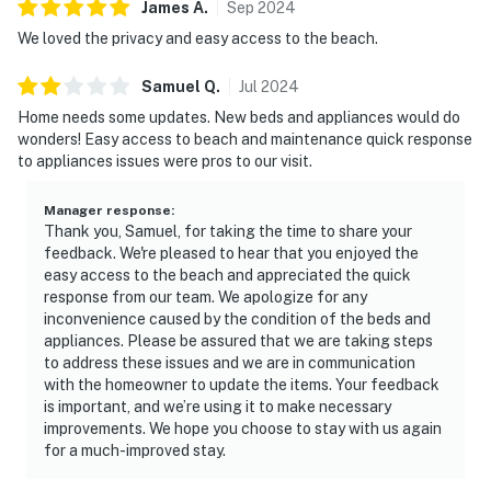
James
A
.
Sep
2024
We loved the privacy and easy access to the beach.
Samuel
Q
.
Jul
2024
Home needs some updates. New beds and appliances would do
wonders! Easy access to beach and maintenance quick response
to appliances issues were pros to our visit.
Manager response
:
Thank you, Samuel, for taking the time to share your
feedback. We're pleased to hear that you enjoyed the
easy access to the beach and appreciated the quick
response from our team. We apologize for any
inconvenience caused by the condition of the beds and
appliances. Please be assured that we are taking steps
to address these issues and we are in communication
with the homeowner to update the items. Your feedback
is important, and we’re using it to make necessary
improvements. We hope you choose to stay with us again
for a much-improved stay.