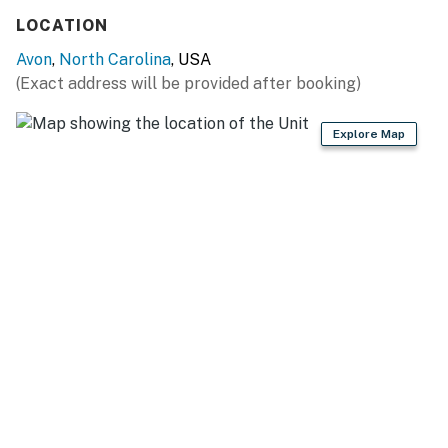
You must be 25 years or older to rent this property.
LOCATION
Avon
,
North Carolina
, USA
(Exact address will be provided after booking)
Explore Map