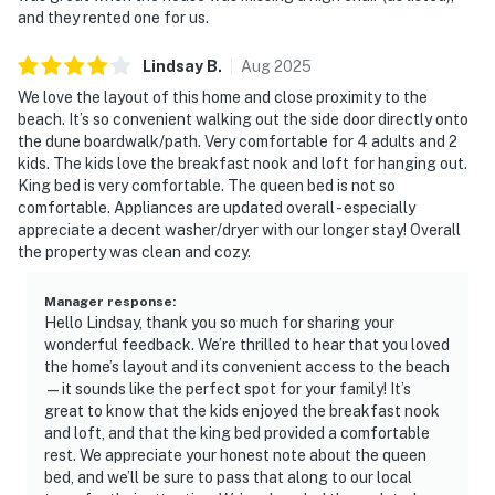
and they rented one for us.
Lindsay
B
.
Aug
2025
We love the layout of this home and close proximity to the
beach. It’s so convenient walking out the side door directly onto
the dune boardwalk/path. Very comfortable for 4 adults and 2
kids. The kids love the breakfast nook and loft for hanging out.
King bed is very comfortable. The queen bed is not so
comfortable. Appliances are updated overall - especially
appreciate a decent washer/dryer with our longer stay! Overall
the property was clean and cozy.
Manager response
:
Hello Lindsay, thank you so much for sharing your
wonderful feedback. We’re thrilled to hear that you loved
the home’s layout and its convenient access to the beach
—it sounds like the perfect spot for your family! It’s
great to know that the kids enjoyed the breakfast nook
and loft, and that the king bed provided a comfortable
rest. We appreciate your honest note about the queen
bed, and we’ll be sure to pass that along to our local