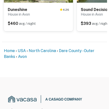
Duneshine
Sound Decisio
4.26
House in Avon
House in Avon
$460
$393
avg / night
avg / night
Home
USA
North Carolina
Dare County - Outer
Banks
Avon