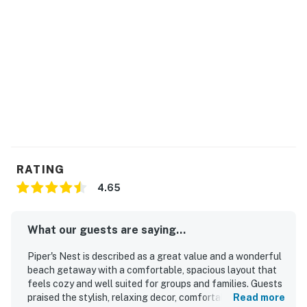
RATING
4.65
What our guests are saying...
Piper's Nest is described as a great value and a wonderful
beach getaway with a comfortable, spacious layout that
feels cozy and well suited for groups and families. Guests
praised the stylish, relaxing decor, comfortable beds,
Read more