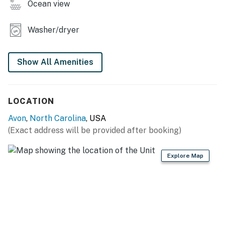
Ocean view
*Oceanfront homes are subject to beach nourishment
projects scheduled by individual towns. Ask us about
Washer/dryer
any planned beach nourishment in our area.*
This property is managed by Hatteras Realty by
Show All Amenities
Casago, LLC
You must be 25 years or older to rent this property.
LOCATION
Avon
,
North Carolina
, USA
(Exact address will be provided after booking)
Explore Map