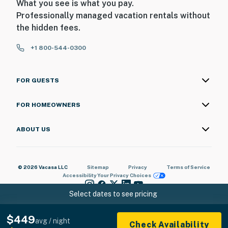
What you see is what you pay.
Professionally managed vacation rentals without
the hidden fees.
+1 800-544-0300
FOR GUESTS
FOR HOMEOWNERS
ABOUT US
© 2026 Vacasa LLC
Sitemap
Privacy
Terms of Service
Accessibility
Your Privacy Choices
Select dates to see pricing
$449
avg / night
Check Availability