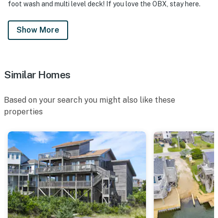
foot wash and multi level deck! If you love the OBX, stay here.
Show More
Similar Homes
Based on your search you might also like these
properties