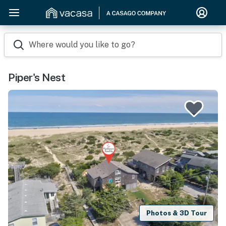
Where would you like to go?
Piper's Nest
Photos & 3D Tour