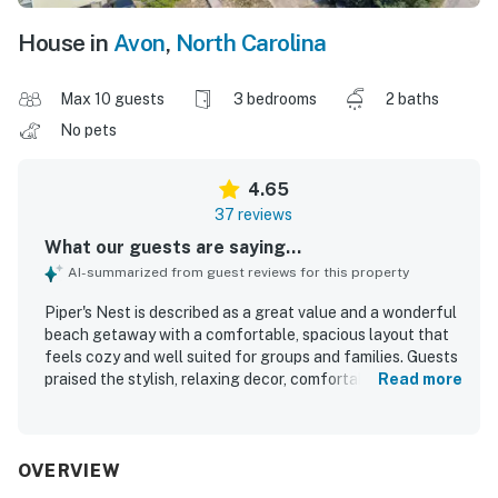
House in
Avon
,
North Carolina
Max 10 guests
3 bedrooms
2 baths
No pets
4.65
37 reviews
What our guests are saying...
AI-summarized from guest reviews for this property
Piper's Nest is described as a great value and a wonderful
beach getaway with a comfortable, spacious layout that
feels cozy and well suited for groups and families. Guests
praised the stylish, relaxing decor, comfortable beds,
Read more
inviting living areas, and plentiful deck space, along with
thoughtful features like the loft, breakfast nook, and
separate dining areas. The home was frequently noted as
clean, well maintained, and well stocked for cooking and
OVERVIEW
everyday needs. Piper's Nest stands out for its