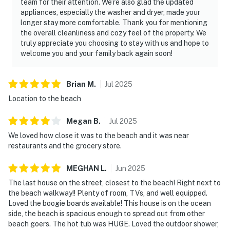
team for their attention. We’re also glad the updated
appliances, especially the washer and dryer, made your
longer stay more comfortable. Thank you for mentioning
the overall cleanliness and cozy feel of the property. We
truly appreciate you choosing to stay with us and hope to
welcome you and your family back again soon!
Brian
M
.
Jul
2025
Location to the beach
Megan
B
.
Jul
2025
We loved how close it was to the beach and it was near
restaurants and the grocery store.
MEGHAN
L
.
Jun
2025
The last house on the street, closest to the beach! Right next to
the beach walkway!! Plenty of room, TVs, and well equipped.
Loved the boogie boards available! This house is on the ocean
side, the beach is spacious enough to spread out from other
beach goers. The hot tub was HUGE. Loved the outdoor shower,