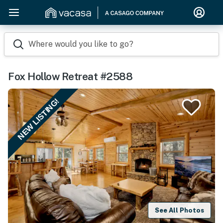
Where would you like to go?
Fox Hollow Retreat #2588
NEW LISTING!
See All Photos