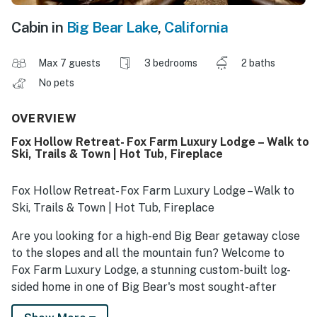
Cabin in
Big Bear Lake
,
California
Max 7 guests
3 bedrooms
2 baths
No pets
OVERVIEW
Fox Hollow Retreat- Fox Farm Luxury Lodge – Walk to
Ski, Trails & Town | Hot Tub, Fireplace
Fox Hollow Retreat- Fox Farm Luxury Lodge – Walk to
Ski, Trails & Town | Hot Tub, Fireplace
Are you looking for a high-end Big Bear getaway close
to the slopes and all the mountain fun? Welcome to
Fox Farm Luxury Lodge, a stunning custom-built log-
sided home in one of Big Bear's most sought-after
neighborhoods. This turn-key retreat combines rustic