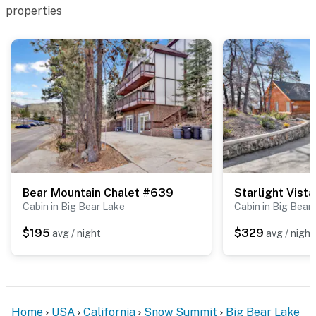
properties
Bear Mountain Chalet #639
Starlight Vist
Cabin in Big Bear Lake
Cabin in Big Bear
$195
$329
avg / night
avg / night
Home
USA
California
Snow Summit
Big Bear Lake