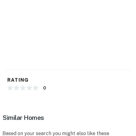
Permit info: VRR-2025-2367
You must be 21 years or older to rent this property.
RATING
0
Similar Homes
Based on your search you might also like these