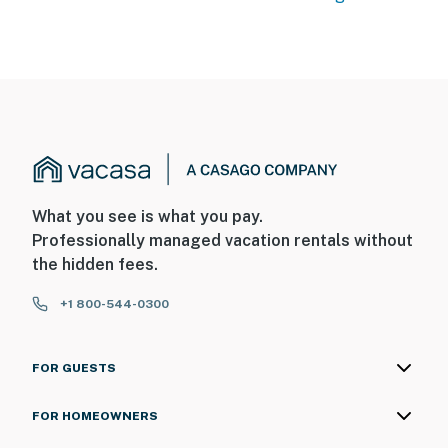
What you see is what you pay.
Professionally managed vacation rentals without
the hidden fees.
+1 800-544-0300
FOR GUESTS
FOR HOMEOWNERS