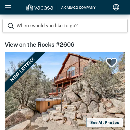
Where would you like to go?
View on the Rocks #2606
NEW LISTING!
See All Photos