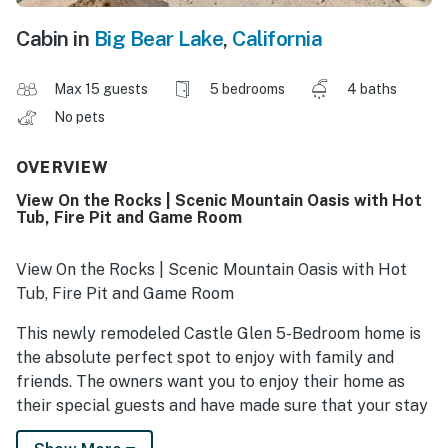
Cabin in
Big Bear Lake
,
California
Max 15 guests
5 bedrooms
4 baths
No pets
OVERVIEW
View On the Rocks | Scenic Mountain Oasis with Hot
Tub, Fire Pit and Game Room
View On the Rocks | Scenic Mountain Oasis with Hot
Tub, Fire Pit and Game Room
This newly remodeled Castle Glen 5-Bedroom home is
the absolute perfect spot to enjoy with family and
friends. The owners want you to enjoy their home as
their special guests and have made sure that your stay
will be memorable. Whether you're enjoying your