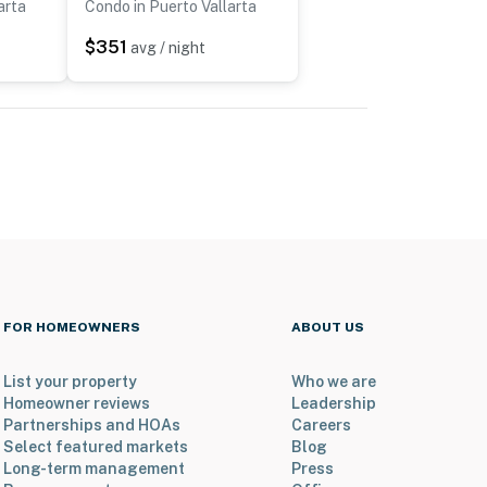
arta
Condo in Puerto Vallarta
$351
avg / night
FOR HOMEOWNERS
ABOUT US
List your property
Who we are
Homeowner reviews
Leadership
Partnerships and HOAs
Careers
Select featured markets
Blog
Long-term management
Press