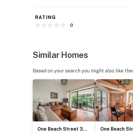
RATING
0
Similar Homes
Based on your search you might also like the
One Beach Street 310 C