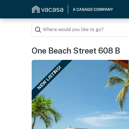
One Beach Street 608 B
NEW LISTING!