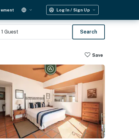
gement
Log In / Sign Up
1
Guest
Search
Save