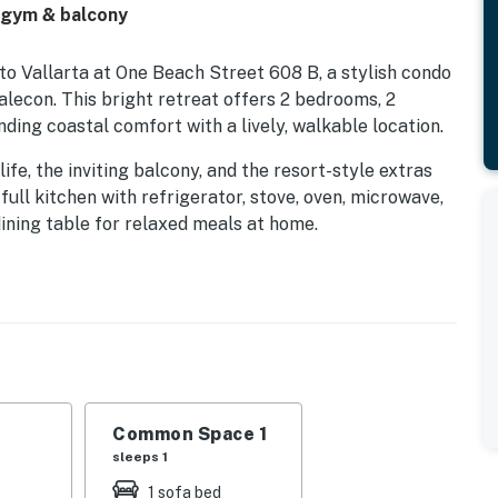
 gym & balcony
 Vallarta at One Beach Street 608 B, a stylish condo
lecon. This bright retreat offers 2 bedrooms, 2
ding coastal comfort with a lively, walkable location.
fe, the inviting balcony, and the resort-style extras
full kitchen with refrigerator, stove, oven, microwave,
dining table for relaxed meals at home.
r a day of exploring, with TV, Smart TV, cable, high-
s like air conditioning, ceiling fans, washer and dryer,
rkening shades help keep every stay smooth and
 or head to the shared pool, gym, and beachfront
 building also includes an elevator, doorman, private
Common Space 1
 and carbon monoxide detectors. Guests frequently
sleeps 1
ent location.
1 sofa bed