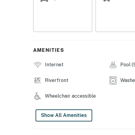
With beaches, shopping, cycling, downtown si
surroundings nearby, this is an ideal base f
stay and experience the best of coastal Mexi
You must be 21 years or older to rent this pro
AMENITIES
Internet
Pool (
Riverfront
Washe
Wheelchair accessible
Show All Amenities