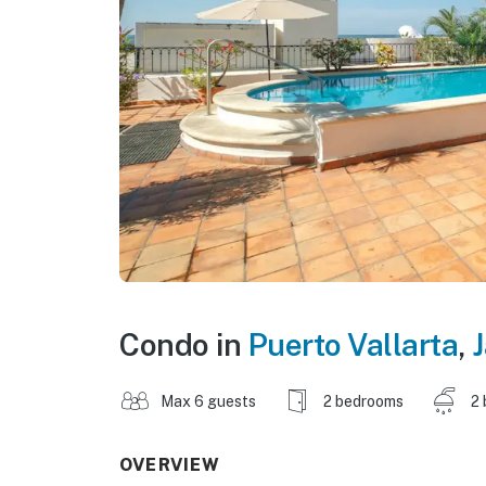
Condo in
Puerto Vallarta
,
J
Max 6 guests
2 bedrooms
2 
OVERVIEW