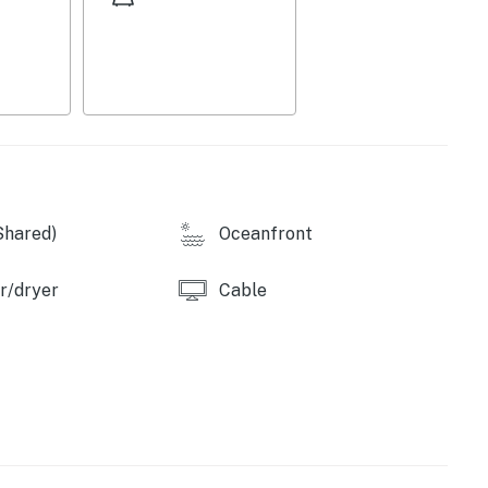
ghts, water sports, and scenic oceanfront
or an adventurous Puerto Vallarta getaway. Book your
co.
perty.
Shared)
Oceanfront
r/dryer
Cable