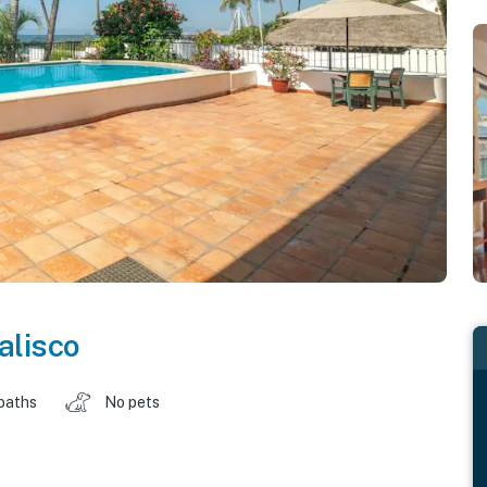
alisco
baths
No pets