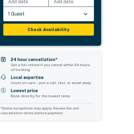
Add date
Add date
1 Guest
Check Availability
24 hour cancellation*
Get a full refund if you cancel within 24 hours
of booking
Local expertise
Count on care—just a call, text, or email away
Lowest price
Book directly for the lowest rates
*Some exceptions may apply. Review the unit
cancellation terms before payment.