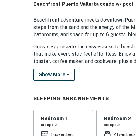
Beachfront Puerto Vallarta condo w/ pool,
Beachfront adventure meets downtown Puerto
steps from the sand and the energy of the Ma
bathrooms, and space for up to 6 guests, blen
Guests appreciate the easy access to beach li
that make every stay feel effortless. Enjoy a 
toaster, coffee maker, and cookware, plus a 
The living area is designed for unwinding afte
Show More
speed WiFi, and laptop-friendly space. Comfort
iron, hair dryer, linens, towels, and room-da
refreshing.
SLEEPING ARRANGEMENTS
Spend time outdoors on the balcony or patio,
access for a true Puerto Vallarta escape. The
Bedroom 1
Bedroom 2
entrance, and safety features such as smoke
sleeps 2
sleeps 2
mention the clean, well-kept feel and conveni
1 queen bed
2 twin beds