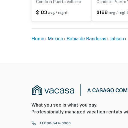
Condo in Puerto Vallarta
Condo in Puerto 
$183
$188
avg / night
avg / nigh
Home
Mexico
Bahia de Banderas
Jalisco
What you see is what you pay.
Professionally managed vacation rentals wi
+1 800-544-0300