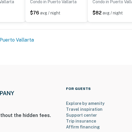
Vallarta
Condo in Puerto Vallarta
Condo in Puerto Vall
$76
$82
t
avg / night
avg / night
Puerto Vallarta
FOR GUESTS
Explore by amenity
Travel inspiration
thout the hidden fees.
Support center
Trip insurance
Affirm financing