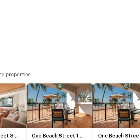
se properties
One Beach Street 307 B
One Beach Street 101 A