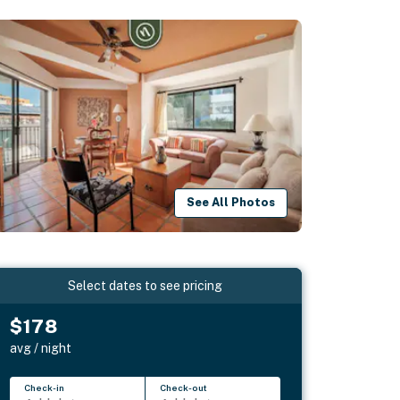
See All Photos
Select dates to see pricing
$178
avg / night
Check-in
Check-out