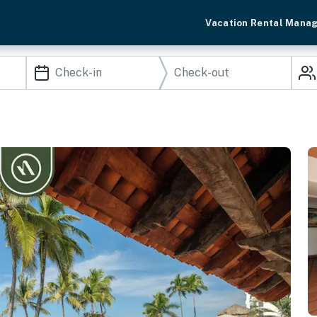
Vacation Rental Mana