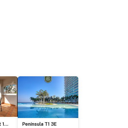
One Beach Street 104 A
Península T1 3E