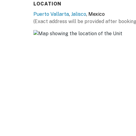
LOCATION
Puerto Vallarta
,
Jalisco
, Mexico
(Exact address will be provided after booking