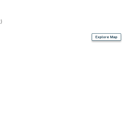
)
Explore Map