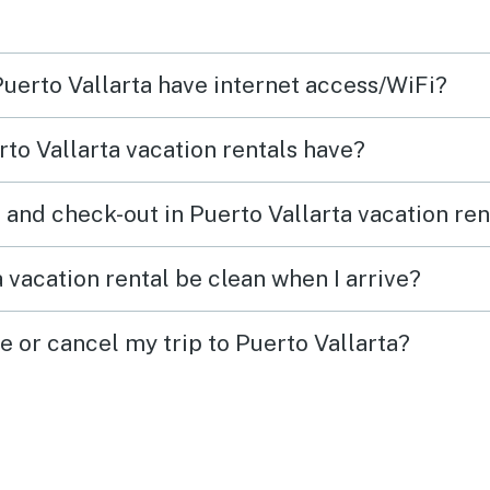
Puerto Vallarta have internet access/WiFi?
to Vallarta vacation rentals have?
 and check-out in Puerto Vallarta vacation ren
 vacation rental be clean when I arrive?
e or cancel my trip to Puerto Vallarta?