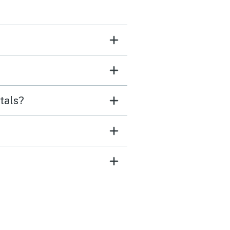
tals?