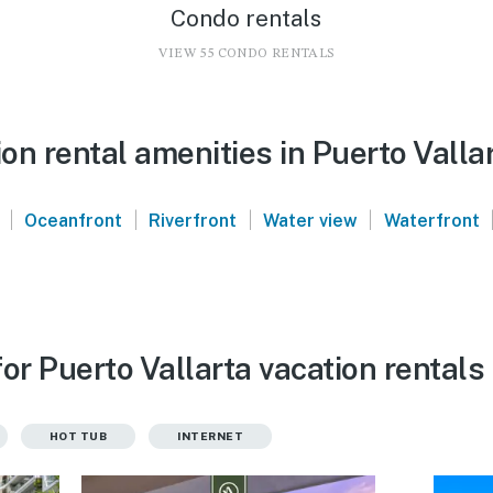
Condo rentals
VIEW 55 CONDO RENTALS
n rental amenities in Puerto Valla
|
|
|
|
Oceanfront
Riverfront
Water view
Waterfront
or Puerto Vallarta vacation rentals
HOT TUB
INTERNET