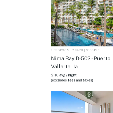
1 BEDROOM | 2 BATH | SLEEPS 2
Nima Bay D-502 - Puerto
Vallarta, Ja
$116 avg / night
(excludes fees and taxes)