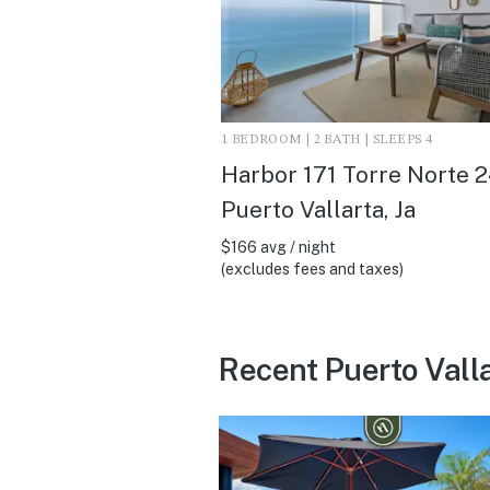
1 BEDROOM | 2 BATH | SLEEPS 4
Harbor 171 Torre Norte 2
Puerto Vallarta, Ja
$166 avg / night
(excludes fees and taxes)
Recent Puerto Vall