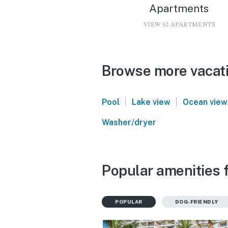
Apartments
VIEW 62 APARTMENTS
Browse more vacatio
|
|
Pool
Lake view
Ocean view
Washer/dryer
Popular amenities f
POPULAR
DOG-FRIENDLY