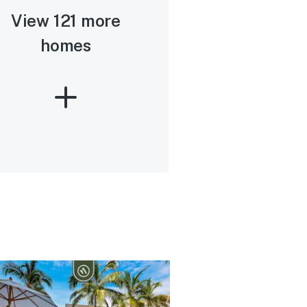
View 121 more
homes