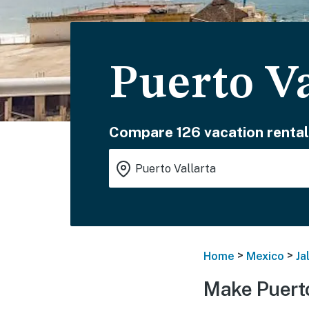
Puerto Va
Compare 126 vacation rental
>
>
Home
Mexico
Ja
Make Puerto