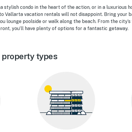
 stylish condo in the heart of the action, or in a luxurious 
to Vallarta vacation rentals will not disappoint. Bring your 
u lounge poolside or walk along the beach. From the city’s v
ront, you’ll have plenty of options for a fantastic getaway.
 property types