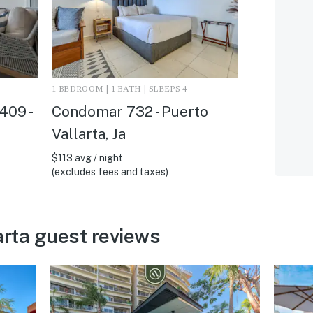
1 BEDROOM | 1 BATH | SLEEPS 4
409 -
Condomar 732 - Puerto
Vallarta, Ja
$113 avg / night
(excludes fees and taxes)
arta guest reviews