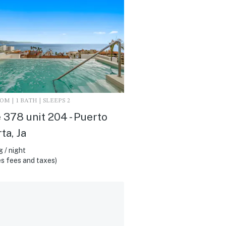
M | 1 BATH | SLEEPS 2
 378 unit 204 - Puerto
ta, Ja
 / night
s fees and taxes)