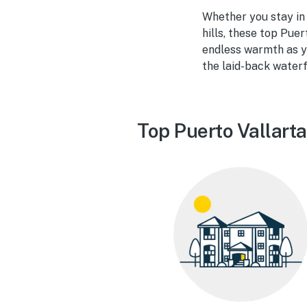
Whether you stay in a
hills, these top Puer
endless warmth as yo
the laid-back waterf
Top Puerto Vallarta