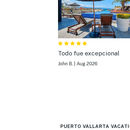
Todo fue excepcional
John B.
|
Aug 2026
PUERTO VALLARTA VACATI