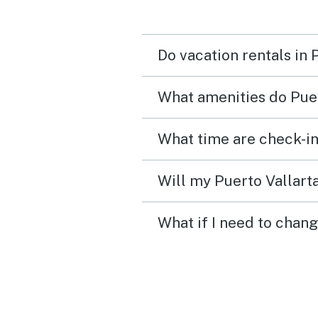
Do vacation rentals in 
What amenities do Puer
What time are check-in
Will my Puerto Vallarta
What if I need to chang