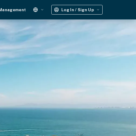
 Management
Log In / Sign Up