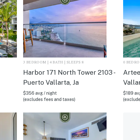
3 BEDROOM | 4 BATH | SLEEPS 8
0 BEDROO
Harbor 171 North Tower 2103 -
Artee
Puerto Vallarta, Ja
Vallar
$356 avg / night
$189 avg
(excludes fees and taxes)
(exclude