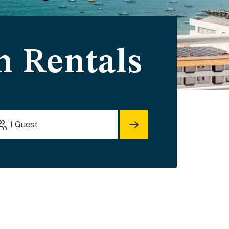
n Rentals
1
Guest