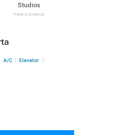
Studios
VIEW 8 STUDIOS
rta
|
|
|
A/C
Elevator