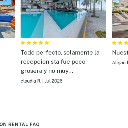
Todo perfecto, solamente la
Nuest
recepcionista fue poco
Alejand
grosera y no muy
comunicativa,todo aparte de
claudia R.
|
Jul 2026
ella estuvo bien todo, muy
bonito y cómodo.
ON RENTAL FAQ