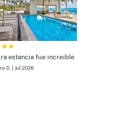
ra estancia fue increible
ro D.
|
Jul 2026