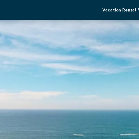
Vacation Rental