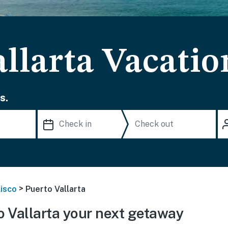
llarta Vacatio
s.
>
lisco
Puerto Vallarta
 Vallarta your next getaway