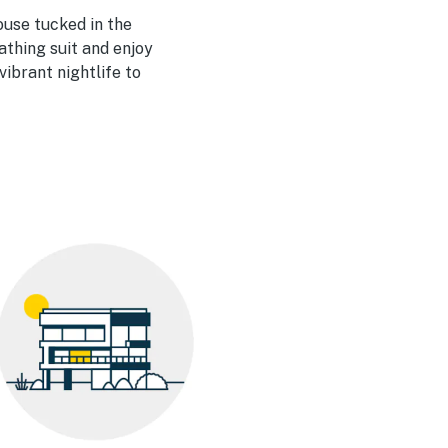
house tucked in the
bathing suit and enjoy
ibrant nightlife to