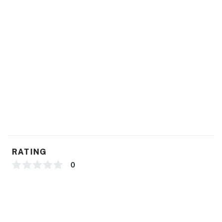
Book your stay and experience Puerto Vallarta at its
best.
You must be 18 years or older to rent this property.
RATING
0