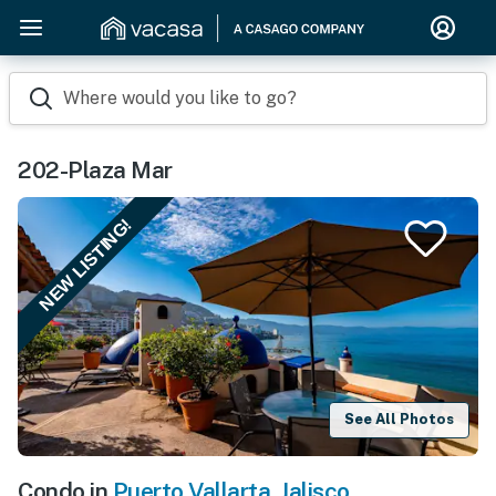
Where would you like to go?
202-Plaza Mar
NEW LISTING!
See All Photos
Condo in
Puerto Vallarta
,
Jalisco