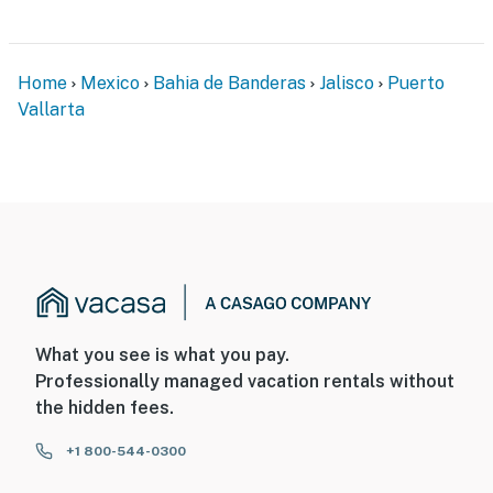
Home
Mexico
Bahia de Banderas
Jalisco
Puerto
Vallarta
What you see is what you pay.
Professionally managed vacation rentals without
the hidden fees.
+1 800-544-0300