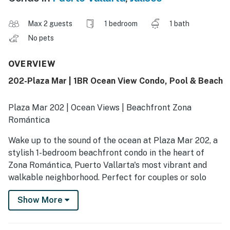
Max 2 guests
1 bedroom
1 bath
No pets
OVERVIEW
202-Plaza Mar | 1BR Ocean View Condo, Pool & Beach
Plaza Mar 202 | Ocean Views | Beachfront Zona
Romántica
Wake up to the sound of the ocean at Plaza Mar 202, a
stylish 1-bedroom beachfront condo in the heart of
Zona Romántica, Puerto Vallarta's most vibrant and
walkable neighborhood. Perfect for couples or solo
travelers, this inviting retreat places you just steps
Show More
from Los Muertos Beach, the Malecón, top-rated
restaurants, cafés, galleries, and nightlife.