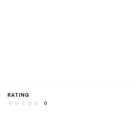
RATING
0