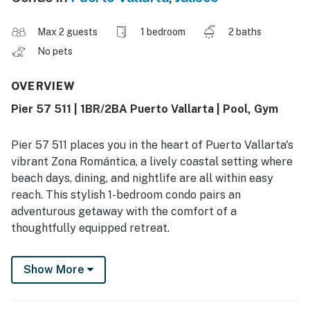
Max 2 guests
1 bedroom
2 baths
No pets
OVERVIEW
Pier 57 511 | 1BR/2BA Puerto Vallarta | Pool, Gym
Pier 57 511 places you in the heart of Puerto Vallarta's
vibrant Zona Romántica, a lively coastal setting where
beach days, dining, and nightlife are all within easy
reach. This stylish 1-bedroom condo pairs an
adventurous getaway with the comfort of a
thoughtfully equipped retreat.
Designed for up to 2 guests, the home features a king
Show More
bed, 2 bathrooms, and a bright single-level layout that
feels easy and relaxed. Guests frequently mention how
convenient and comfortable the space feels, along