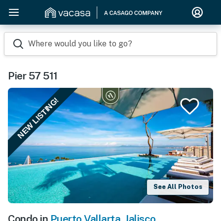
Where would you like to go?
Pier 57 511
NEW LISTING!
See All Photos
Condo in
Puerto Vallarta
,
Jalisco