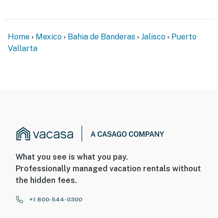
Home
Mexico
Bahia de Banderas
Jalisco
Puerto
Vallarta
What you see is what you pay.
Professionally managed vacation rentals without
the hidden fees.
+1 800-544-0300