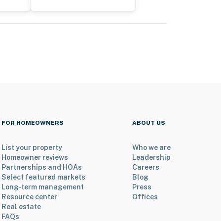
FOR HOMEOWNERS
ABOUT US
List your property
Who we are
Homeowner reviews
Leadership
Partnerships and HOAs
Careers
Select featured markets
Blog
Long-term management
Press
Resource center
Offices
Real estate
FAQs