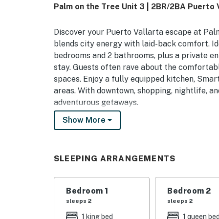
Palm on the Tree Unit 3 | 2BR/2BA Puerto 
Discover your Puerto Vallarta escape at Palm
blends city energy with laid-back comfort. Ide
bedrooms and 2 bathrooms, plus a private ent
stay. Guests often rave about the comfortabl
spaces. Enjoy a fully equipped kitchen, Smar
areas. With downtown, shopping, nightlife, and
adventurous getaways.
Show More
You must be 18 years or older to rent this pro
SLEEPING ARRANGEMENTS
Bedroom 1
Bedroom 2
sleeps 2
sleeps 2
1 king bed
1 queen be