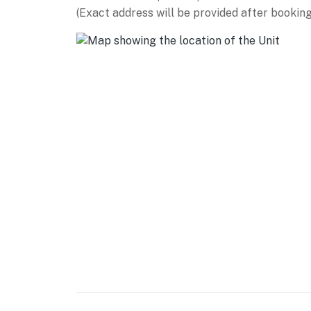
(Exact address will be provided after booking