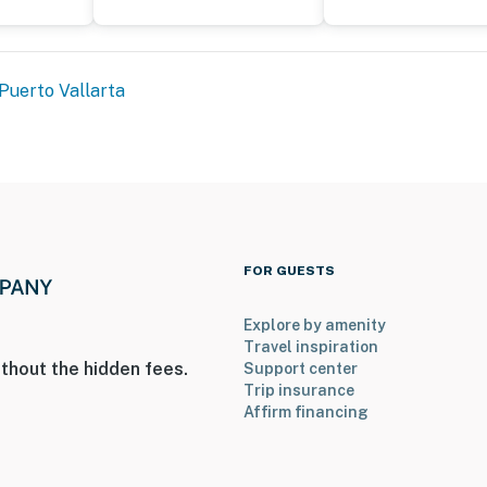
Puerto Vallarta
FOR GUESTS
Explore by amenity
Travel inspiration
thout the hidden fees.
Support center
Trip insurance
Affirm financing