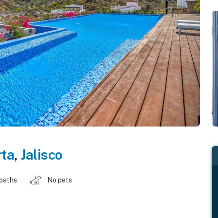
rta
,
Jalisco
 baths
No pets