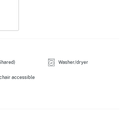
Shared)
Washer/dryer
hair accessible