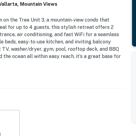
Vallarta, Mountain Views
 on the Tree Unit 3, a mountain-view condo that
al for up to 4 guests, this stylish retreat offers 2
rance, air conditioning, and fast WiFi for a seamless
e beds, easy-to-use kitchen, and inviting balcony
t TV, washer/dryer, gym, pool, rooftop deck, and BBQ
 the ocean all within easy reach, it's a great base for
perty.
d