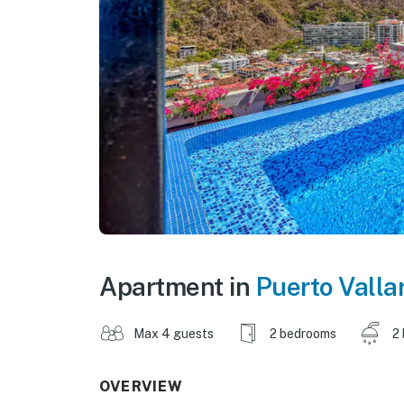
Apartment in
Puerto Valla
Max 4 guests
2 bedrooms
2
OVERVIEW