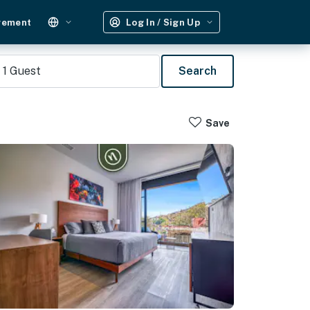
gement
Log In / Sign Up
1
Guest
Search
Save