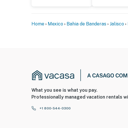
Home
Mexico
Bahia de Banderas
Jalisco
What you see is what you pay.
Professionally managed vacation rentals wi
+1 800-544-0300