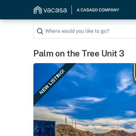
Palm on the Tree Unit 3
NEW LISTING!