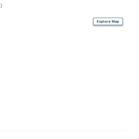
)
Explore Map