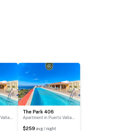
The Park 406
Apartment in Puerto Vallarta
Apartment in Puerto Vallarta
$259
avg / night