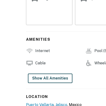
AMENITIES
Internet
Pool (
Cable
Wheelc
Show All Amenities
LOCATION
Puerto Vallarta
,
Jalisco
, Mexico