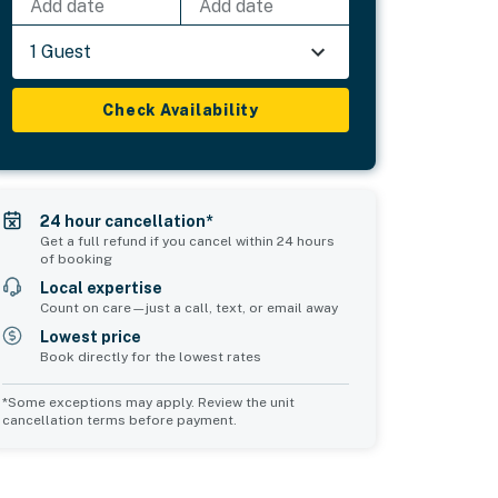
Add date
Add date
1 Guest
Check Availability
24 hour cancellation*
Get a full refund if you cancel within 24 hours
of booking
Local expertise
Count on care—just a call, text, or email away
Lowest price
Book directly for the lowest rates
*Some exceptions may apply. Review the unit
cancellation terms before payment.