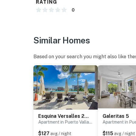
RATING
0
Similar Homes
Based on your search you might also like the
Esquina Versalles 204
Galeritas 5
Apartment in Puerto Vallarta
$127
$115
avg / night
avg / night