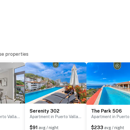
se properties
Serenity 302
The Park 506
Apartment in Puerto Vallarta
Apartment in Puerto Vallarta
$91
$233
avg / night
avg / night