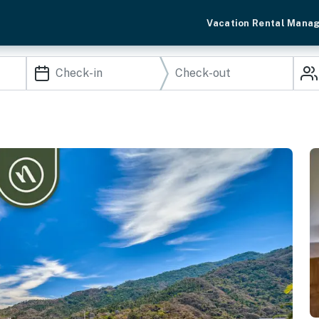
Vacation Rental Mana