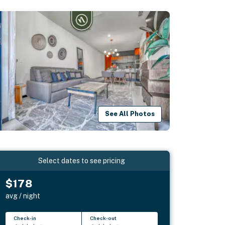
See All Photos
Select dates to see pricing
$178
avg / night
Check-in
Check-out